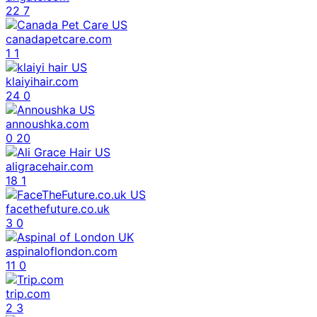
22
7
canadapetcare.com
1
1
klaiyihair.com
24
0
annoushka.com
0
20
aligracehair.com
18
1
facethefuture.co.uk
3
0
aspinaloflondon.com
11
0
trip.com
2
3