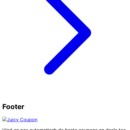
Footer
Vind en pas automatisch de beste coupons en deals toe