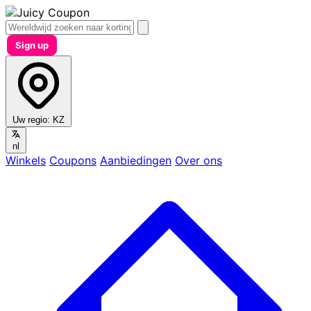
Sign up
Uw regio:
KZ
nl
Winkels
Coupons
Aanbiedingen
Over ons