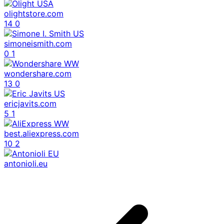
olightstore.com
14
0
simoneismith.com
0
1
wondershare.com
13
0
ericjavits.com
5
1
best.aliexpress.com
10
2
antonioli.eu