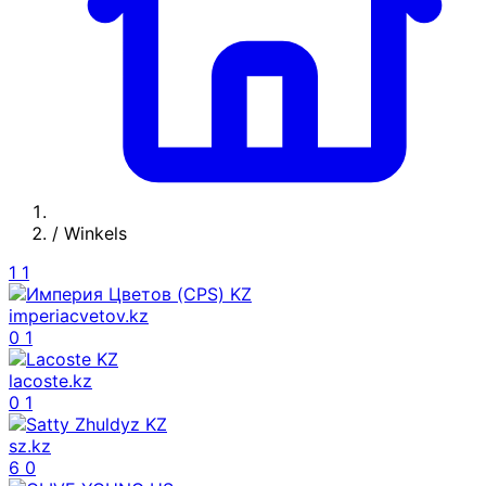
/
Winkels
1
1
imperiacvetov.kz
0
1
lacoste.kz
0
1
sz.kz
6
0