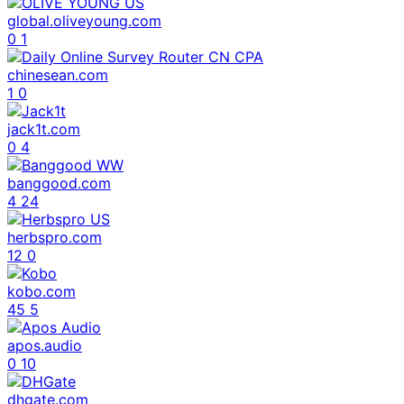
global.oliveyoung.com
0
1
chinesean.com
1
0
jack1t.com
0
4
banggood.com
4
24
herbspro.com
12
0
kobo.com
45
5
apos.audio
0
10
dhgate.com