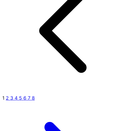
1
2
3
4
5
6
7
8