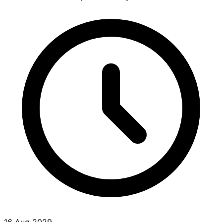
16 Aug 2029