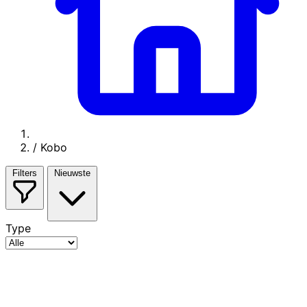
/
Kobo
Filters
Nieuwste
Type