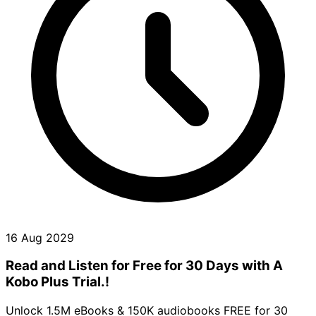
16 Aug 2029
Read and Listen for Free for 30 Days with A
Kobo Plus Trial.!
Unlock 1.5M eBooks & 150K audiobooks FREE for 30