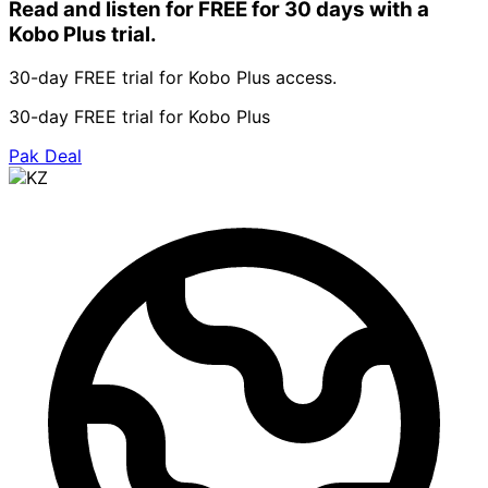
Read and listen for FREE for 30 days with a
Kobo Plus trial.
30-day FREE trial for Kobo Plus access.
30-day FREE trial for Kobo Plus
Pak Deal