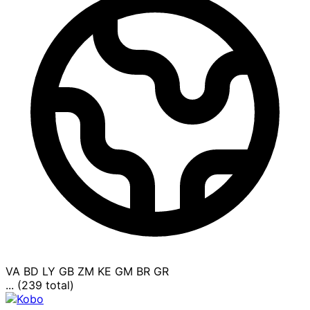
VA
BD
LY
GB
ZM
KE
GM
BR
GR
... (239 total)