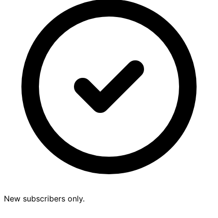
New subscribers only.