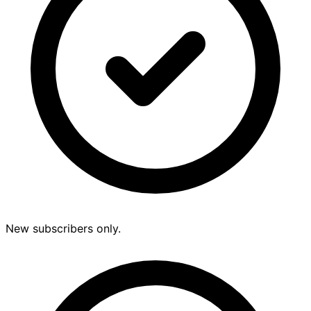
New subscribers only.