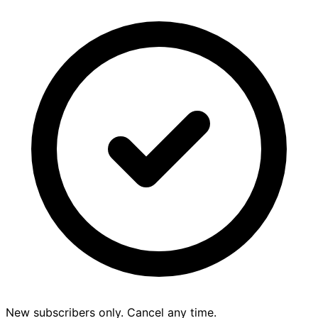
New subscribers only. Cancel any time.