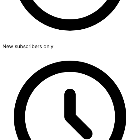
New subscribers only