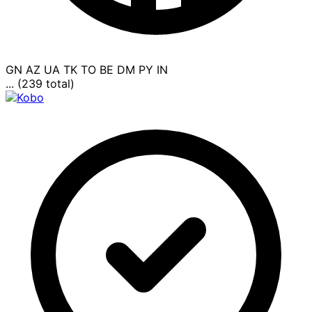
GN
AZ
UA
TK
TO
BE
DM
PY
IN
... (239 total)