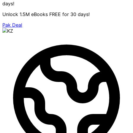
days!
Unlock 1.5M eBooks FREE for 30 days!
Pak Deal