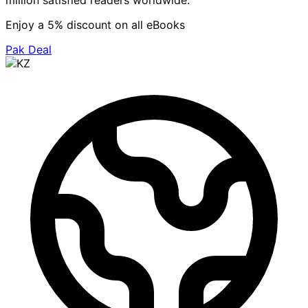
million satisfied readers worldwide.
Enjoy a 5% discount on all eBooks
Pak Deal