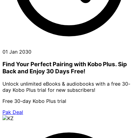
01 Jan 2030
Find Your Perfect Pairing with Kobo Plus. Sip
Back and Enjoy 30 Days Free!
Unlock unlimited eBooks & audiobooks with a free 30-
day Kobo Plus trial for new subscribers!
Free 30-day Kobo Plus trial
Pak Deal