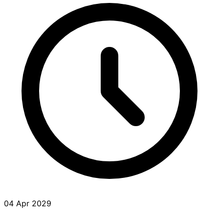
04 Apr 2029