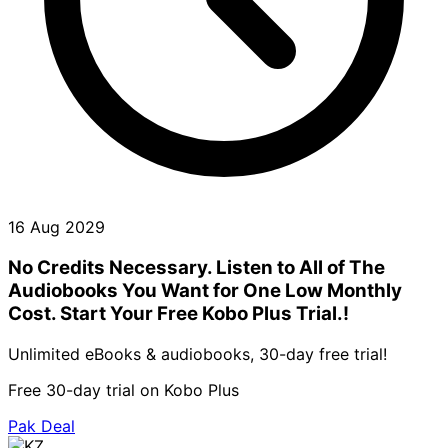
16 Aug 2029
No Credits Necessary. Listen to All of The
Audiobooks You Want for One Low Monthly
Cost. Start Your Free Kobo Plus Trial.!
Unlimited eBooks & audiobooks, 30-day free trial!
Free 30-day trial on Kobo Plus
Pak Deal