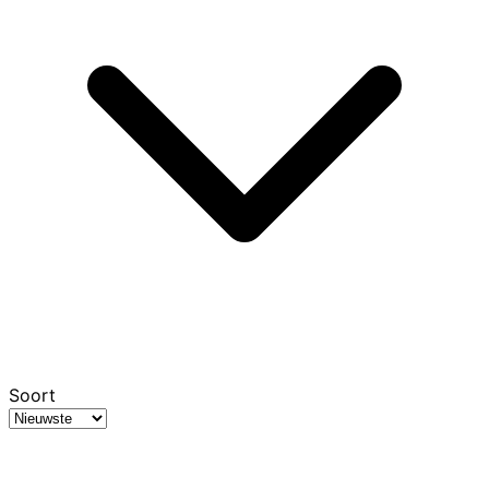
Soort