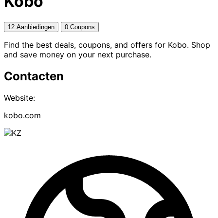
Kobo
12 Aanbiedingen
0 Coupons
Find the best deals, coupons, and offers for Kobo. Shop
and save money on your next purchase.
Contacten
Website:
kobo.com