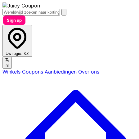
Sign up
Uw regio:
KZ
nl
Winkels
Coupons
Aanbiedingen
Over ons