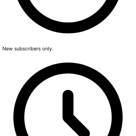
New subscribers only.