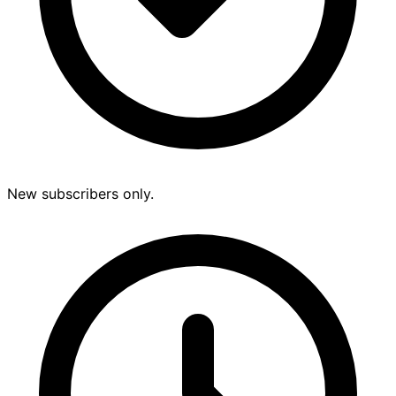
New subscribers only.