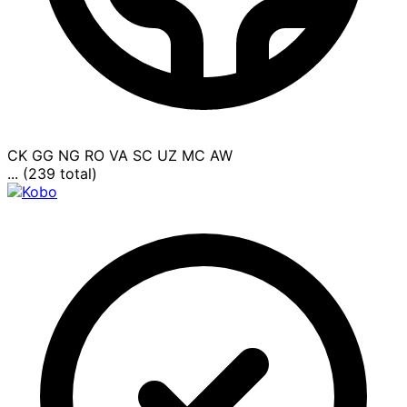
CK
GG
NG
RO
VA
SC
UZ
MC
AW
... (239 total)