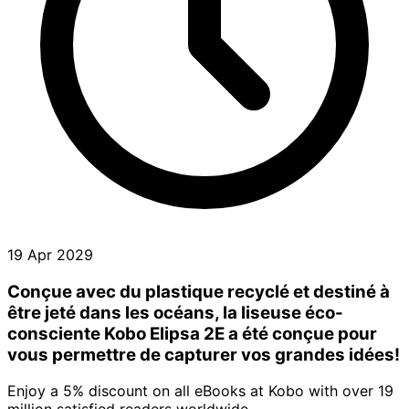
19 Apr 2029
Conçue avec du plastique recyclé et destiné à
être jeté dans les océans, la liseuse éco-
consciente Kobo Elipsa 2E a été conçue pour
vous permettre de capturer vos grandes idées!
Enjoy a 5% discount on all eBooks at Kobo with over 19