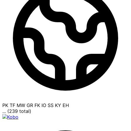
PK
TF
MW
GR
FK
IO
SS
KY
EH
... (239 total)