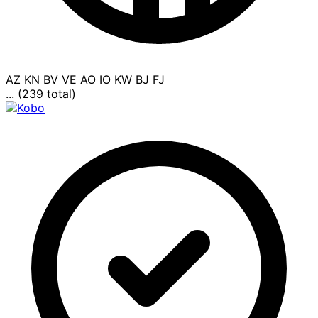
AZ
KN
BV
VE
AO
IO
KW
BJ
FJ
... (239 total)