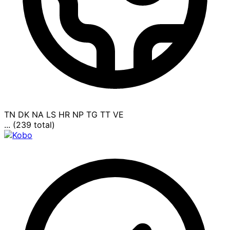
TN
DK
NA
LS
HR
NP
TG
TT
VE
... (239 total)