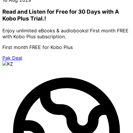
Read and Listen for Free for 30 Days with A
Kobo Plus Trial.!
Enjoy unlimited eBooks & audiobooks! First month FREE
with Kobo Plus subscription.
First month FREE for Kobo Plus
Pak Deal