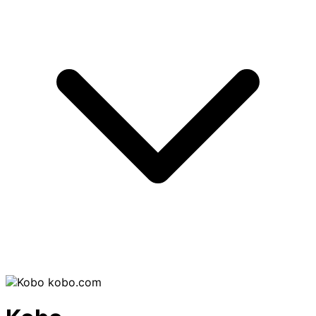
kobo.com