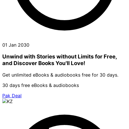
01 Jan 2030
Unwind with Stories without Limits for Free,
and Discover Books You'll Love!
Get unlimited eBooks & audiobooks free for 30 days.
30 days free eBooks & audiobooks
Pak Deal