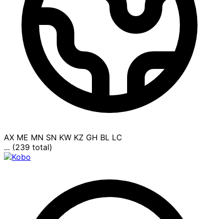
AX
ME
MN
SN
KW
KZ
GH
BL
LC
... (239 total)