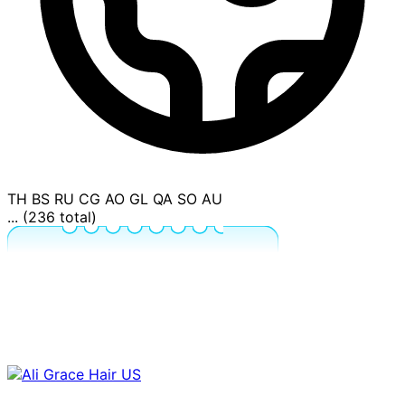
TH
BS
RU
CG
AO
GL
QA
SO
AU
... (236 total)