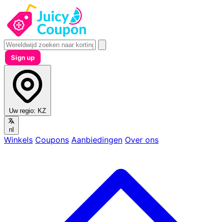
Sign up
Uw regio:
KZ
nl
Winkels
Coupons
Aanbiedingen
Over ons