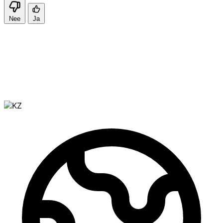
Nee
Ja