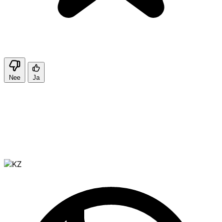
Nee
Ja