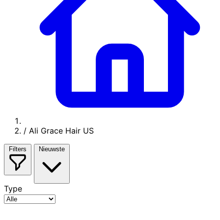
/
Ali Grace Hair US
Filters
Nieuwste
Type