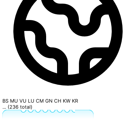
BS
MU
VU
LU
CM
GN
CH
KW
KR
... (236 total)