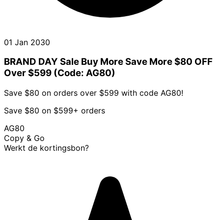
01 Jan 2030
BRAND DAY Sale Buy More Save More $80 OFF
Over $599 (Code: AG80)
Save $80 on orders over $599 with code AG80!
Save $80 on $599+ orders
AG80
Copy & Go
Werkt de kortingsbon?