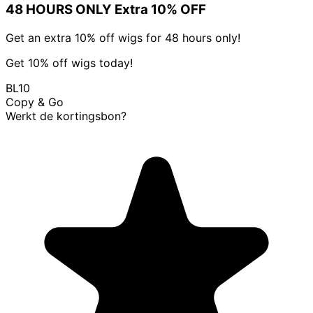
48 HOURS ONLY Extra 10% OFF
Get an extra 10% off wigs for 48 hours only!
Get 10% off wigs today!
BL10
Copy & Go
Werkt de kortingsbon?