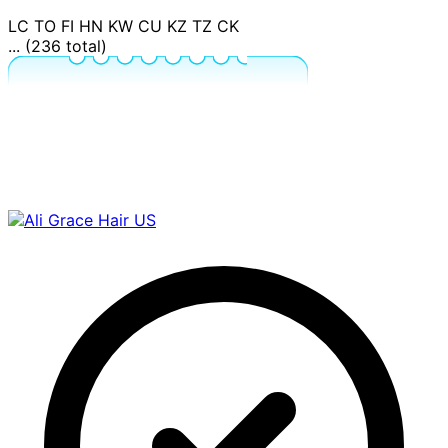
LC
TO
FI
HN
KW
CU
KZ
TZ
CK
... (236 total)