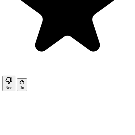
Nee
Ja