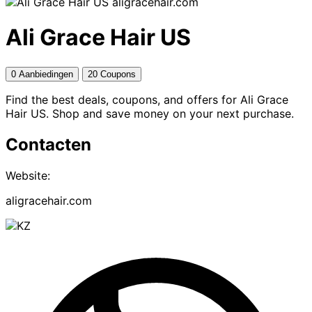
aligracehair.com
Ali Grace Hair US
0 Aanbiedingen
20 Coupons
Find the best deals, coupons, and offers for Ali Grace
Hair US. Shop and save money on your next purchase.
Contacten
Website:
aligracehair.com