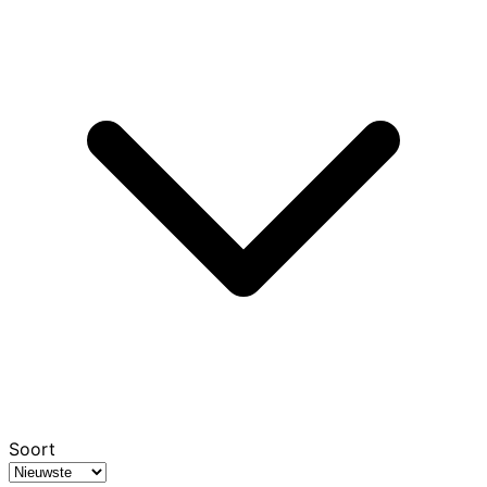
Soort