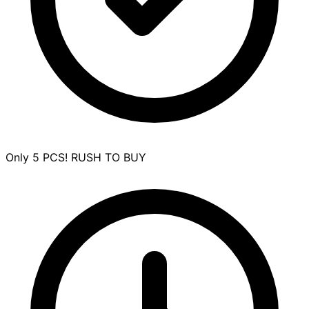
Only 5 PCS! RUSH TO BUY