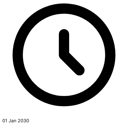
01 Jan 2030