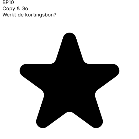
BP10
Copy & Go
Werkt de kortingsbon?