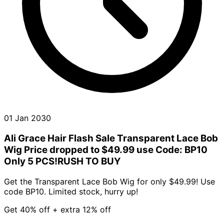
01 Jan 2030
Ali Grace Hair Flash Sale Transparent Lace Bob
Wig Price dropped to $49.99 use Code: BP10
Only 5 PCS!RUSH TO BUY
Get the Transparent Lace Bob Wig for only $49.99! Use
code BP10. Limited stock, hurry up!
Get 40% off + extra 12% off