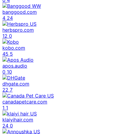
0
4
banggood.com
4
24
herbspro.com
12
0
kobo.com
45
5
apos.audio
0
10
dhgate.com
22
7
canadapetcare.com
1
1
klaiyihair.com
24
0