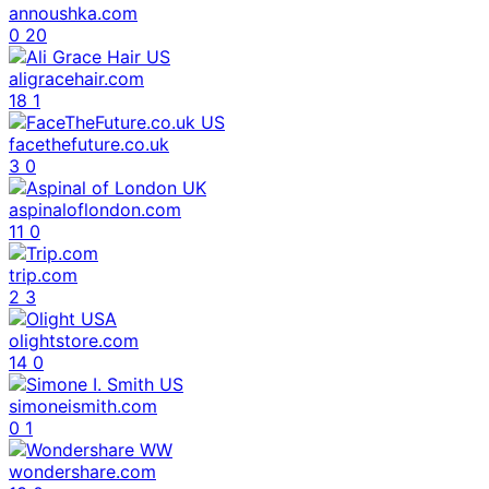
annoushka.com
0
20
aligracehair.com
18
1
facethefuture.co.uk
3
0
aspinaloflondon.com
11
0
trip.com
2
3
olightstore.com
14
0
simoneismith.com
0
1
wondershare.com