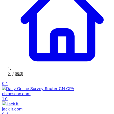
/
商店
0
1
chinesean.com
1
0
jack1t.com