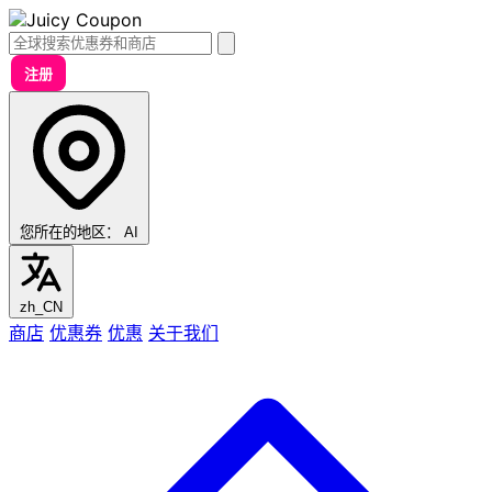
注册
您所在的地区：
AI
zh_CN
商店
优惠券
优惠
关于我们