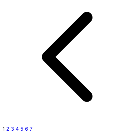
1
2
3
4
5
6
7