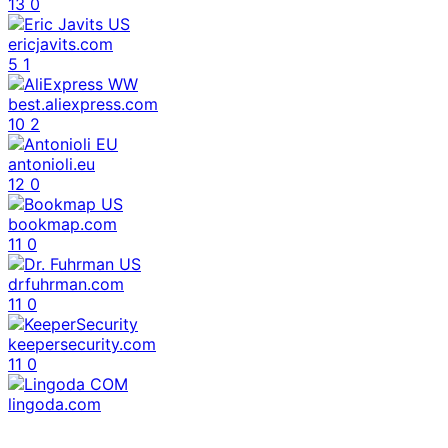
13
0
ericjavits.com
5
1
best.aliexpress.com
10
2
antonioli.eu
12
0
bookmap.com
11
0
drfuhrman.com
11
0
keepersecurity.com
11
0
lingoda.com