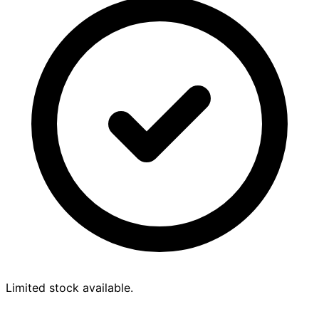
Limited stock available.