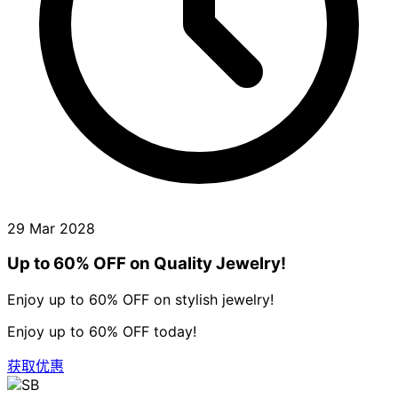
29 Mar 2028
Up to 60% OFF on Quality Jewelry!
Enjoy up to 60% OFF on stylish jewelry!
Enjoy up to 60% OFF today!
获取优惠