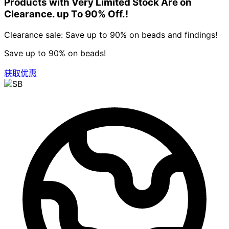
Products with Very Limited Stock Are on
Clearance. up To 90% Off.!
Clearance sale: Save up to 90% on beads and findings!
Save up to 90% on beads!
获取优惠