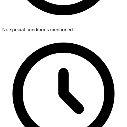
No special conditions mentioned.