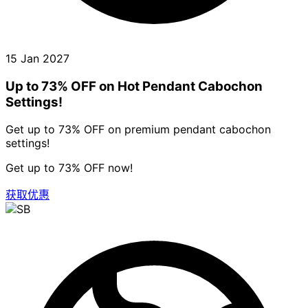
15 Jan 2027
Up to 73% OFF on Hot Pendant Cabochon
Settings!
Get up to 73% OFF on premium pendant cabochon
settings!
Get up to 73% OFF now!
获取优惠