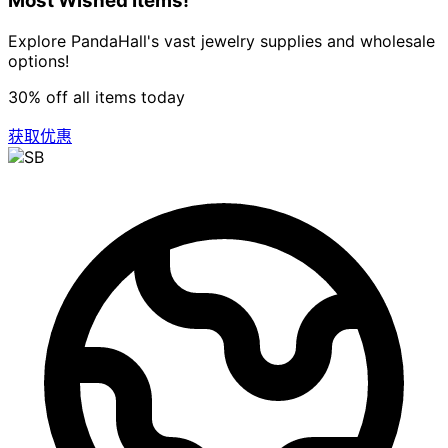
Most Wished Items!
Explore PandaHall's vast jewelry supplies and wholesale
options!
30% off all items today
获取优惠