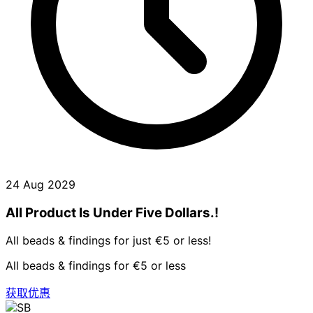
24 Aug 2029
All Product Is Under Five Dollars.!
All beads & findings for just €5 or less!
All beads & findings for €5 or less
获取优惠