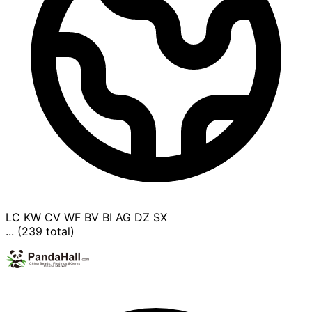
LC
KW
CV
WF
BV
BI
AG
DZ
SX
... (239 total)