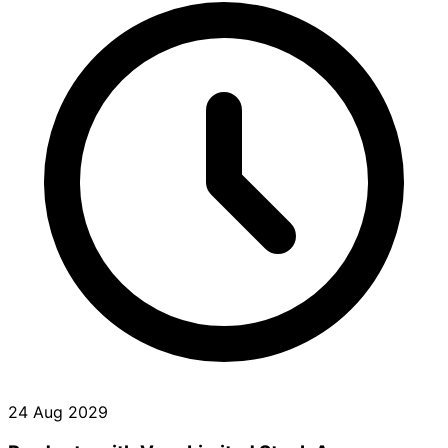
24 Aug 2029