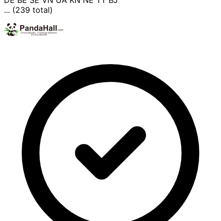
DE
BE
SE
VN
UA
KN
NE
TT
BJ
... (239 total)