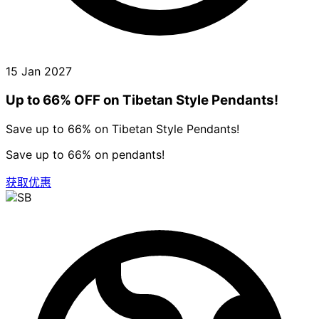
15 Jan 2027
Up to 66% OFF on Tibetan Style Pendants!
Save up to 66% on Tibetan Style Pendants!
Save up to 66% on pendants!
获取优惠