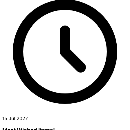
15 Jul 2027