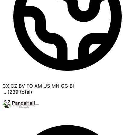
CX
CZ
BV
FO
AM
US
MN
GG
BI
... (239 total)