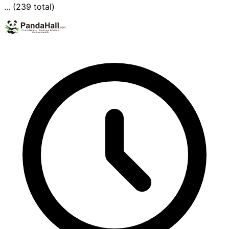
... (239 total)