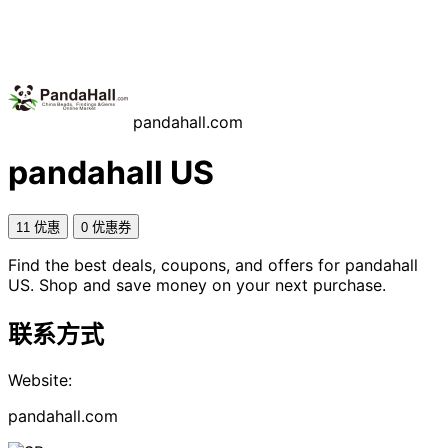
pandahall.com
pandahall US
11 优惠
0 优惠券
Find the best deals, coupons, and offers for pandahall
US. Shop and save money on your next purchase.
联系方式
Website:
pandahall.com