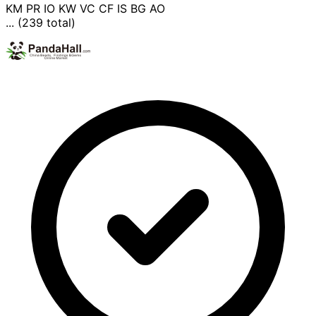
KM
PR
IO
KW
VC
CF
IS
BG
AO
... (239 total)