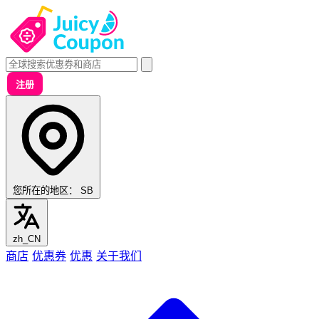
注册
您所在的地区：
SB
zh_CN
商店
优惠券
优惠
关于我们