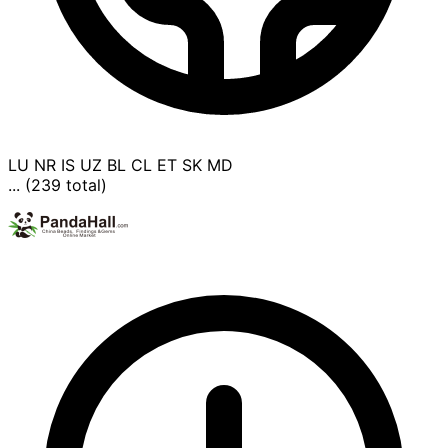
LU
NR
IS
UZ
BL
CL
ET
SK
MD
... (239 total)