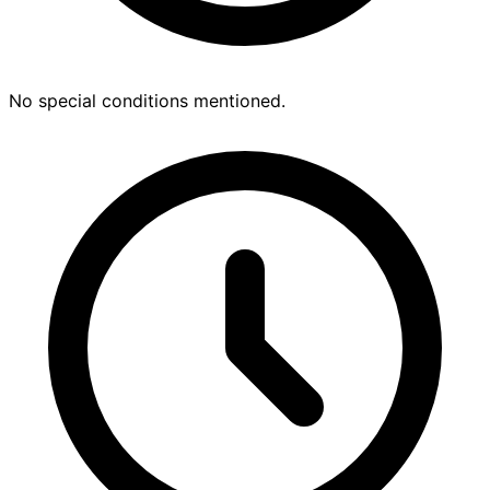
No special conditions mentioned.