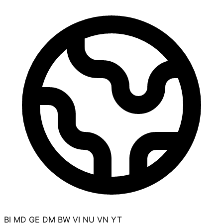
BI
MD
GE
DM
BW
VI
NU
VN
YT