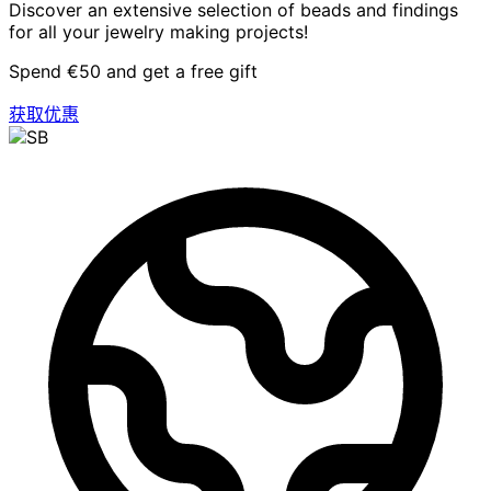
Discover an extensive selection of beads and findings
for all your jewelry making projects!
Spend €50 and get a free gift
获取优惠