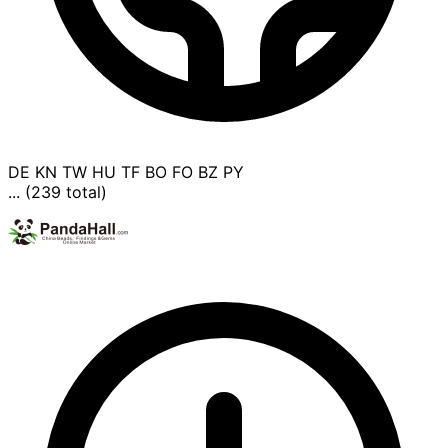
DE
KN
TW
HU
TF
BO
FO
BZ
PY
... (239 total)