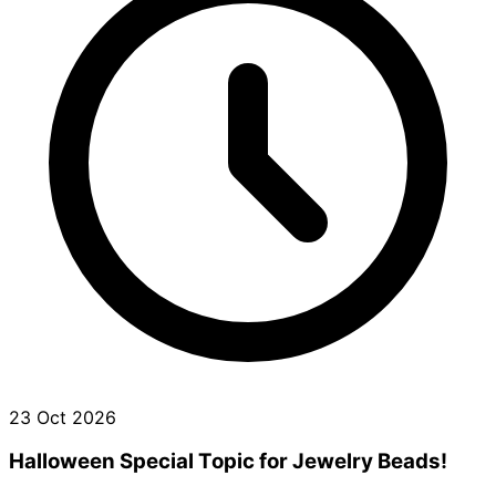
23 Oct 2026
Halloween Special Topic for Jewelry Beads!