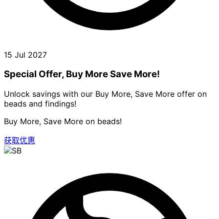
15 Jul 2027
Special Offer, Buy More Save More!
Unlock savings with our Buy More, Save More offer on
beads and findings!
Buy More, Save More on beads!
获取优惠