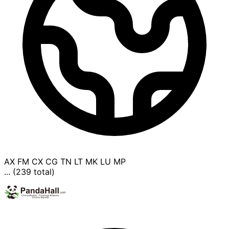
AX
FM
CX
CG
TN
LT
MK
LU
MP
... (239 total)