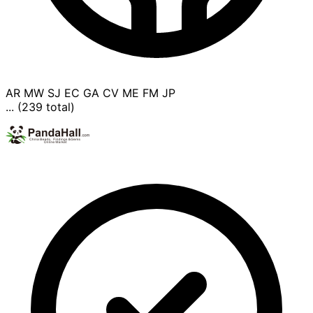
AR
MW
SJ
EC
GA
CV
ME
FM
JP
... (239 total)