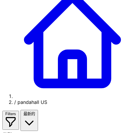
/
pandahall US
Filters
最新的