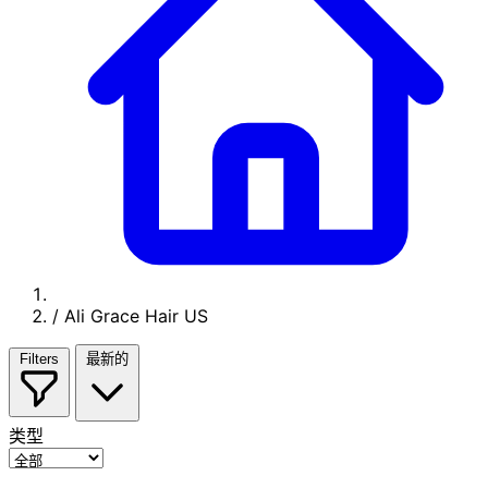
/
Ali Grace Hair US
Filters
最新的
类型