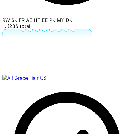
RW
SK
FR
AE
HT
EE
PK
MY
DK
... (236 total)