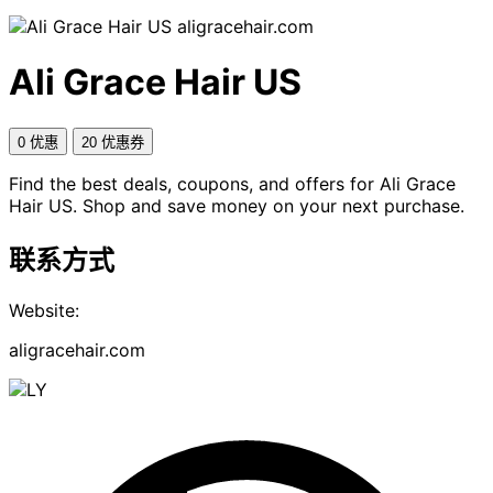
aligracehair.com
Ali Grace Hair US
0 优惠
20 优惠券
Find the best deals, coupons, and offers for Ali Grace
Hair US. Shop and save money on your next purchase.
联系方式
Website:
aligracehair.com