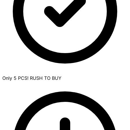
Only 5 PCS! RUSH TO BUY