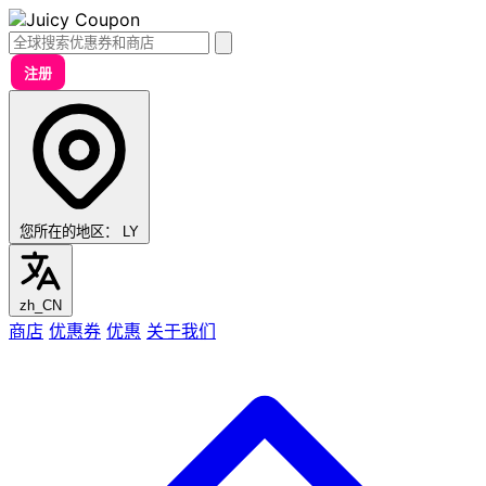
注册
您所在的地区：
LY
zh_CN
商店
优惠券
优惠
关于我们