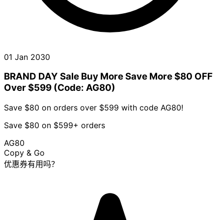
01 Jan 2030
BRAND DAY Sale Buy More Save More $80 OFF
Over $599 (Code: AG80)
Save $80 on orders over $599 with code AG80!
Save $80 on $599+ orders
AG80
Copy & Go
优惠券有用吗？