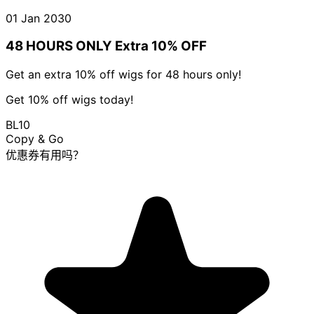
01 Jan 2030
48 HOURS ONLY Extra 10% OFF
Get an extra 10% off wigs for 48 hours only!
Get 10% off wigs today!
BL10
Copy & Go
优惠券有用吗？