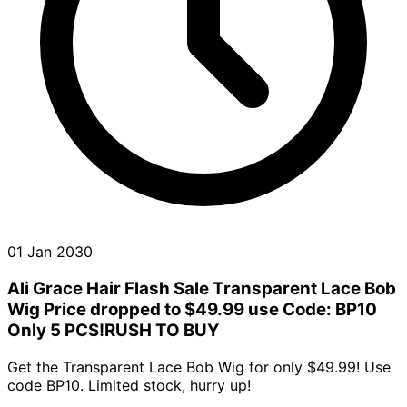
01 Jan 2030
Ali Grace Hair Flash Sale Transparent Lace Bob
Wig Price dropped to $49.99 use Code: BP10
Only 5 PCS!RUSH TO BUY
Get the Transparent Lace Bob Wig for only $49.99! Use
code BP10. Limited stock, hurry up!