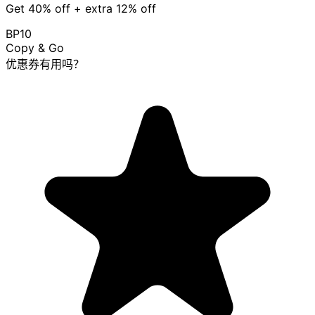
Get 40% off + extra 12% off
BP10
Copy & Go
优惠券有用吗？