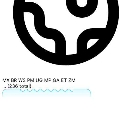
MX
BR
WS
PM
UG
MP
GA
ET
ZM
... (236 total)