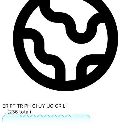
ER
PT
TR
PH
CI
UY
UG
GR
LI
... (236 total)