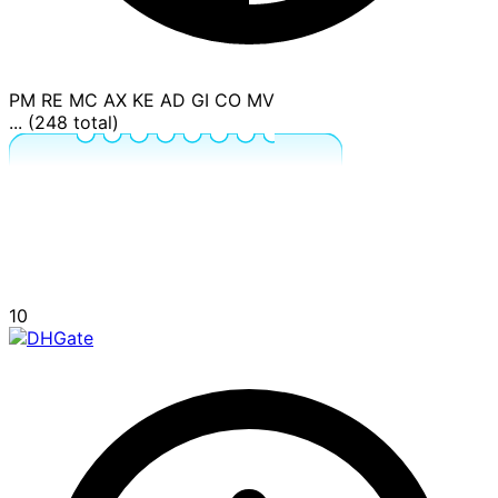
PM
RE
MC
AX
KE
AD
GI
CO
MV
... (248 total)
10