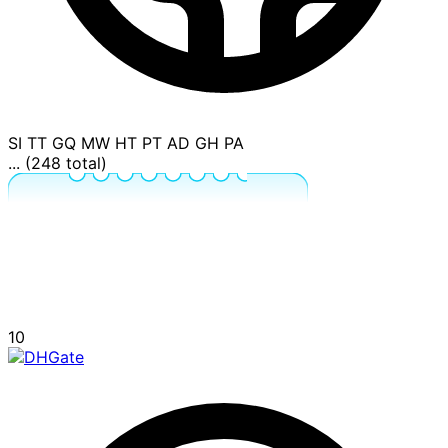
SI
TT
GQ
MW
HT
PT
AD
GH
PA
... (248 total)
10