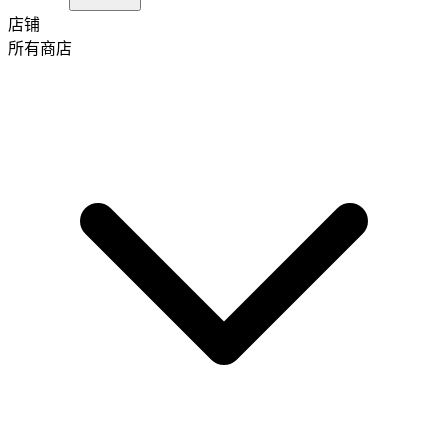
店铺
所有商店