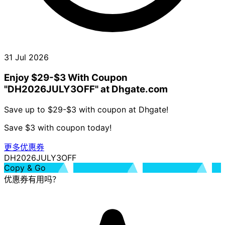
31 Jul 2026
Enjoy $29-$3 With Coupon
"DH2026JULY3OFF" at Dhgate.com
Save up to $29-$3 with coupon at Dhgate!
Save $3 with coupon today!
更多优惠券
DH2026JULY3OFF
Copy & Go
优惠券有用吗？