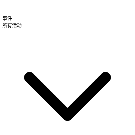
事件
所有活动