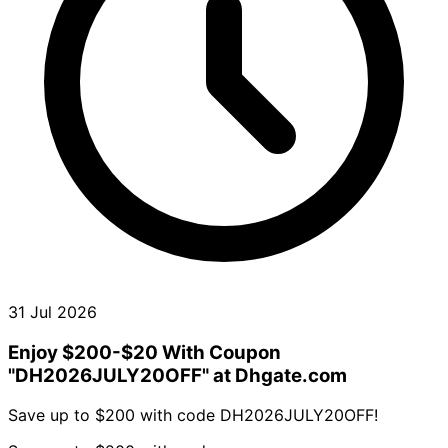
31 Jul 2026
Enjoy $200-$20 With Coupon
"DH2026JULY20OFF" at Dhgate.com
Save up to $200 with code DH2026JULY20OFF!