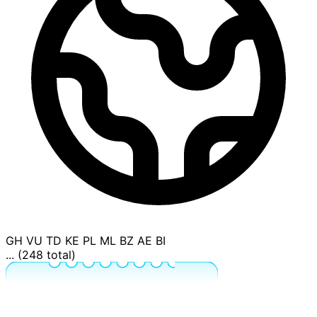
GH
VU
TD
KE
PL
ML
BZ
AE
BI
... (248 total)