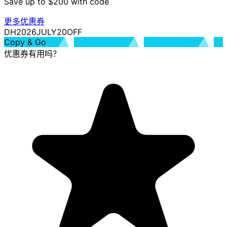
Save up to $200 with code
更多优惠券
DH2026JULY20OFF
Copy & Go
优惠券有用吗？