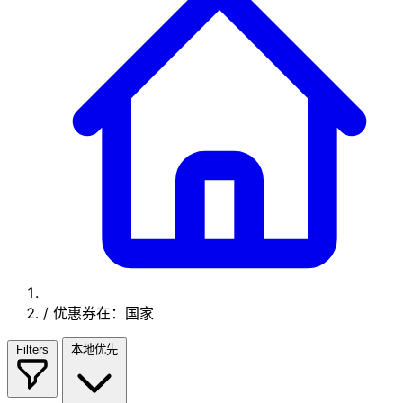
/
优惠券在：国家
Filters
本地优先