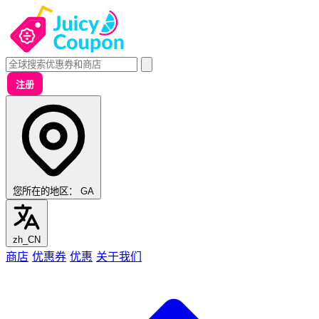
注册
您所在的地区：
GA
zh_CN
商店
优惠券
优惠
关于我们