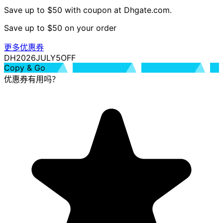
Save up to $50 with coupon at Dhgate.com.
Save up to $50 on your order
更多优惠券
DH2026JULY5OFF
Copy & Go
优惠券有用吗？