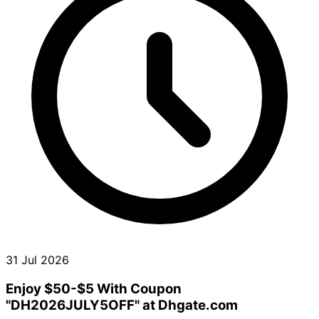
31 Jul 2026
Enjoy $50-$5 With Coupon
"DH2026JULY5OFF" at Dhgate.com