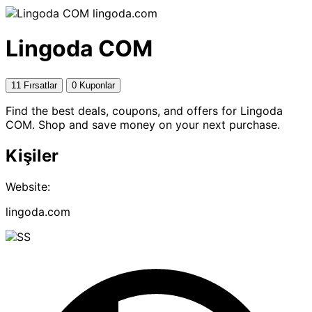
lingoda.com
Lingoda COM
11 Fırsatlar
0 Kuponlar
Find the best deals, coupons, and offers for Lingoda
COM. Shop and save money on your next purchase.
Kişiler
Website:
lingoda.com