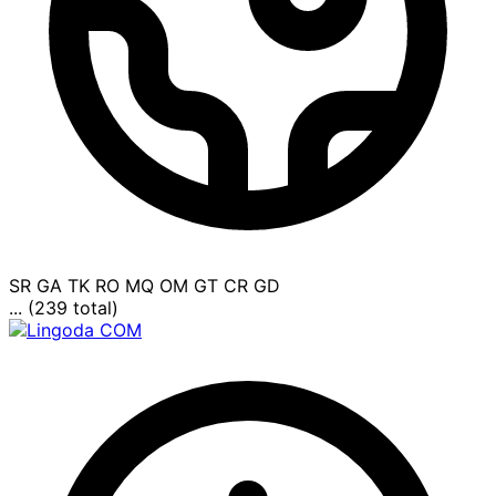
SR
GA
TK
RO
MQ
OM
GT
CR
GD
... (239 total)