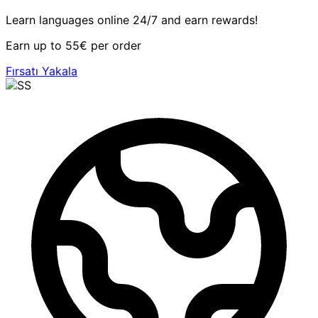
Learn languages online 24/7 and earn rewards!
Earn up to 55€ per order
Fırsatı Yakala