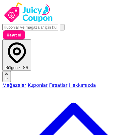
Kayıt ol
Bölgeniz:
SS
tr
Mağazalar
Kuponlar
Fırsatlar
Hakkımızda