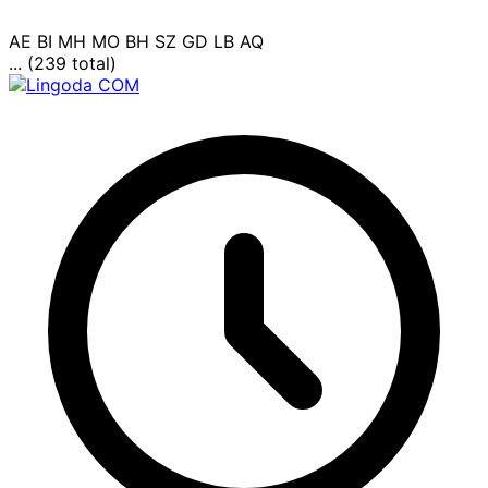
AE
BI
MH
MO
BH
SZ
GD
LB
AQ
... (239 total)