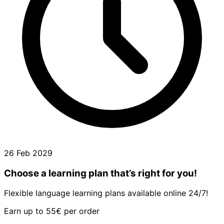
26 Feb 2029
Choose a learning plan that’s right for you!
Flexible language learning plans available online 24/7!
Earn up to 55€ per order