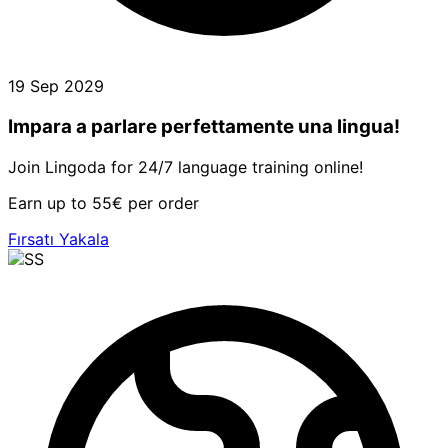
19 Sep 2029
Impara a parlare perfettamente una lingua!
Join Lingoda for 24/7 language training online!
Earn up to 55€ per order
Fırsatı Yakala