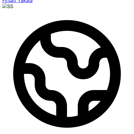
Fırsatı Yakala