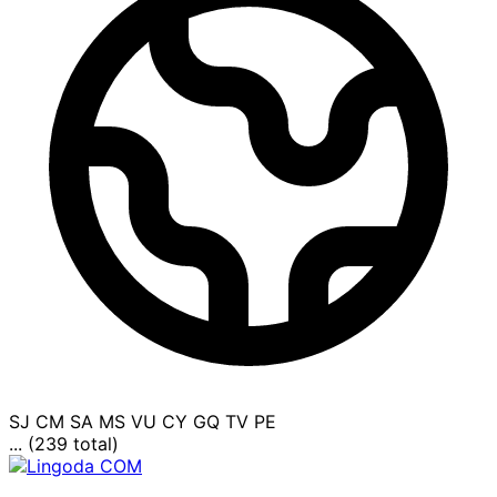
SJ
CM
SA
MS
VU
CY
GQ
TV
PE
... (239 total)