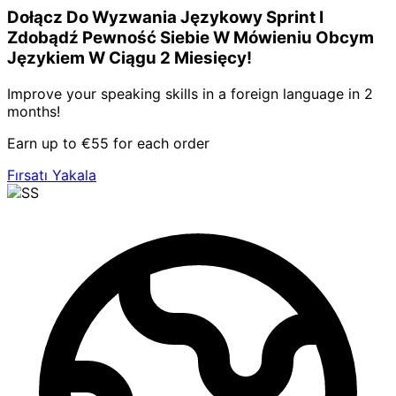
Dołącz Do Wyzwania Językowy Sprint I
Zdobądź Pewność Siebie W Mówieniu Obcym
Językiem W Ciągu 2 Miesięcy!
Improve your speaking skills in a foreign language in 2
months!
Earn up to €55 for each order
Fırsatı Yakala