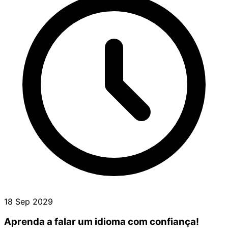
18 Sep 2029
Aprenda a falar um idioma com confiança!