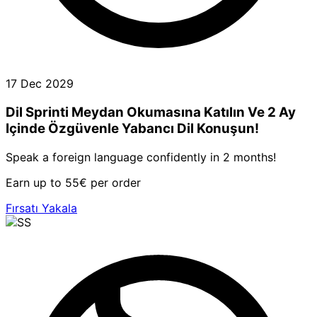
17 Dec 2029
Dil Sprinti Meydan Okumasına Katılın Ve 2 Ay
Içinde Özgüvenle Yabancı Dil Konuşun!
Speak a foreign language confidently in 2 months!
Earn up to 55€ per order
Fırsatı Yakala