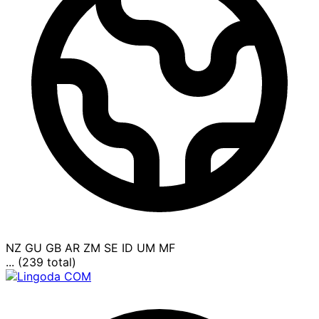
NZ
GU
GB
AR
ZM
SE
ID
UM
MF
... (239 total)