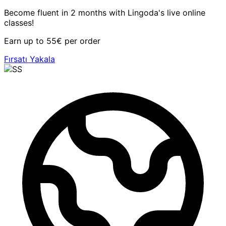
Become fluent in 2 months with Lingoda's live online
classes!
Earn up to 55€ per order
Fırsatı Yakala