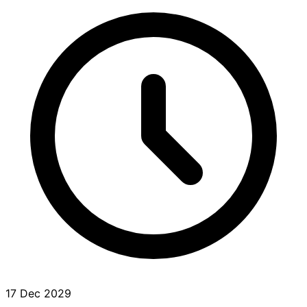
17 Dec 2029