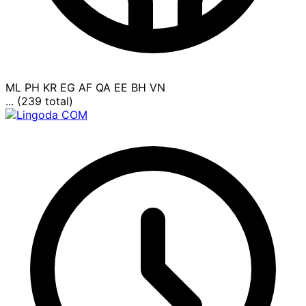
ML
PH
KR
EG
AF
QA
EE
BH
VN
... (239 total)