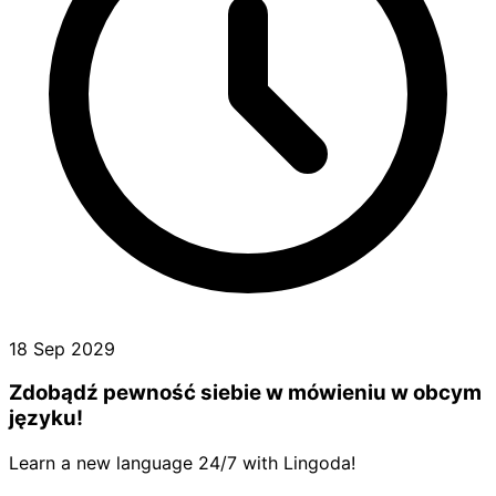
18 Sep 2029
Zdobądź pewność siebie w mówieniu w obcym
języku!
Learn a new language 24/7 with Lingoda!