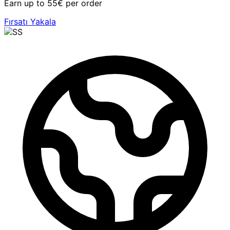
Earn up to 55€ per order
Fırsatı Yakala