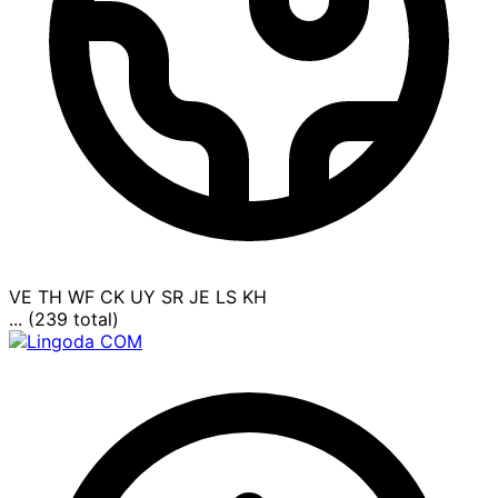
VE
TH
WF
CK
UY
SR
JE
LS
KH
... (239 total)