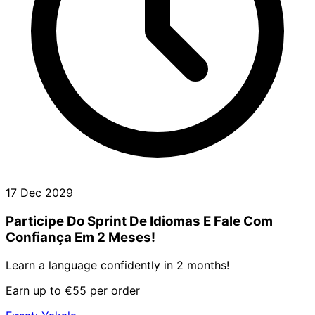
17 Dec 2029
Participe Do Sprint De Idiomas E Fale Com
Confiança Em 2 Meses!
Learn a language confidently in 2 months!
Earn up to €55 per order