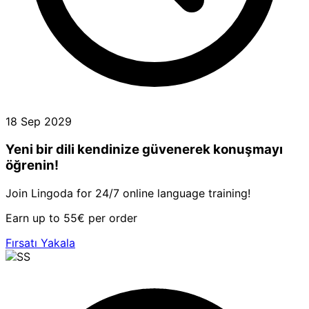
18 Sep 2029
Yeni bir dili kendinize güvenerek konuşmayı
öğrenin!
Join Lingoda for 24/7 online language training!
Earn up to 55€ per order
Fırsatı Yakala