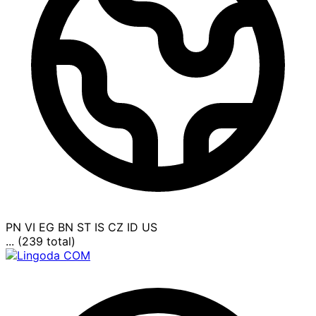
PN
VI
EG
BN
ST
IS
CZ
ID
US
... (239 total)