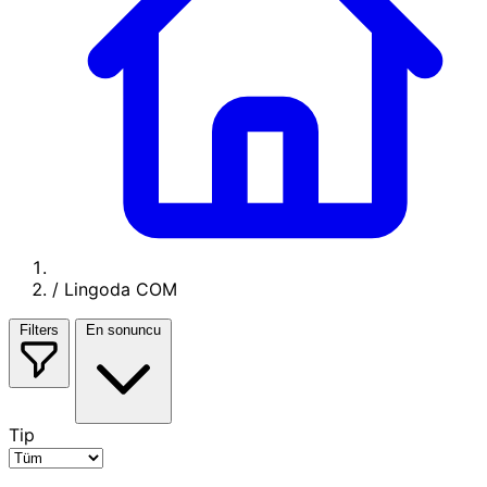
/
Lingoda COM
Filters
En sonuncu
Tip