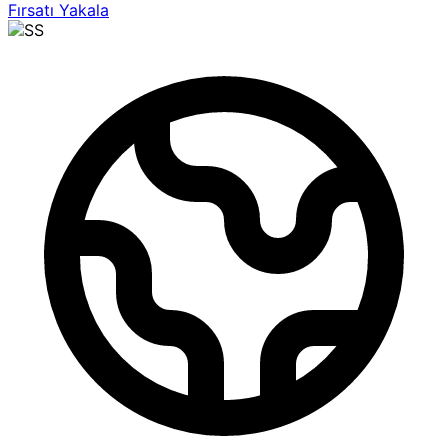
Fırsatı Yakala