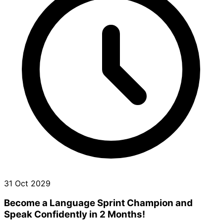
31 Oct 2029
Become a Language Sprint Champion and
Speak Confidently in 2 Months!