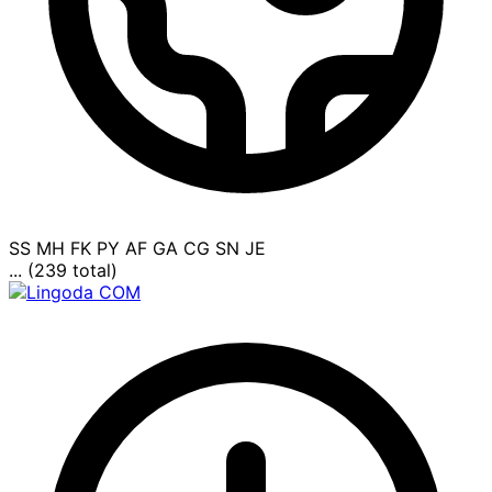
SS
MH
FK
PY
AF
GA
CG
SN
JE
... (239 total)