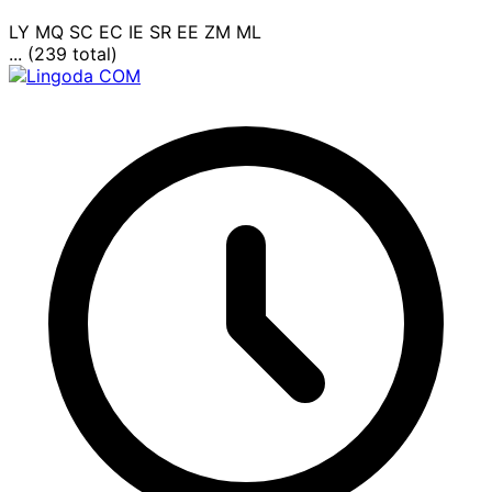
LY
MQ
SC
EC
IE
SR
EE
ZM
ML
... (239 total)