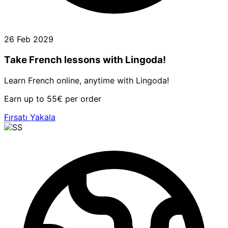
26 Feb 2029
Take French lessons with Lingoda!
Learn French online, anytime with Lingoda!
Earn up to 55€ per order
Fırsatı Yakala