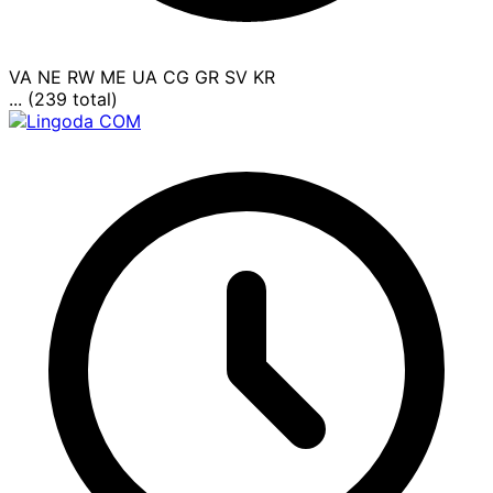
VA
NE
RW
ME
UA
CG
GR
SV
KR
... (239 total)