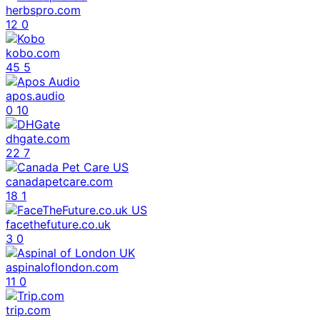
herbspro.com
12
0
kobo.com
45
5
apos.audio
0
10
dhgate.com
22
7
canadapetcare.com
18
1
facethefuture.co.uk
3
0
aspinaloflondon.com
11
0
trip.com