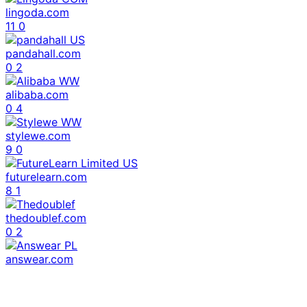
lingoda.com
11
0
pandahall.com
0
2
alibaba.com
0
4
stylewe.com
9
0
futurelearn.com
8
1
thedoublef.com
0
2
answear.com