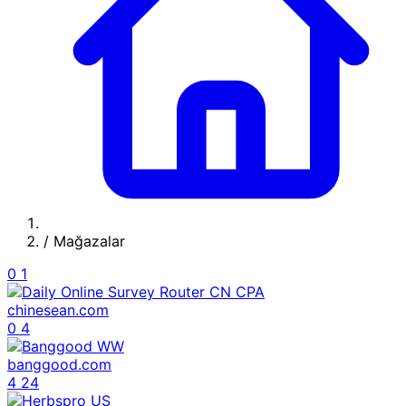
/
Mağazalar
0
1
chinesean.com
0
4
banggood.com
4
24