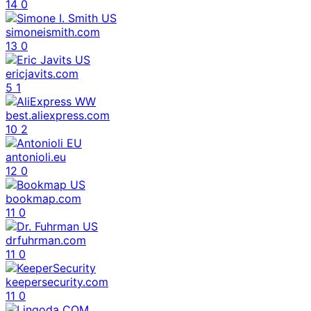
14
0
simoneismith.com
13
0
ericjavits.com
5
1
best.aliexpress.com
10
2
antonioli.eu
12
0
bookmap.com
11
0
drfuhrman.com
11
0
keepersecurity.com
11
0