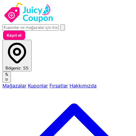
Kayıt ol
Bölgeniz:
SS
tr
Mağazalar
Kuponlar
Fırsatlar
Hakkımızda