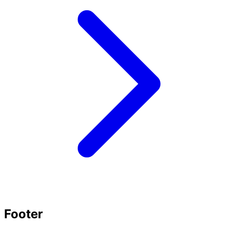
Footer