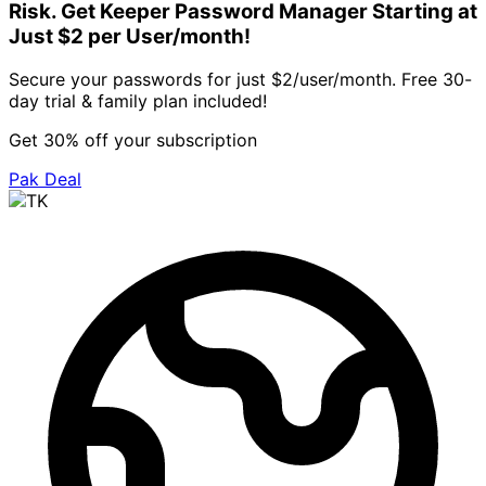
Risk. Get Keeper Password Manager Starting at
Just $2 per User/month!
Secure your passwords for just $2/user/month. Free 30-
day trial & family plan included!
Get 30% off your subscription
Pak Deal