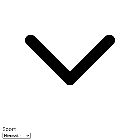
Soort