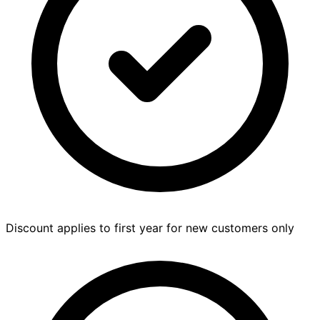
Discount applies to first year for new customers only