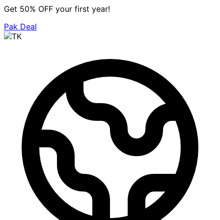
Get 50% OFF your first year!
Pak Deal