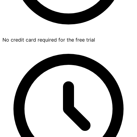
No credit card required for the free trial