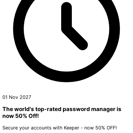
01 Nov 2027
The world's top-rated password manager is
now 50% Off!
Secure your accounts with Keeper - now 50% OFF!