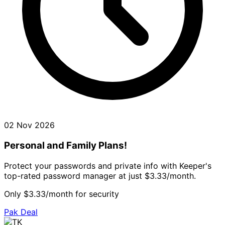
02 Nov 2026
Personal and Family Plans!
Protect your passwords and private info with Keeper's
top-rated password manager at just $3.33/month.
Only $3.33/month for security
Pak Deal