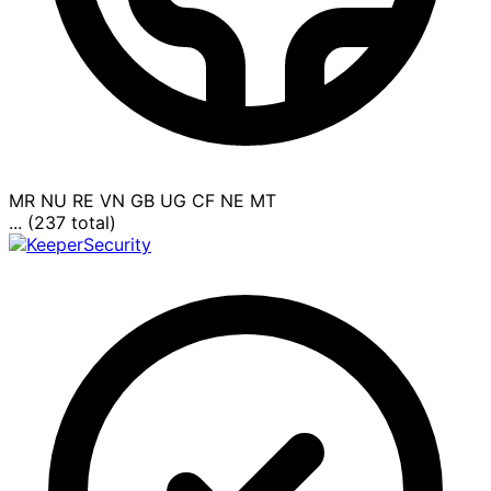
MR
NU
RE
VN
GB
UG
CF
NE
MT
... (237 total)