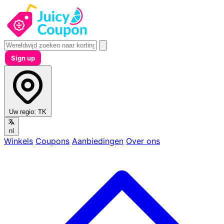
Sign up
Uw regio:
TK
nl
Winkels
Coupons
Aanbiedingen
Over ons