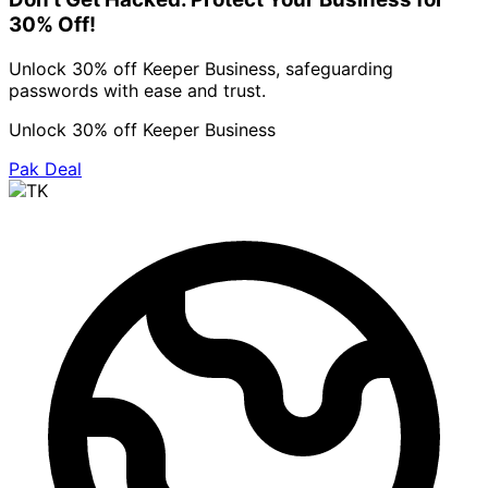
30% Off!
Unlock 30% off Keeper Business, safeguarding
passwords with ease and trust.
Unlock 30% off Keeper Business
Pak Deal