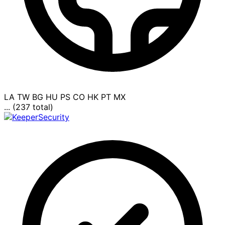
LA
TW
BG
HU
PS
CO
HK
PT
MX
... (237 total)