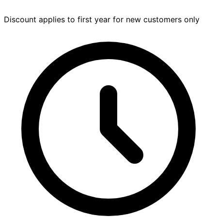
Discount applies to first year for new customers only