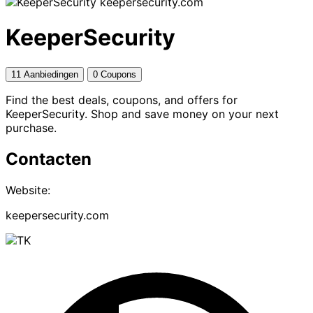
keepersecurity.com
KeeperSecurity
11 Aanbiedingen
0 Coupons
Find the best deals, coupons, and offers for
KeeperSecurity. Shop and save money on your next
purchase.
Contacten
Website:
keepersecurity.com