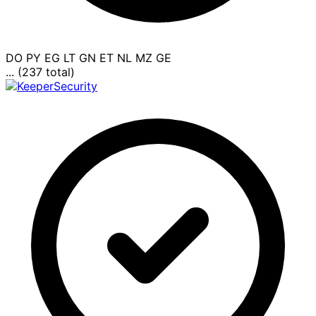
DO
PY
EG
LT
GN
ET
NL
MZ
GE
... (237 total)