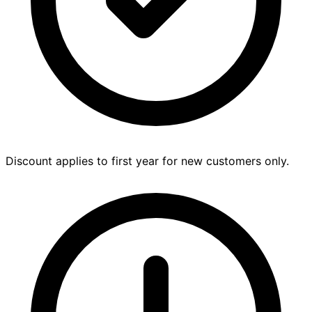
Discount applies to first year for new customers only.