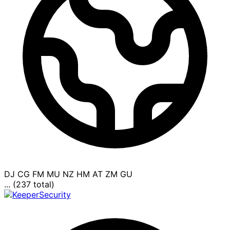
DJ
CG
FM
MU
NZ
HM
AT
ZM
GU
... (237 total)