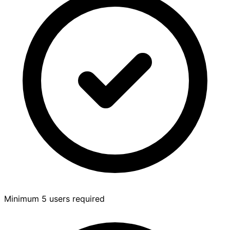
Minimum 5 users required