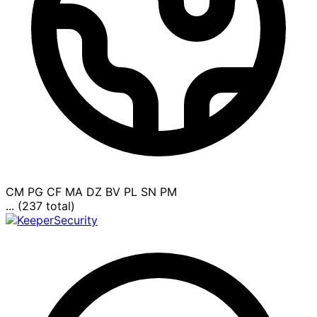
CM
PG
CF
MA
DZ
BV
PL
SN
PM
... (237 total)