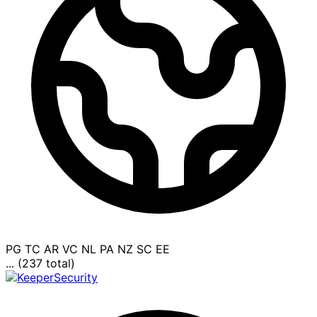
PG
TC
AR
VC
NL
PA
NZ
SC
EE
... (237 total)