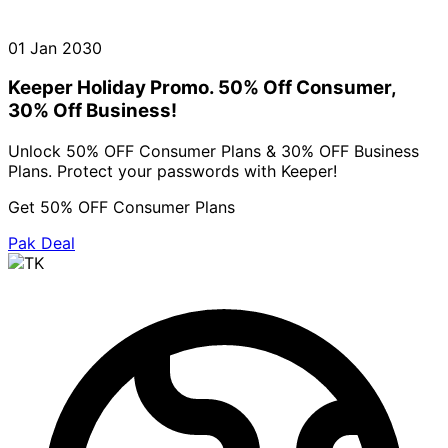
01 Jan 2030
Keeper Holiday Promo. 50% Off Consumer,
30% Off Business!
Unlock 50% OFF Consumer Plans & 30% OFF Business
Plans. Protect your passwords with Keeper!
Get 50% OFF Consumer Plans
Pak Deal