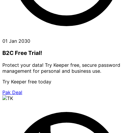
01 Jan 2030
B2C Free Trial!
Protect your data! Try Keeper free, secure password
management for personal and business use.
Try Keeper free today
Pak Deal