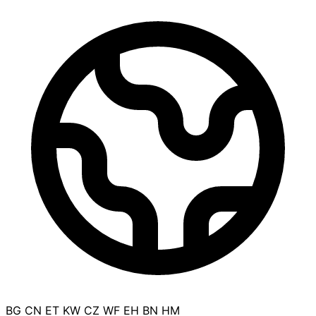
BG
CN
ET
KW
CZ
WF
EH
BN
HM