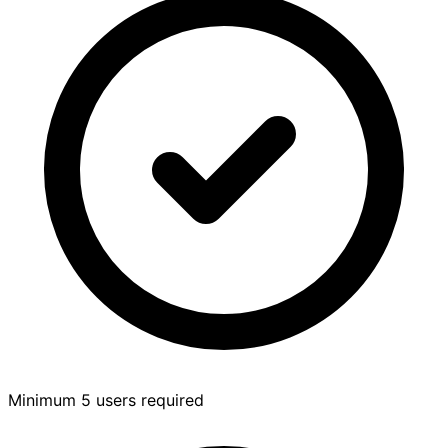
Minimum 5 users required