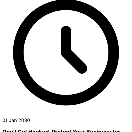
01 Jan 2030
Don't Get Hacked. Protect Your Business for