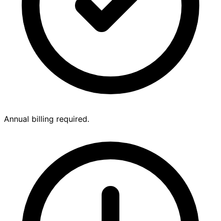
Annual billing required.