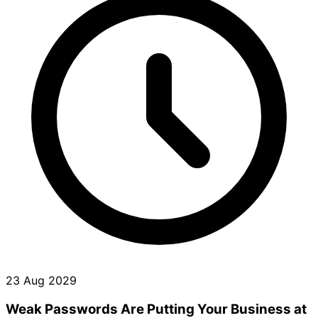
23 Aug 2029
Weak Passwords Are Putting Your Business at