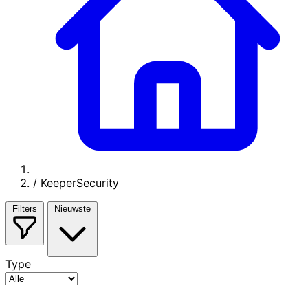
/
KeeperSecurity
Filters
Nieuwste
Type