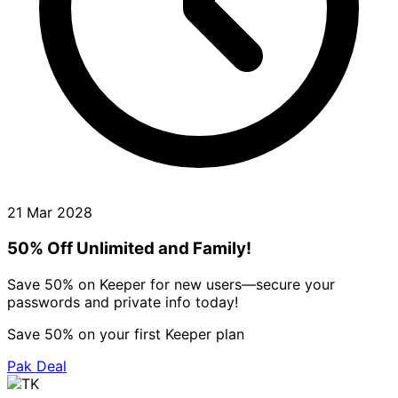
21 Mar 2028
50% Off Unlimited and Family!
Save 50% on Keeper for new users—secure your
passwords and private info today!
Save 50% on your first Keeper plan
Pak Deal