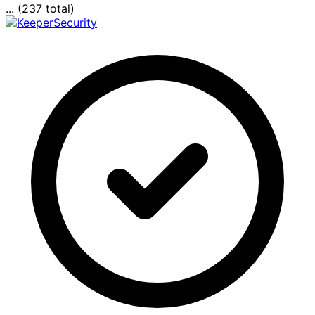
... (237 total)