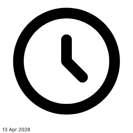
13 Apr 2028