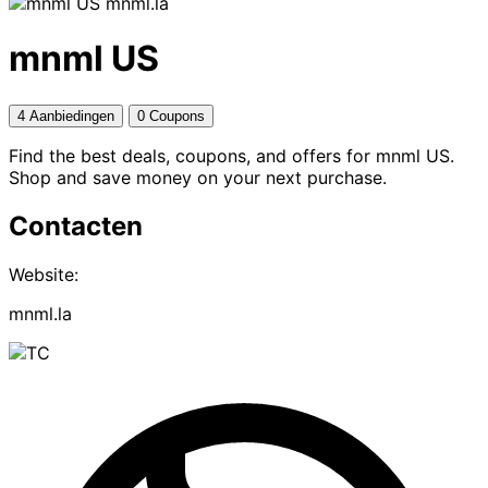
mnml.la
mnml US
4 Aanbiedingen
0 Coupons
Find the best deals, coupons, and offers for mnml US.
Shop and save money on your next purchase.
Contacten
Website:
mnml.la