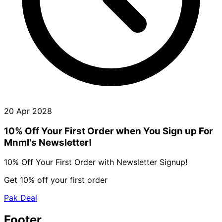
20 Apr 2028
10% Off Your First Order when You Sign up For
Mnml's Newsletter!
10% Off Your First Order with Newsletter Signup!
Get 10% off your first order
Pak Deal
Footer