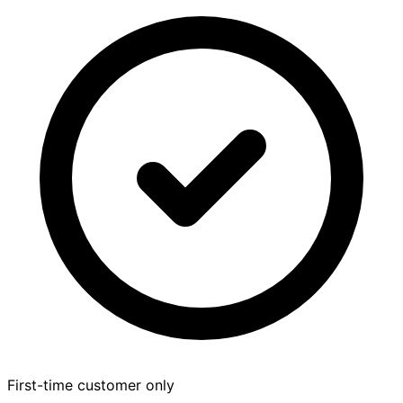
First-time customer only