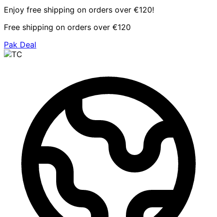
Enjoy free shipping on orders over €120!
Free shipping on orders over €120
Pak Deal