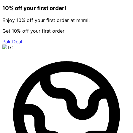
10% off your first order!
Enjoy 10% off your first order at mnml!
Get 10% off your first order
Pak Deal