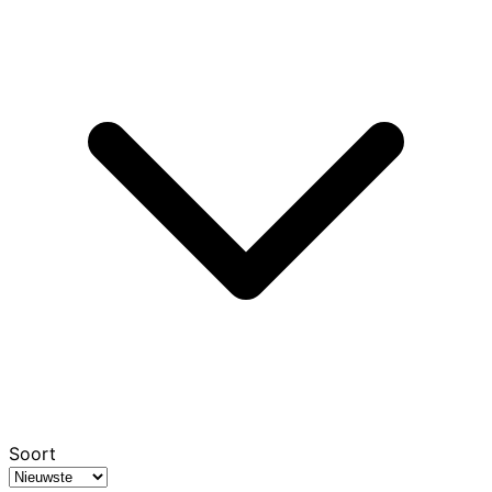
Soort