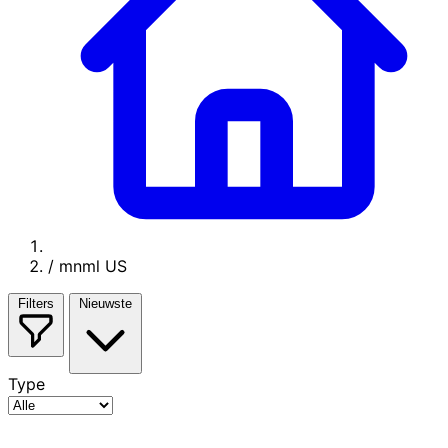
/
mnml US
Filters
Nieuwste
Type