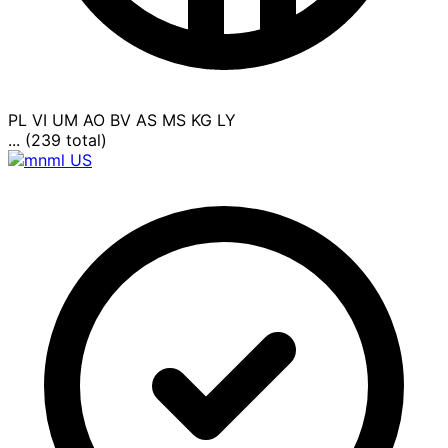
PL
VI
UM
AO
BV
AS
MS
KG
LY
... (239 total)