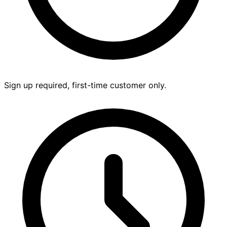
Sign up required, first-time customer only.