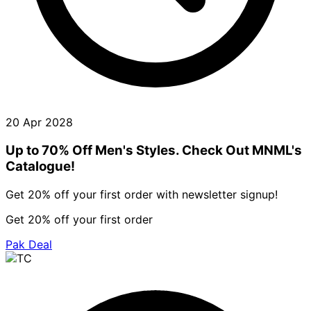
20 Apr 2028
Up to 70% Off Men's Styles. Check Out MNML's
Catalogue!
Get 20% off your first order with newsletter signup!
Get 20% off your first order
Pak Deal