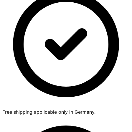
Free shipping applicable only in Germany.