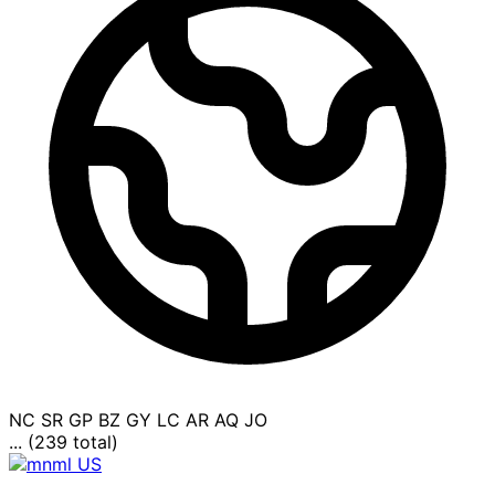
NC
SR
GP
BZ
GY
LC
AR
AQ
JO
... (239 total)