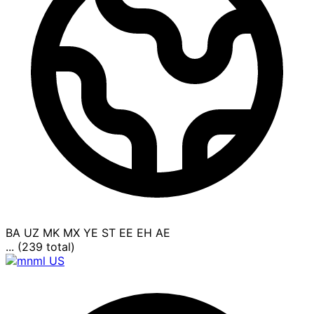
BA
UZ
MK
MX
YE
ST
EE
EH
AE
... (239 total)