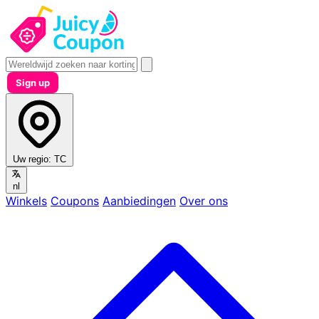
Sign up
Uw regio:
TC
nl
Winkels
Coupons
Aanbiedingen
Over ons