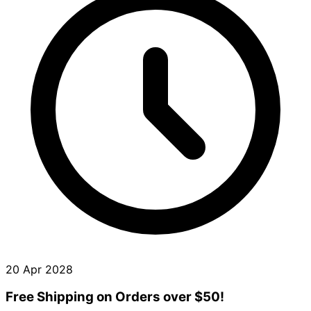
20 Apr 2028
Free Shipping on Orders over $50!