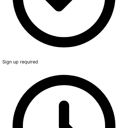
Sign up required