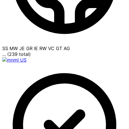
SS
MW
JE
GR
IE
RW
VC
GT
AG
... (239 total)