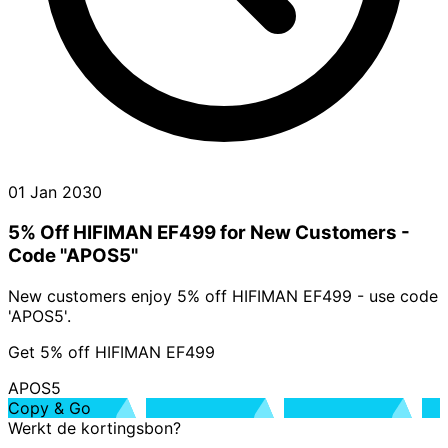
01 Jan 2030
5% Off HIFIMAN EF499 for New Customers -
Code "APOS5"
New customers enjoy 5% off HIFIMAN EF499 - use code
'APOS5'.
Get 5% off HIFIMAN EF499
APOS5
Copy & Go
Werkt de kortingsbon?