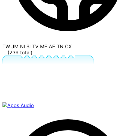
TW
JM
NI
SI
TV
ME
AE
TN
CX
... (239 total)