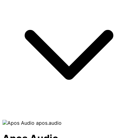
apos.audio