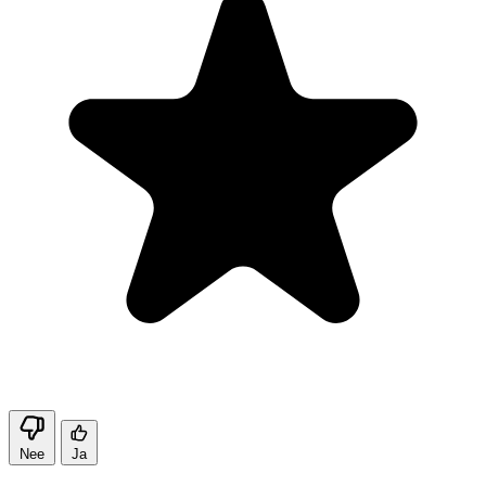
Nee
Ja