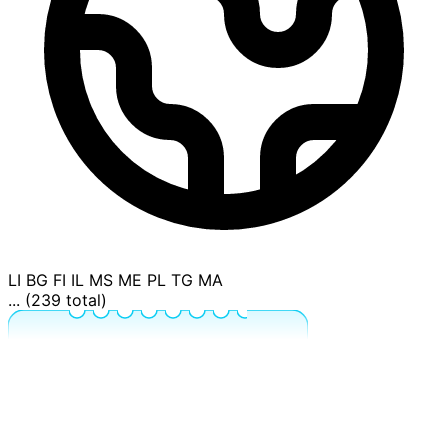
LI
BG
FI
IL
MS
ME
PL
TG
MA
... (239 total)