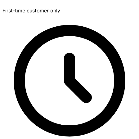
First-time customer only