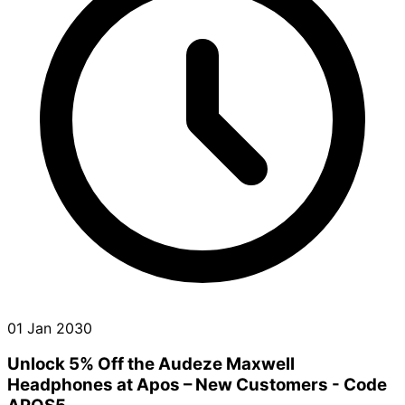
01 Jan 2030
Unlock 5% Off the Audeze Maxwell
Headphones at Apos – New Customers - Code