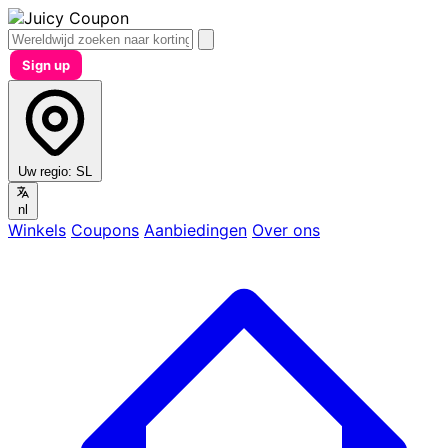
Sign up
Uw regio:
SL
nl
Winkels
Coupons
Aanbiedingen
Over ons