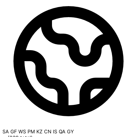
SA
GF
WS
PM
KZ
CN
IS
QA
GY