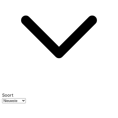
Soort