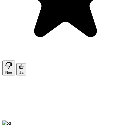
Nee
Ja