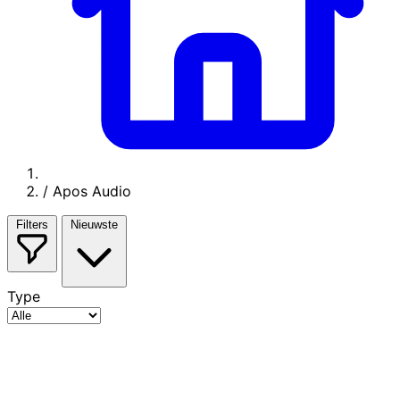
/
Apos Audio
Filters
Nieuwste
Type