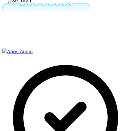
... (239 total)