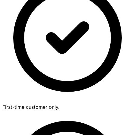
First-time customer only.