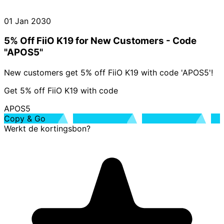
01 Jan 2030
5% Off FiiO K19 for New Customers - Code
"APOS5"
New customers get 5% off FiiO K19 with code 'APOS5'!
Get 5% off FiiO K19 with code
APOS5
Copy & Go
Werkt de kortingsbon?