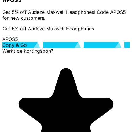
APOS5
Get 5% off Audeze Maxwell Headphones! Code APOS5
for new customers.
Get 5% off Audeze Maxwell Headphones
APOS5
Copy & Go
Werkt de kortingsbon?