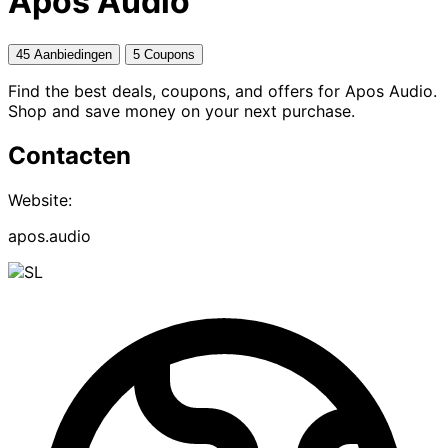
Apos Audio
45 Aanbiedingen
5 Coupons
Find the best deals, coupons, and offers for Apos Audio.
Shop and save money on your next purchase.
Contacten
Website:
apos.audio