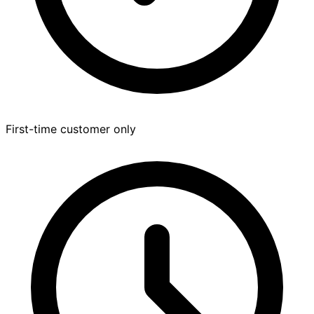
First-time customer only