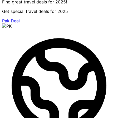
Find great travel deals for 2025!
Get special travel deals for 2025
Pak Deal