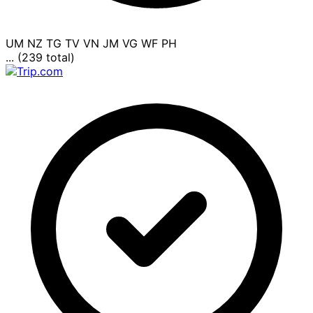
UM
NZ
TG
TV
VN
JM
VG
WF
PH
... (239 total)