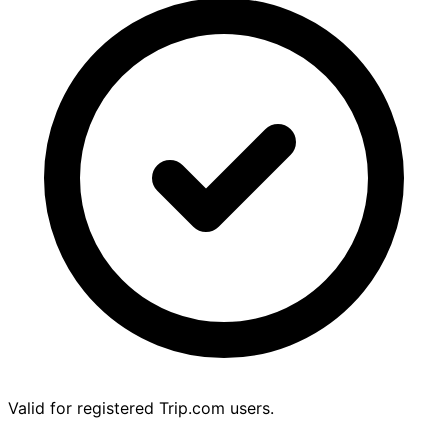
Valid for registered Trip.com users.