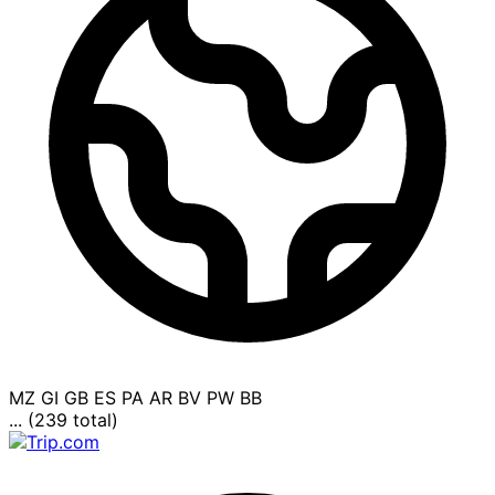
MZ
GI
GB
ES
PA
AR
BV
PW
BB
... (239 total)