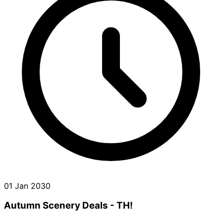
01 Jan 2030
Autumn Scenery Deals - TH!