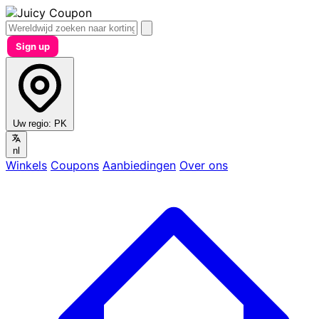
Sign up
Uw regio:
PK
nl
Winkels
Coupons
Aanbiedingen
Over ons