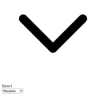
Soort