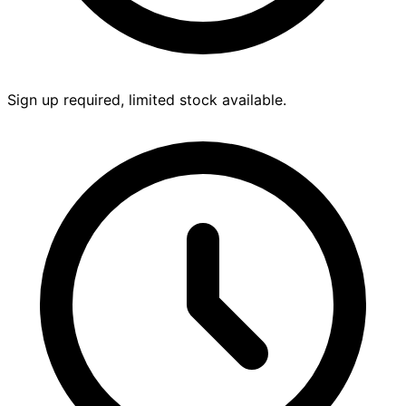
Sign up required, limited stock available.