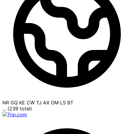
NR
GQ
KE
CW
TJ
AX
OM
LS
BT
... (239 total)