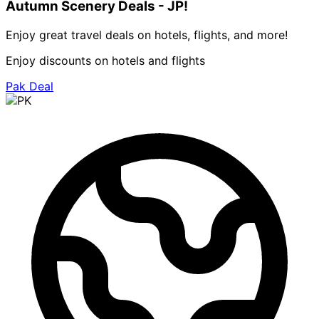
Autumn Scenery Deals - JP!
Enjoy great travel deals on hotels, flights, and more!
Enjoy discounts on hotels and flights
Pak Deal