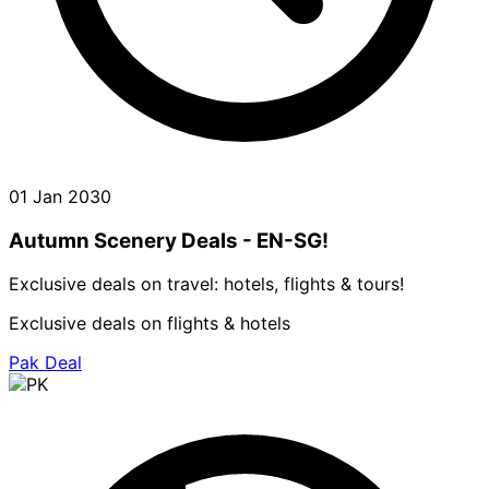
01 Jan 2030
Autumn Scenery Deals - EN-SG!
Exclusive deals on travel: hotels, flights & tours!
Exclusive deals on flights & hotels
Pak Deal