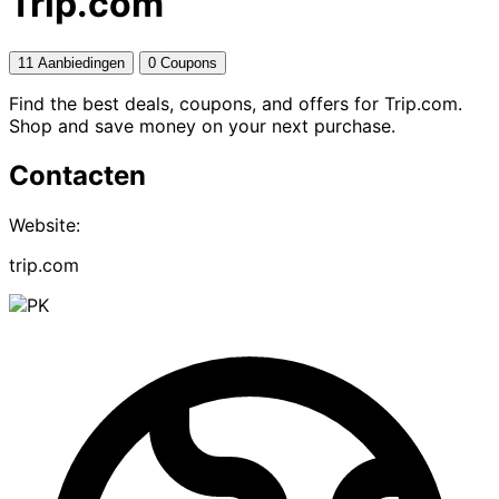
Trip.com
11 Aanbiedingen
0 Coupons
Find the best deals, coupons, and offers for Trip.com.
Shop and save money on your next purchase.
Contacten
Website:
trip.com