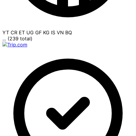
YT
CR
ET
UG
GF
KG
IS
VN
BQ
... (239 total)