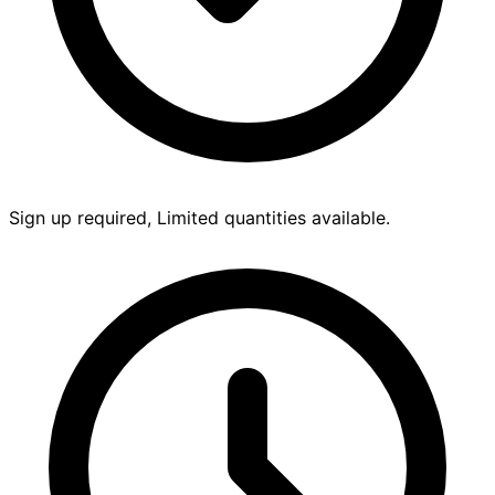
Sign up required, Limited quantities available.