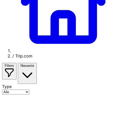
/
Trip.com
Filters
Nieuwste
Type