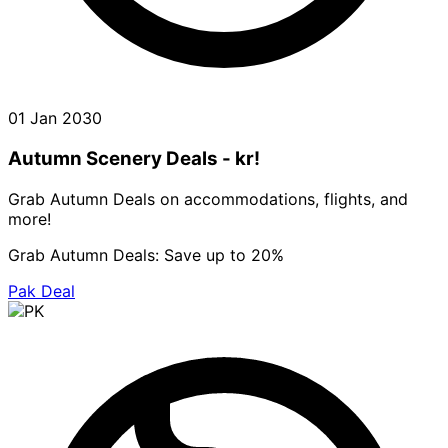
01 Jan 2030
Autumn Scenery Deals - kr!
Grab Autumn Deals on accommodations, flights, and
more!
Grab Autumn Deals: Save up to 20%
Pak Deal