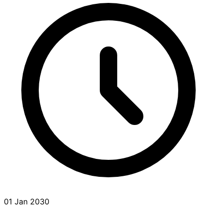
01 Jan 2030