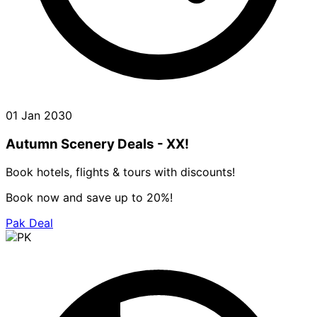
01 Jan 2030
Autumn Scenery Deals - XX!
Book hotels, flights & tours with discounts!
Book now and save up to 20%!
Pak Deal