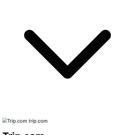
trip.com