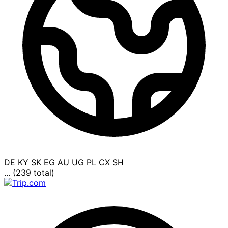
DE
KY
SK
EG
AU
UG
PL
CX
SH
... (239 total)