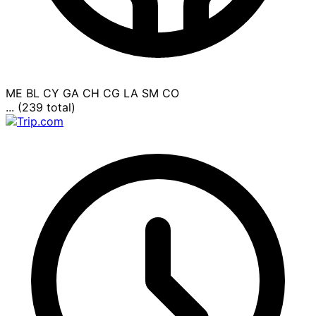
ME
BL
CY
GA
CH
CG
LA
SM
CO
... (239 total)