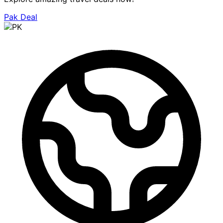
Pak Deal