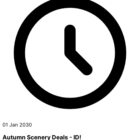
01 Jan 2030
Autumn Scenery Deals - ID!