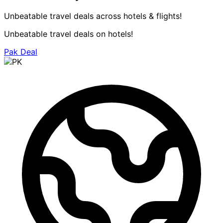
Unbeatable travel deals across hotels & flights!
Unbeatable travel deals on hotels!
Pak Deal