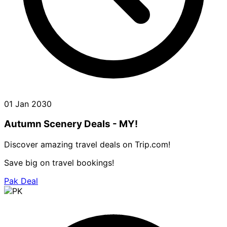
01 Jan 2030
Autumn Scenery Deals - MY!
Discover amazing travel deals on Trip.com!
Save big on travel bookings!
Pak Deal