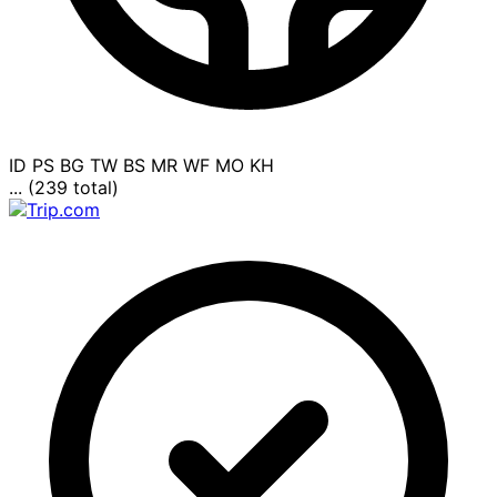
ID
PS
BG
TW
BS
MR
WF
MO
KH
... (239 total)