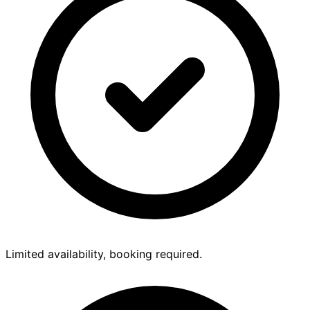
Limited availability, booking required.