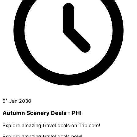
01 Jan 2030
Autumn Scenery Deals - PH!
Explore amazing travel deals on Trip.com!
Explore amazing travel deals now!