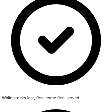
While stocks last, first-come first-served.