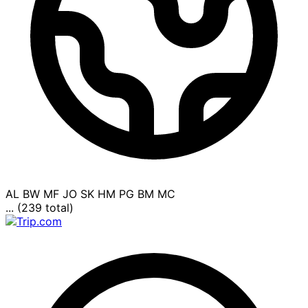
AL
BW
MF
JO
SK
HM
PG
BM
MC
... (239 total)