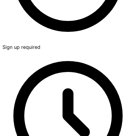
Sign up required