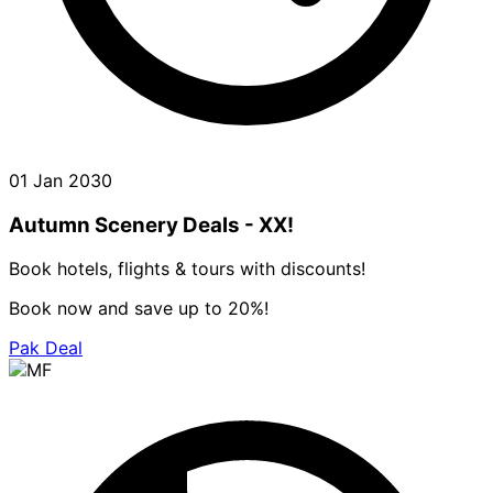
01 Jan 2030
Autumn Scenery Deals - XX!
Book hotels, flights & tours with discounts!
Book now and save up to 20%!
Pak Deal