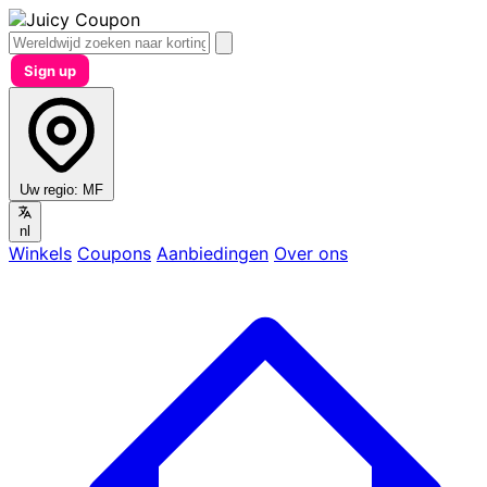
Sign up
Uw regio:
MF
nl
Winkels
Coupons
Aanbiedingen
Over ons