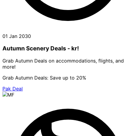
01 Jan 2030
Autumn Scenery Deals - kr!
Grab Autumn Deals on accommodations, flights, and
more!
Grab Autumn Deals: Save up to 20%
Pak Deal