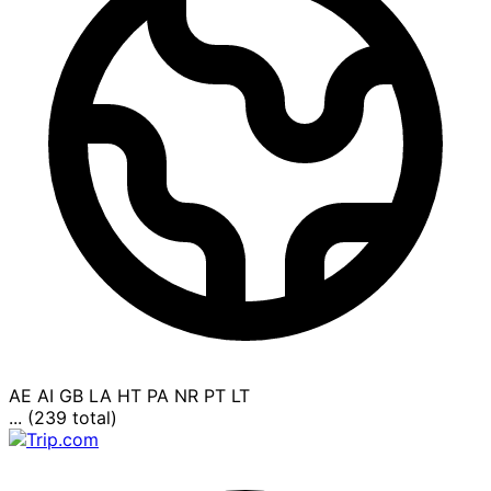
AE
AI
GB
LA
HT
PA
NR
PT
LT
... (239 total)