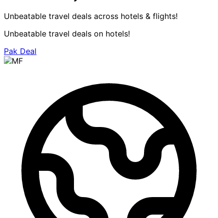
Unbeatable travel deals across hotels & flights!
Unbeatable travel deals on hotels!
Pak Deal