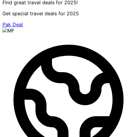
Find great travel deals for 2025!
Get special travel deals for 2025
Pak Deal