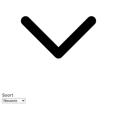
Soort