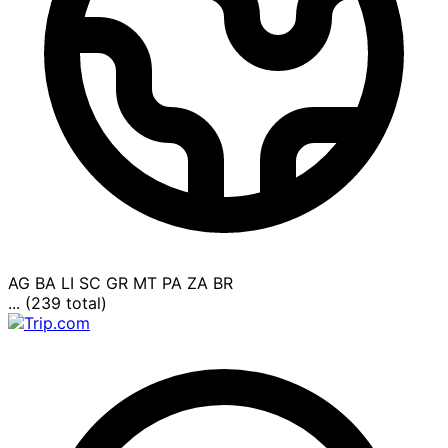
AG
BA
LI
SC
GR
MT
PA
ZA
BR
... (239 total)