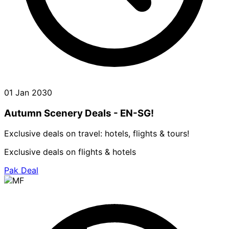
01 Jan 2030
Autumn Scenery Deals - EN-SG!
Exclusive deals on travel: hotels, flights & tours!
Exclusive deals on flights & hotels
Pak Deal