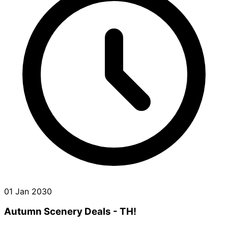
01 Jan 2030
Autumn Scenery Deals - TH!