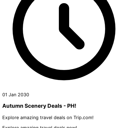
01 Jan 2030
Autumn Scenery Deals - PH!
Explore amazing travel deals on Trip.com!
Explore amazing travel deals now!