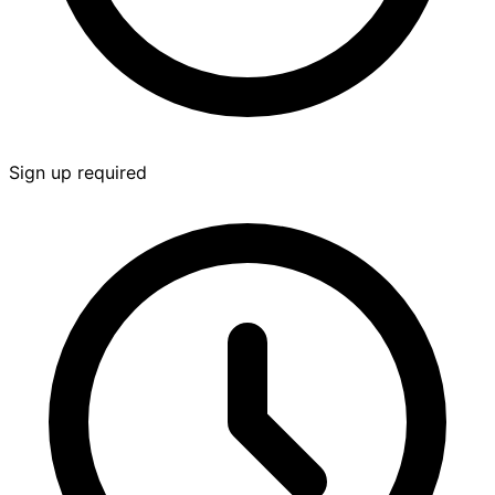
Sign up required