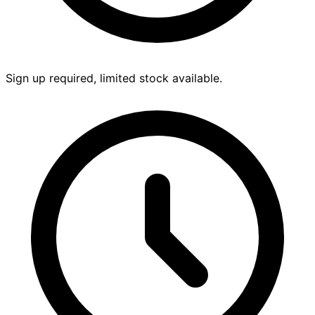
Sign up required, limited stock available.