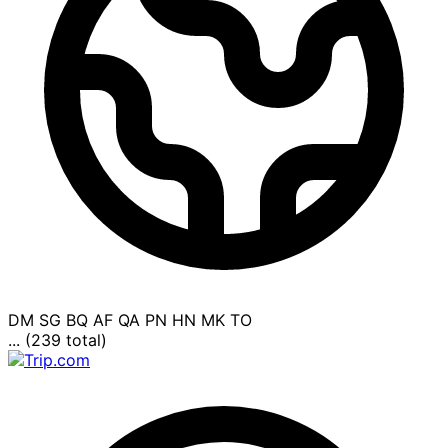
DM
SG
BQ
AF
QA
PN
HN
MK
TO
... (239 total)