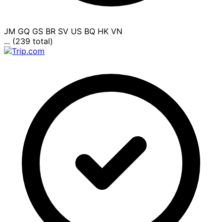
JM
GQ
GS
BR
SV
US
BQ
HK
VN
... (239 total)