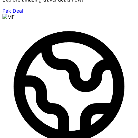
Pak Deal