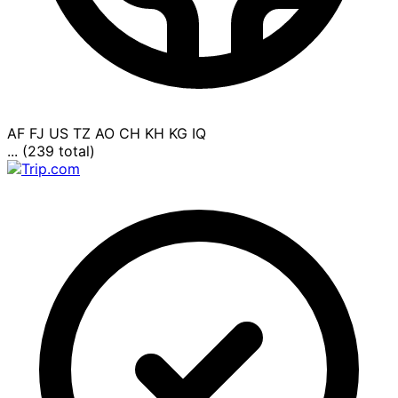
AF
FJ
US
TZ
AO
CH
KH
KG
IQ
... (239 total)