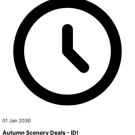
01 Jan 2030
Autumn Scenery Deals - ID!