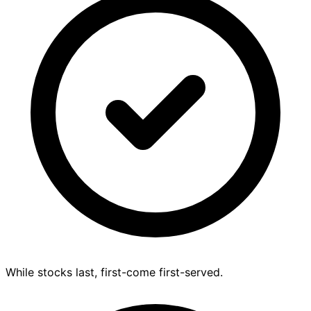
While stocks last, first-come first-served.