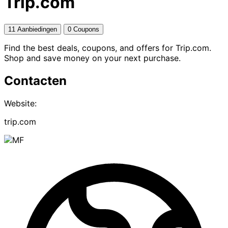
Trip.com
11 Aanbiedingen
0 Coupons
Find the best deals, coupons, and offers for Trip.com.
Shop and save money on your next purchase.
Contacten
Website:
trip.com