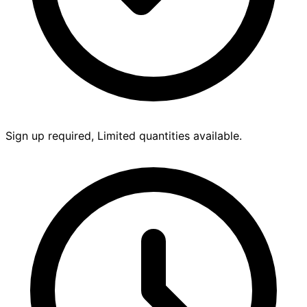
Sign up required, Limited quantities available.