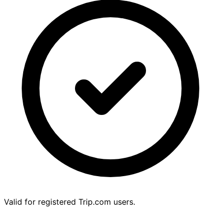
Valid for registered Trip.com users.