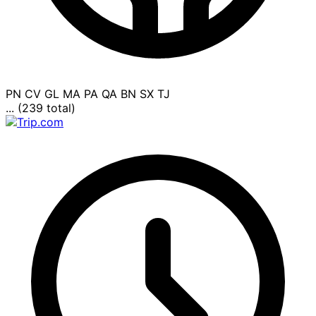
PN
CV
GL
MA
PA
QA
BN
SX
TJ
... (239 total)