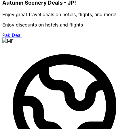
Autumn Scenery Deals - JP!
Enjoy great travel deals on hotels, flights, and more!
Enjoy discounts on hotels and flights
Pak Deal