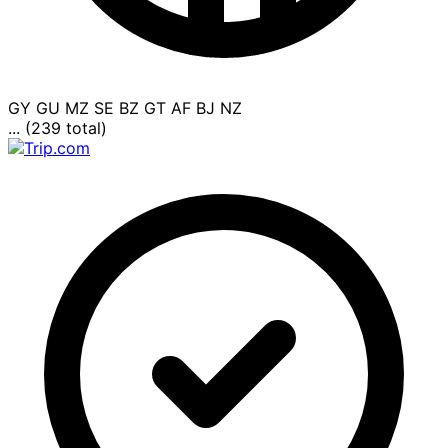
GY
GU
MZ
SE
BZ
GT
AF
BJ
NZ
... (239 total)