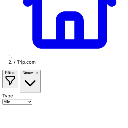
/
Trip.com
Filters
Nieuwste
Type