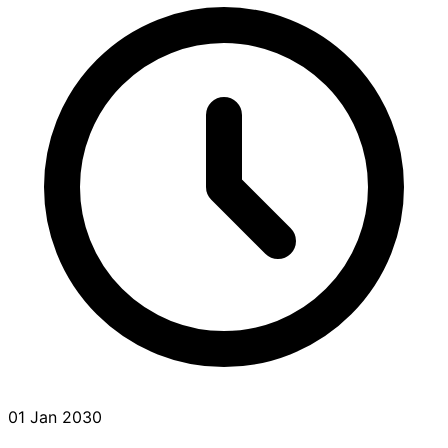
01 Jan 2030