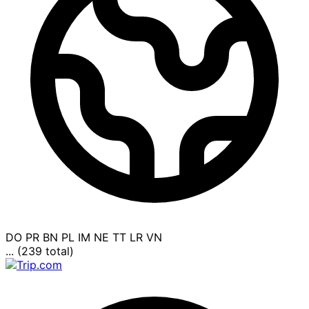
DO
PR
BN
PL
IM
NE
TT
LR
VN
... (239 total)