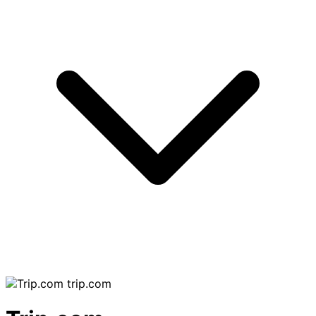
trip.com