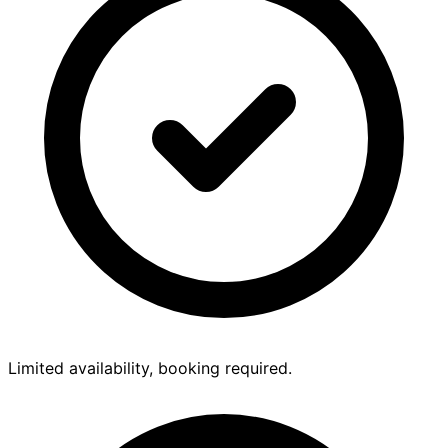
Limited availability, booking required.