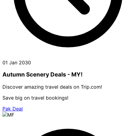
01 Jan 2030
Autumn Scenery Deals - MY!
Discover amazing travel deals on Trip.com!
Save big on travel bookings!
Pak Deal