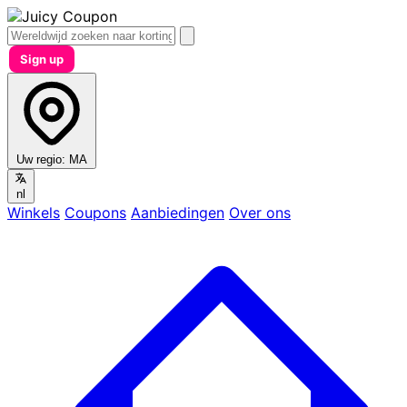
Sign up
Uw regio:
MA
nl
Winkels
Coupons
Aanbiedingen
Over ons