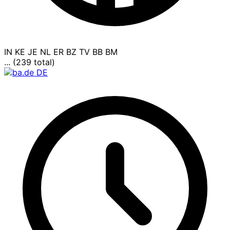
IN
KE
JE
NL
ER
BZ
TV
BB
BM
... (239 total)