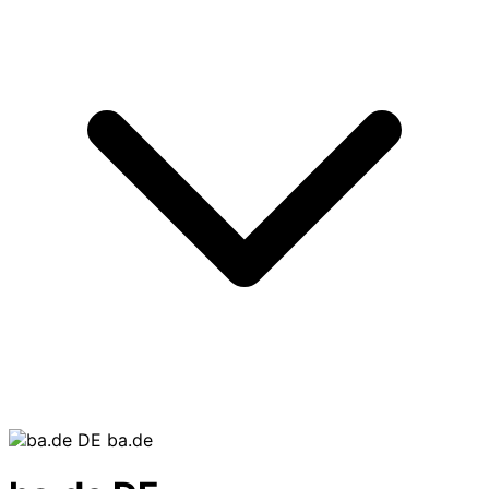
ba.de