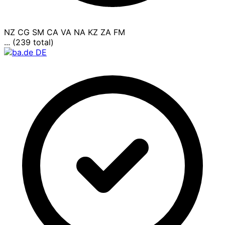
NZ
CG
SM
CA
VA
NA
KZ
ZA
FM
... (239 total)