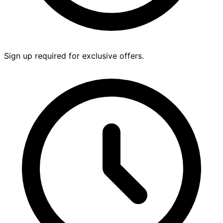
Sign up required for exclusive offers.