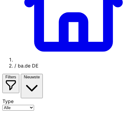
/
ba.de DE
Filters
Nieuwste
Type