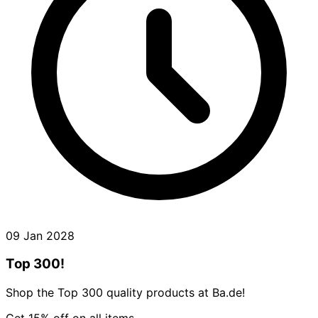
09 Jan 2028
Top 300!
Shop the Top 300 quality products at Ba.de!