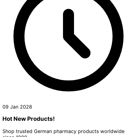
09 Jan 2028
Hot New Products!
Shop trusted German pharmacy products worldwide