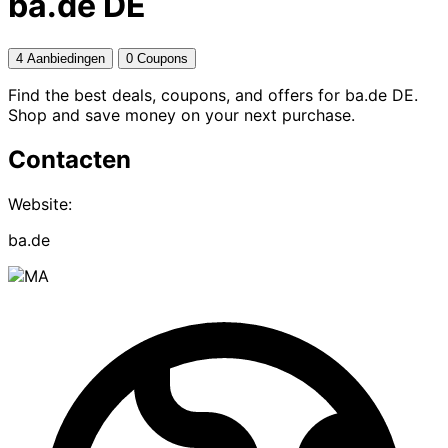
ba.de DE
4 Aanbiedingen
0 Coupons
Find the best deals, coupons, and offers for ba.de DE.
Shop and save money on your next purchase.
Contacten
Website:
ba.de