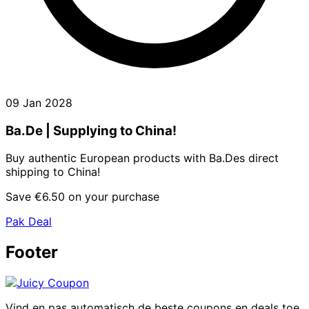
09 Jan 2028
Ba.De | Supplying to China!
Buy authentic European products with Ba.Des direct
shipping to China!
Save €6.50 on your purchase
Pak Deal
Footer
Vind en pas automatisch de beste coupons en deals toe