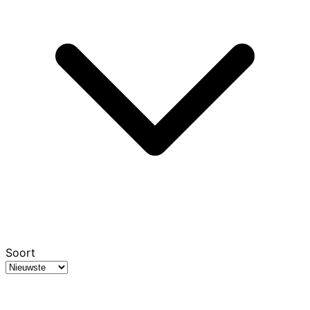
Soort