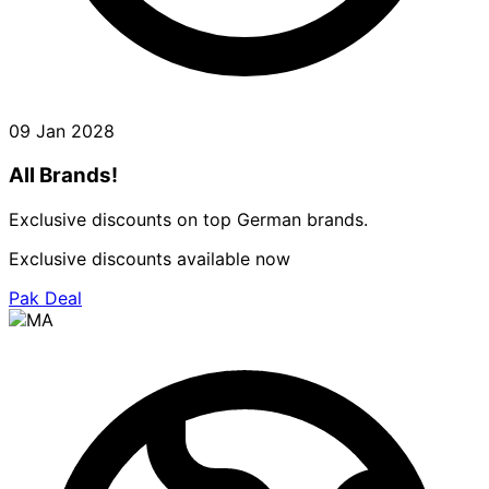
09 Jan 2028
All Brands!
Exclusive discounts on top German brands.
Exclusive discounts available now
Pak Deal