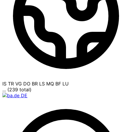
IS
TR
VG
DO
BR
LS
MQ
BF
LU
... (239 total)