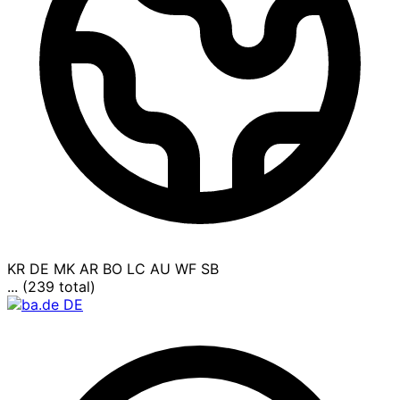
KR
DE
MK
AR
BO
LC
AU
WF
SB
... (239 total)