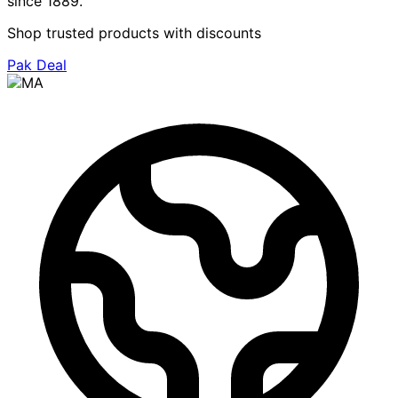
since 1889.
Shop trusted products with discounts
Pak Deal