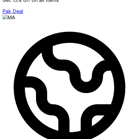
Get 15% off on all items
Pak Deal