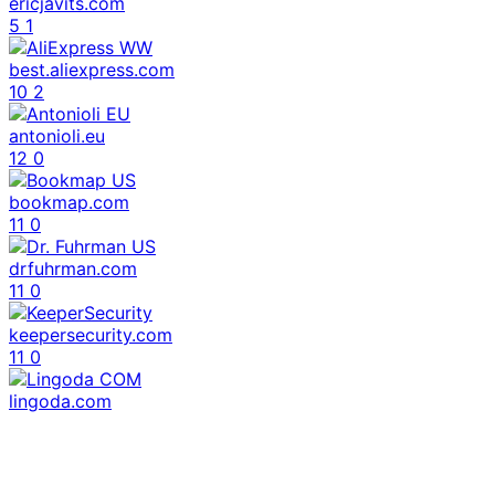
ericjavits.com
5
1
best.aliexpress.com
10
2
antonioli.eu
12
0
bookmap.com
11
0
drfuhrman.com
11
0
keepersecurity.com
11
0
lingoda.com