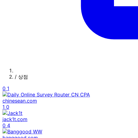
/
상점
0
1
chinesean.com
1
0
jack1t.com
0
4
banggood.com