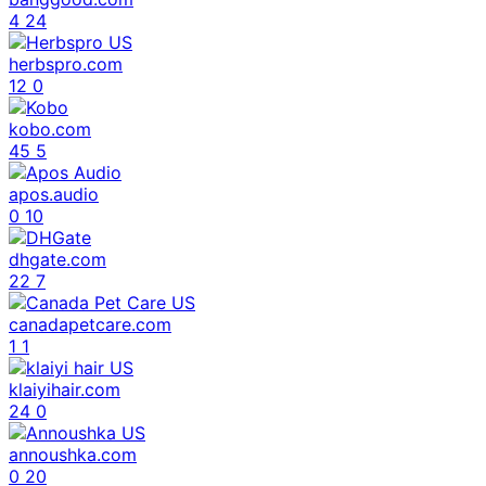
4
24
herbspro.com
12
0
kobo.com
45
5
apos.audio
0
10
dhgate.com
22
7
canadapetcare.com
1
1
klaiyihair.com
24
0
annoushka.com
0
20