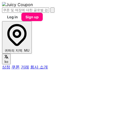
Log in
Sign up
귀하의 지역:
MU
ko
상점
쿠폰
거래
회사 소개