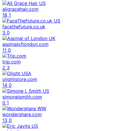
aligracehair.com
18
1
facethefuture.co.uk
3
0
aspinaloflondon.com
11
0
trip.com
2
3
olightstore.com
14
0
simoneismith.com
0
1
wondershare.com
13
0