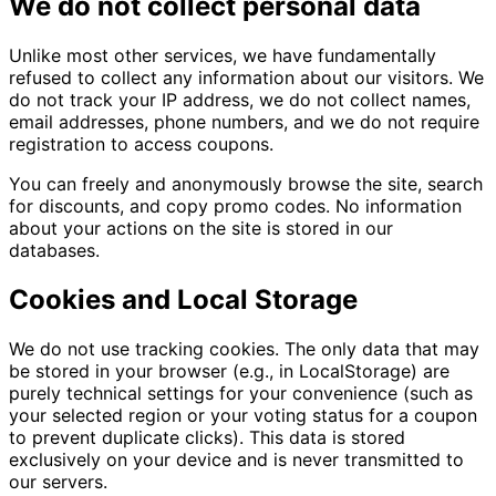
We do not collect personal data
Unlike most other services, we have fundamentally
refused to collect any information about our visitors. We
do not track your IP address, we do not collect names,
email addresses, phone numbers, and we do not require
registration to access coupons.
You can freely and anonymously browse the site, search
for discounts, and copy promo codes. No information
about your actions on the site is stored in our
databases.
Cookies and Local Storage
We do not use tracking cookies. The only data that may
be stored in your browser (e.g., in LocalStorage) are
purely technical settings for your convenience (such as
your selected region or your voting status for a coupon
to prevent duplicate clicks). This data is stored
exclusively on your device and is never transmitted to
our servers.