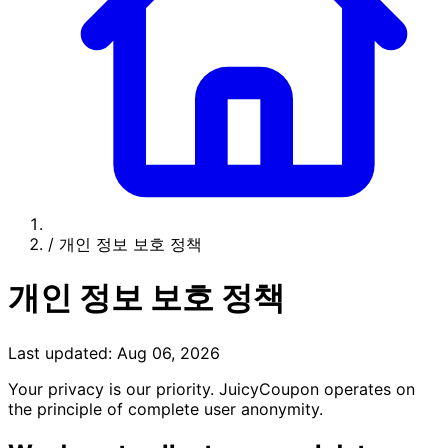
/
개인 정보 보호 정책
개인 정보 보호 정책
Last updated: Aug 06, 2026
Your privacy is our priority. JuicyCoupon operates on
the principle of complete user anonymity.