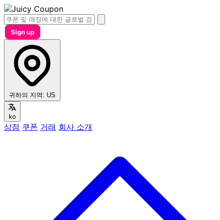
Sign up
귀하의 지역:
US
ko
상점
쿠폰
거래
회사 소개