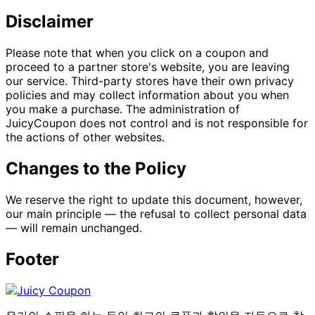
Disclaimer
Please note that when you click on a coupon and
proceed to a partner store's website, you are leaving
our service. Third-party stores have their own privacy
policies and may collect information about you when
you make a purchase. The administration of
JuicyCoupon does not control and is not responsible for
the actions of other websites.
Changes to the Policy
We reserve the right to update this document, however,
our main principle — the refusal to collect personal data
— will remain unchanged.
Footer