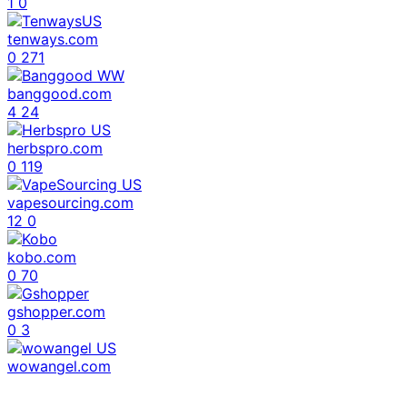
1
0
tenways.com
0
271
banggood.com
4
24
herbspro.com
0
119
vapesourcing.com
12
0
kobo.com
0
70
gshopper.com
0
3
wowangel.com