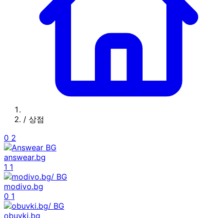
/
상점
0
2
answear.bg
1
1
modivo.bg
0
1
obuvki.bg