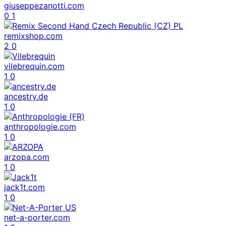
giuseppezanotti.com
0
1
remixshop.com
2
0
vilebrequin.com
1
0
ancestry.de
1
0
anthropologie.com
1
0
arzopa.com
1
0
jack1t.com
1
0
net-a-porter.com