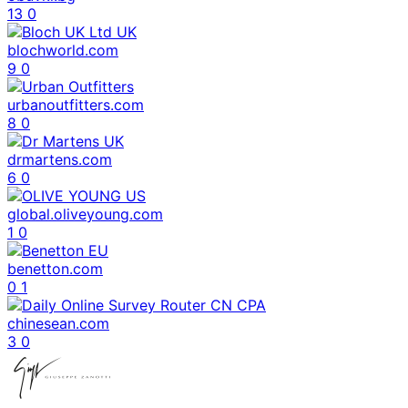
13
0
blochworld.com
9
0
urbanoutfitters.com
8
0
drmartens.com
6
0
global.oliveyoung.com
1
0
benetton.com
0
1
chinesean.com
3
0