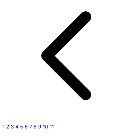
1
2
3
4
5
6
7
8
9
10
11