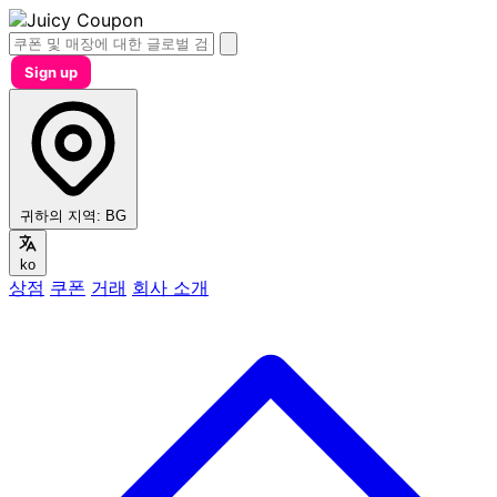
Sign up
귀하의 지역:
BG
ko
상점
쿠폰
거래
회사 소개