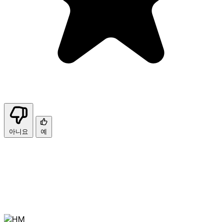
아니요
예