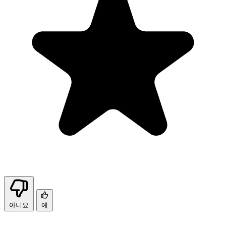
아니요
예