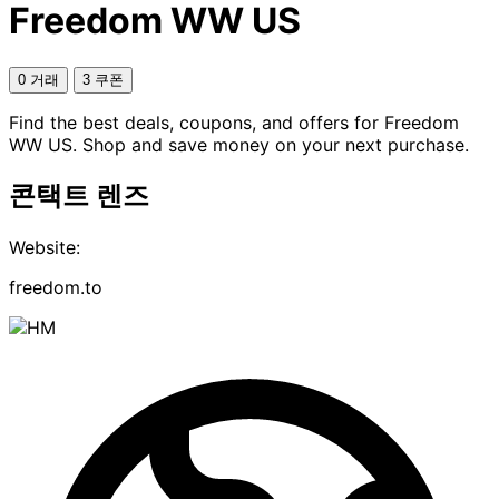
Freedom WW US
0 거래
3 쿠폰
Find the best deals, coupons, and offers for Freedom
WW US. Shop and save money on your next purchase.
콘택트 렌즈
Website:
freedom.to