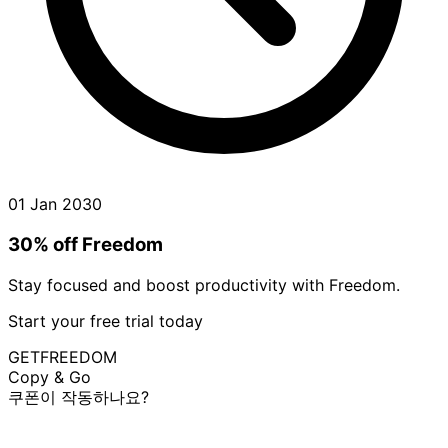
01 Jan 2030
30% off Freedom
Stay focused and boost productivity with Freedom.
Start your free trial today
GETFREEDOM
Copy & Go
쿠폰이 작동하나요?