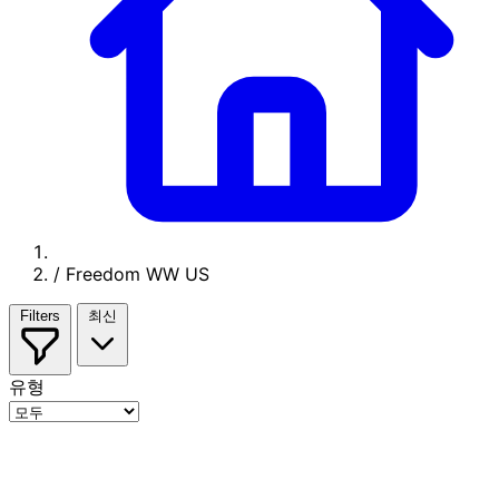
/
Freedom WW US
Filters
최신
유형