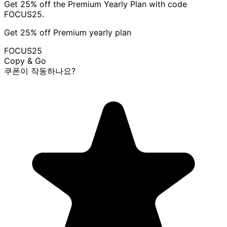
Get 25% off the Premium Yearly Plan with code
FOCUS25.
Get 25% off Premium yearly plan
FOCUS25
Copy & Go
쿠폰이 작동하나요?