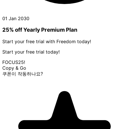
01 Jan 2030
25% off Yearly Premium Plan
Start your free trial with Freedom today!
Start your free trial today!
FOCUS25!
Copy & Go
쿠폰이 작동하나요?