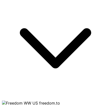
freedom.to