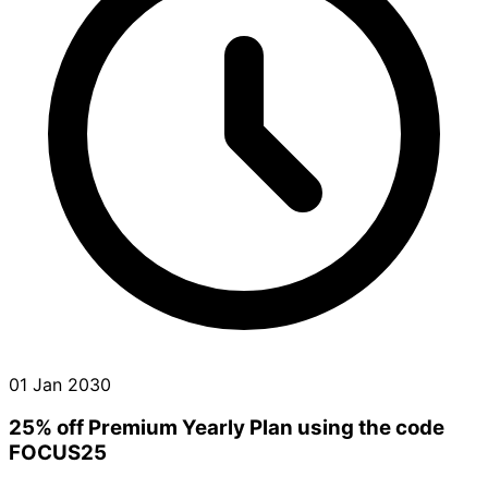
01 Jan 2030
25% off Premium Yearly Plan using the code
FOCUS25