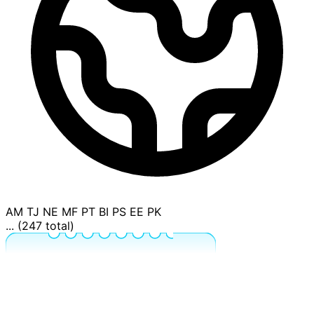
AM
TJ
NE
MF
PT
BI
PS
EE
PK
... (247 total)