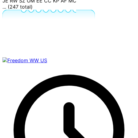
JE
RW
SZ
OM
EE
CC
KP
AF
MC
... (247 total)