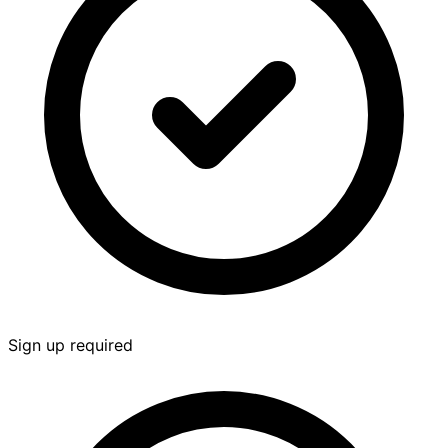
Sign up required