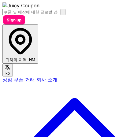
Sign up
귀하의 지역:
HM
ko
상점
쿠폰
거래
회사 소개