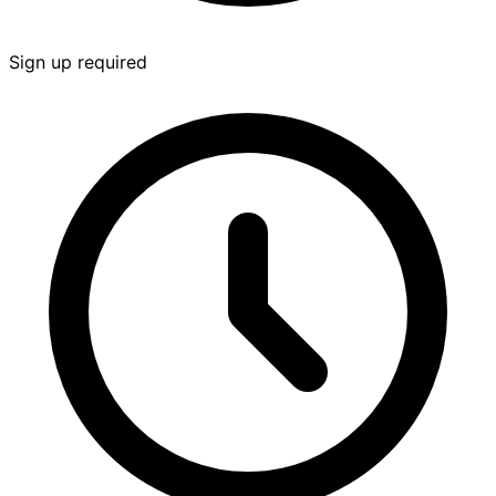
Sign up required