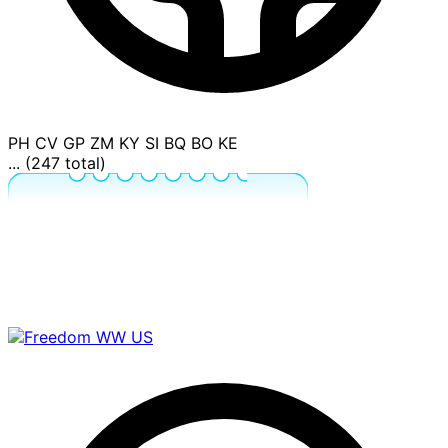
PH
CV
GP
ZM
KY
SI
BQ
BO
KE
... (247 total)