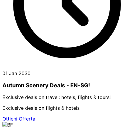
01 Jan 2030
Autumn Scenery Deals - EN-SG!
Exclusive deals on travel: hotels, flights & tours!
Exclusive deals on flights & hotels
Ottieni Offerta