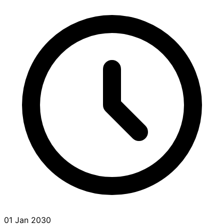
01 Jan 2030