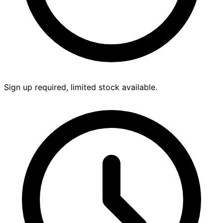
Sign up required, limited stock available.