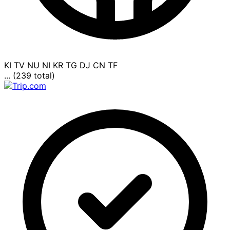
KI
TV
NU
NI
KR
TG
DJ
CN
TF
... (239 total)