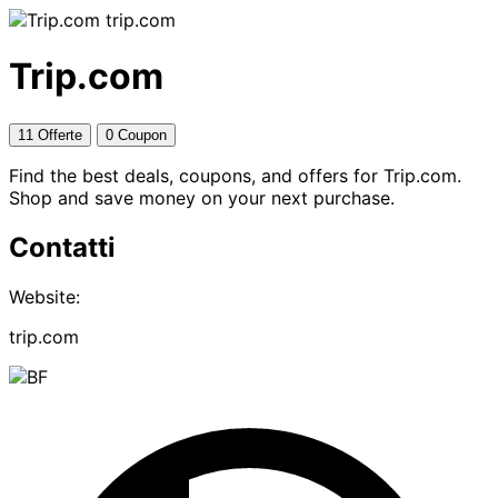
trip.com
Trip.com
11 Offerte
0 Coupon
Find the best deals, coupons, and offers for Trip.com.
Shop and save money on your next purchase.
Contatti
Website:
trip.com