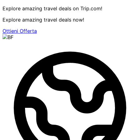
Explore amazing travel deals on Trip.com!
Explore amazing travel deals now!
Ottieni Offerta