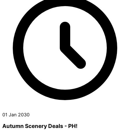
01 Jan 2030
Autumn Scenery Deals - PH!