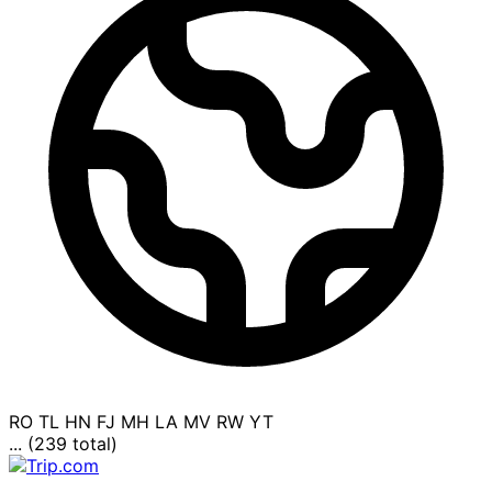
RO
TL
HN
FJ
MH
LA
MV
RW
YT
... (239 total)