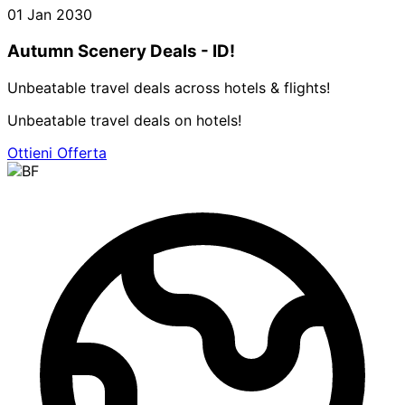
01 Jan 2030
Autumn Scenery Deals - ID!
Unbeatable travel deals across hotels & flights!
Unbeatable travel deals on hotels!
Ottieni Offerta