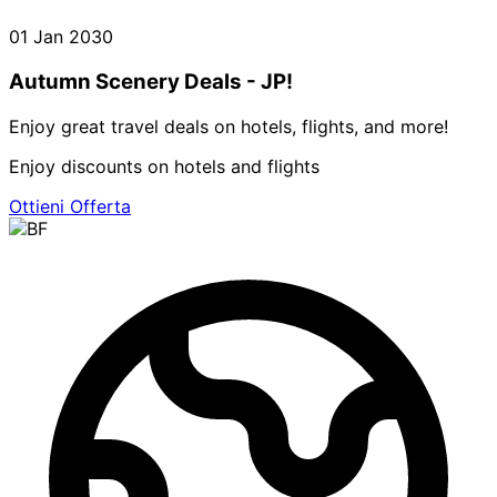
01 Jan 2030
Autumn Scenery Deals - JP!
Enjoy great travel deals on hotels, flights, and more!
Enjoy discounts on hotels and flights
Ottieni Offerta