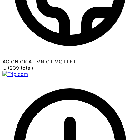
AG
GN
CK
AT
MN
GT
MQ
LI
ET
... (239 total)