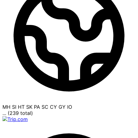
MH
SI
HT
SK
PA
SC
CY
GY
IO
... (239 total)