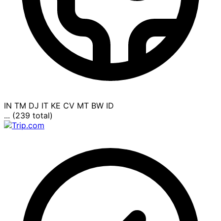
IN
TM
DJ
IT
KE
CV
MT
BW
ID
... (239 total)