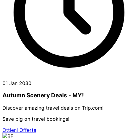
01 Jan 2030
Autumn Scenery Deals - MY!
Discover amazing travel deals on Trip.com!
Save big on travel bookings!
Ottieni Offerta