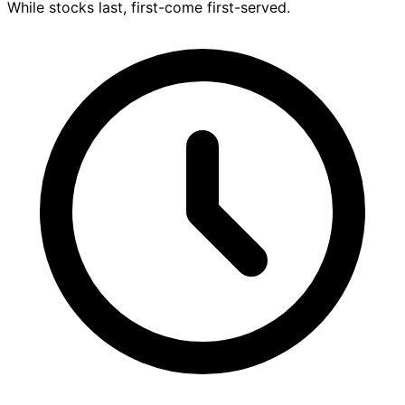
While stocks last, first-come first-served.