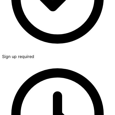
Sign up required