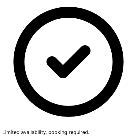
Limited availability, booking required.