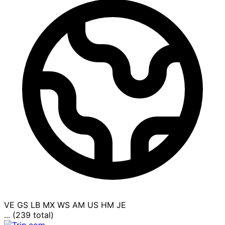
VE
GS
LB
MX
WS
AM
US
HM
JE
... (239 total)