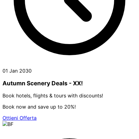
01 Jan 2030
Autumn Scenery Deals - XX!
Book hotels, flights & tours with discounts!
Book now and save up to 20%!
Ottieni Offerta