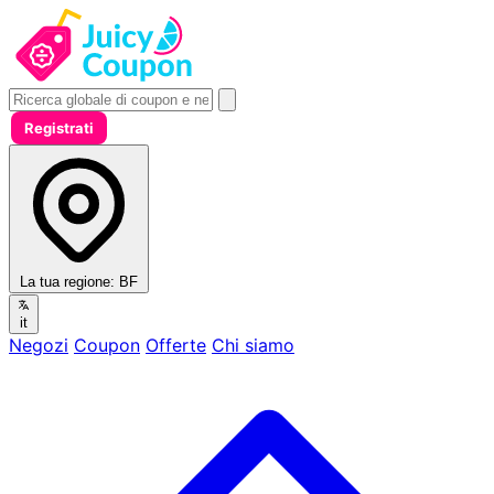
Registrati
La tua regione:
BF
it
Negozi
Coupon
Offerte
Chi siamo