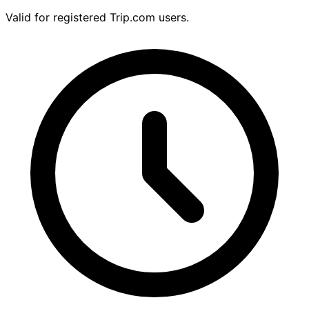
Valid for registered Trip.com users.