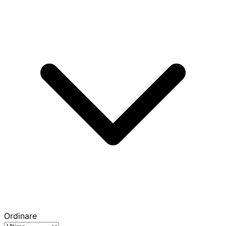
Ordinare