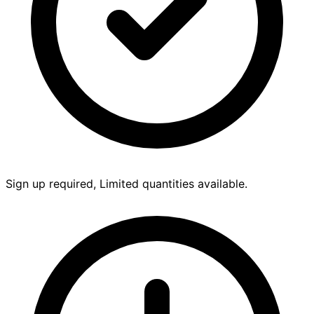
Sign up required, Limited quantities available.