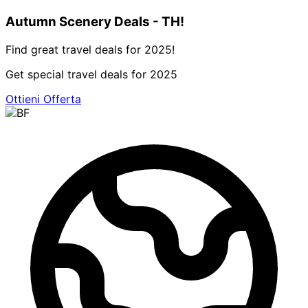
Autumn Scenery Deals - TH!
Find great travel deals for 2025!
Get special travel deals for 2025
Ottieni Offerta