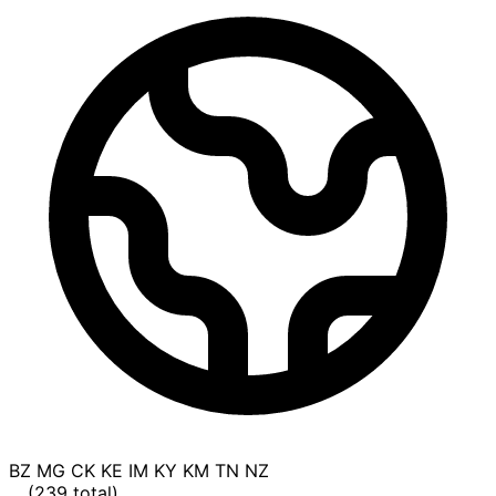
BZ
MG
CK
KE
IM
KY
KM
TN
NZ
... (239 total)