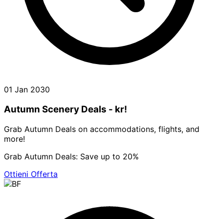
01 Jan 2030
Autumn Scenery Deals - kr!
Grab Autumn Deals on accommodations, flights, and
more!
Grab Autumn Deals: Save up to 20%
Ottieni Offerta