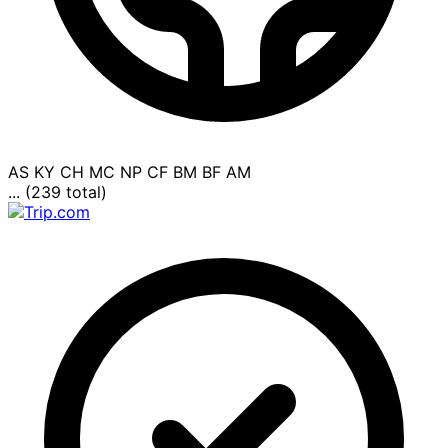
AS
KY
CH
MC
NP
CF
BM
BF
AM
... (239 total)