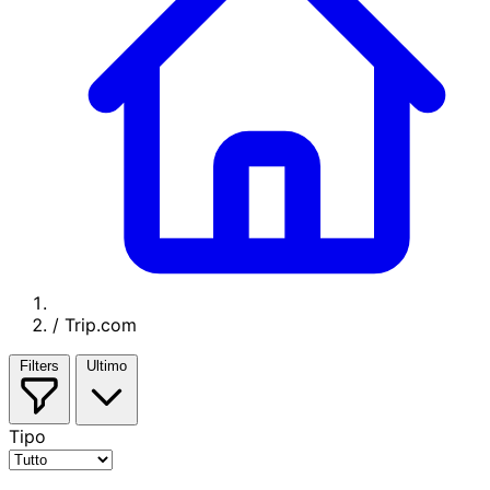
/
Trip.com
Filters
Ultimo
Tipo