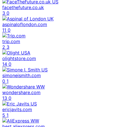
facethefuture.co.uk
3
0
aspinaloflondon.com
11
0
trip.com
2
3
olightstore.com
14
0
simoneismith.com
0
1
wondershare.com
13
0
ericjavits.com
5
1
best.aliexpress.com