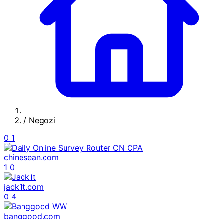
/
Negozi
0
1
chinesean.com
1
0
jack1t.com
0
4
banggood.com