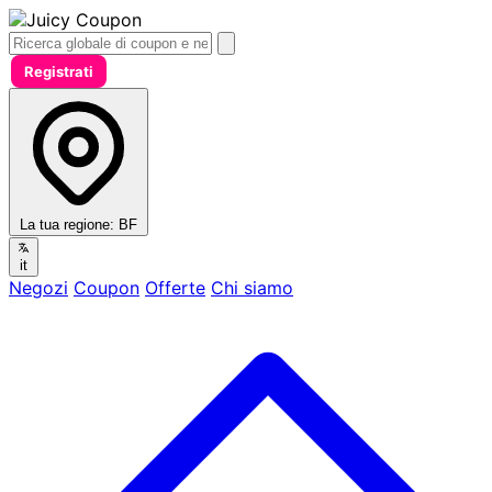
Registrati
La tua regione:
BF
it
Negozi
Coupon
Offerte
Chi siamo