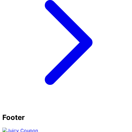
Footer