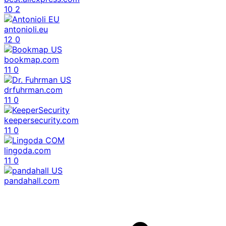
10
2
antonioli.eu
12
0
bookmap.com
11
0
drfuhrman.com
11
0
keepersecurity.com
11
0
lingoda.com
11
0
pandahall.com