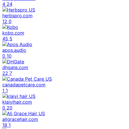
4
24
herbspro.com
12
0
kobo.com
45
5
apos.audio
0
10
dhgate.com
22
7
canadapetcare.com
1
1
klaiyihair.com
0
20
aligracehair.com
18
1