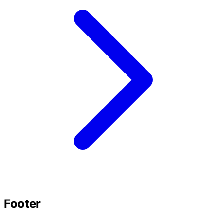
Footer