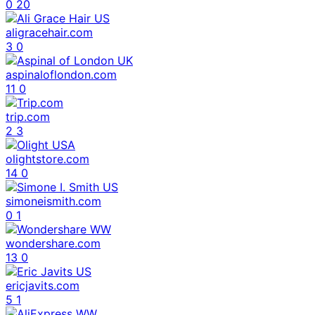
0
20
aligracehair.com
3
0
aspinaloflondon.com
11
0
trip.com
2
3
olightstore.com
14
0
simoneismith.com
0
1
wondershare.com
13
0
ericjavits.com
5
1