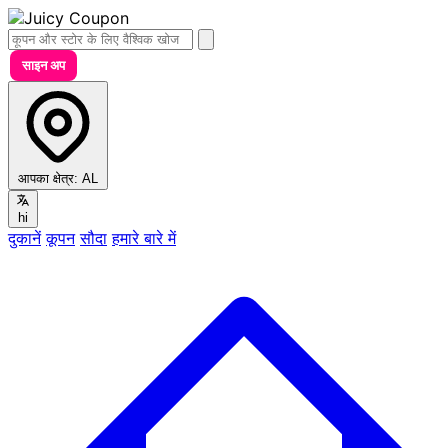
साइन अप
आपका क्षेत्र:
AL
hi
दुकानें
कूपन
सौदा
हमारे बारे में