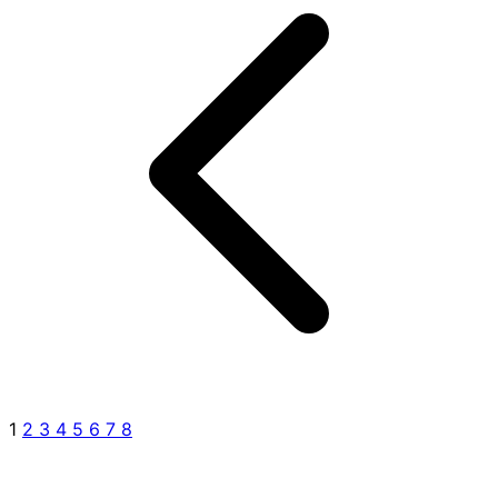
1
2
3
4
5
6
7
8