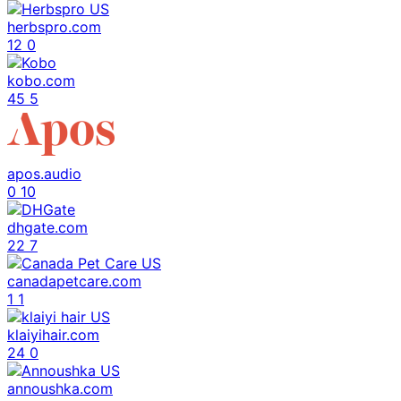
herbspro.com
12
0
kobo.com
45
5
apos.audio
0
10
dhgate.com
22
7
canadapetcare.com
1
1
klaiyihair.com
24
0
annoushka.com