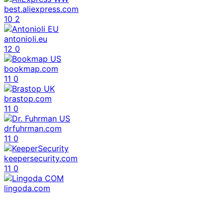
best.aliexpress.com
10
2
antonioli.eu
12
0
bookmap.com
11
0
brastop.com
11
0
drfuhrman.com
11
0
keepersecurity.com
11
0
lingoda.com