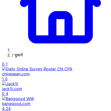
/
दुकानें
0
1
chinesean.com
1
0
jack1t.com
0
4
banggood.com
4
24