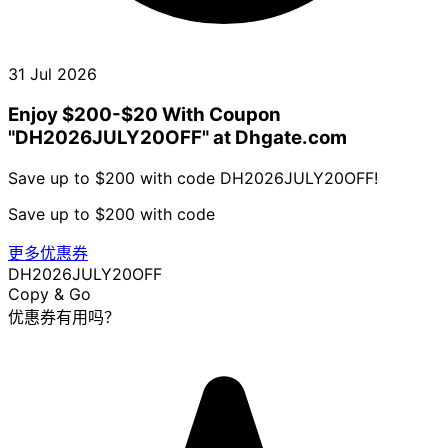
31 Jul 2026
Enjoy $200-$20 With Coupon
"DH2026JULY20OFF" at Dhgate.com
Save up to $200 with code DH2026JULY20OFF!
Save up to $200 with code
更多优惠券
DH2026JULY20OFF
Copy & Go
优惠券有用吗？