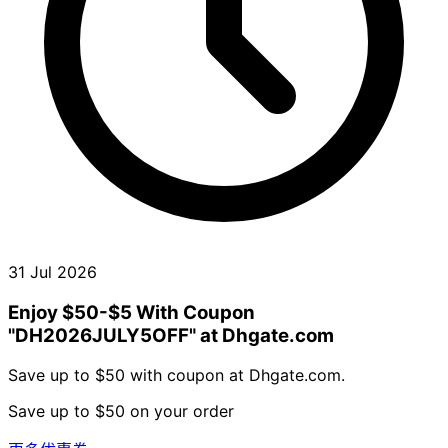
31 Jul 2026
Enjoy $50-$5 With Coupon
"DH2026JULY5OFF" at Dhgate.com
Save up to $50 with coupon at Dhgate.com.
Save up to $50 on your order