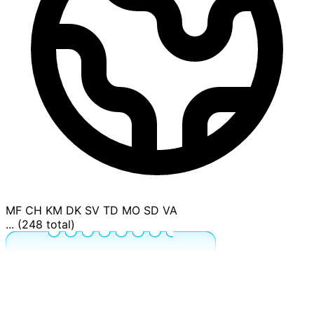
MF
CH
KM
DK
SV
TD
MO
SD
VA
... (248 total)