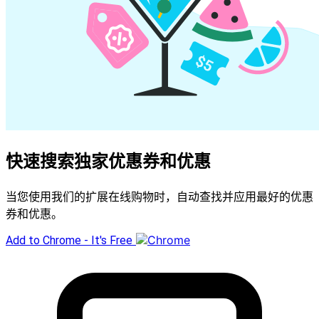
快速搜索独家优惠券和优惠
当您使用我们的扩展在线购物时，自动查找并应用最好的优惠
券和优惠。
Add to Chrome - It's Free