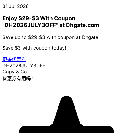
31 Jul 2026
Enjoy $29-$3 With Coupon
"DH2026JULY3OFF" at Dhgate.com
Save up to $29-$3 with coupon at Dhgate!
Save $3 with coupon today!
更多优惠券
DH2026JULY3OFF
Copy & Go
优惠券有用吗？