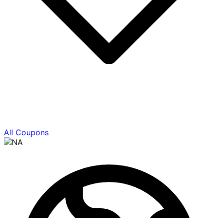
All Coupons