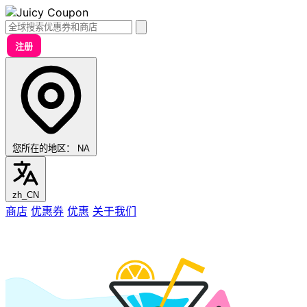
注册
您所在的地区：
NA
zh_CN
商店
优惠券
优惠
关于我们