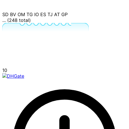
SD
BV
OM
TG
IO
ES
TJ
AT
GP
... (248 total)
10