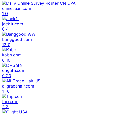
chinesean.com
1
0
jack1t.com
0
4
banggood.com
12
0
kobo.com
0
10
dhgate.com
0
20
aligracehair.com
11
0
trip.com
2
3