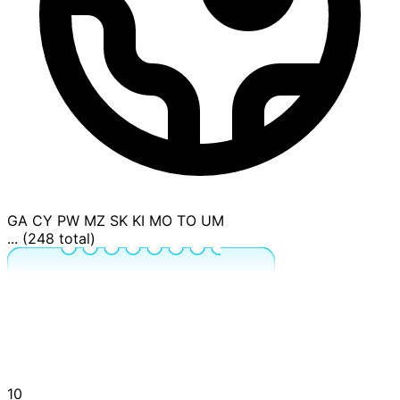
GA
CY
PW
MZ
SK
KI
MO
TO
UM
... (248 total)
10