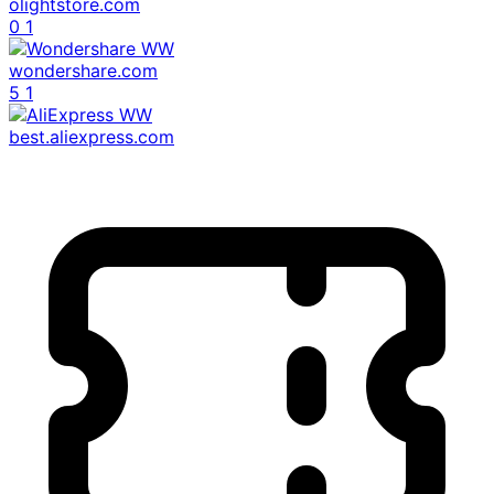
olightstore.com
0
1
wondershare.com
5
1
best.aliexpress.com