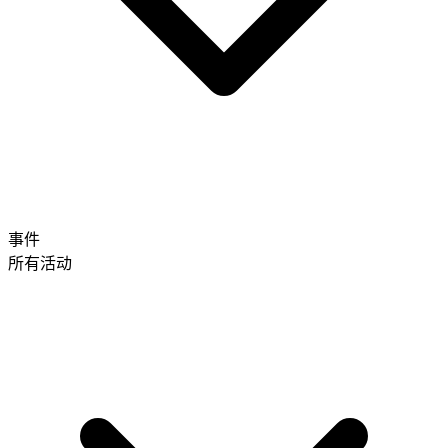
事件
所有活动