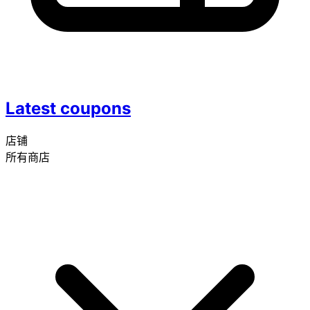
Latest coupons
店铺
所有商店