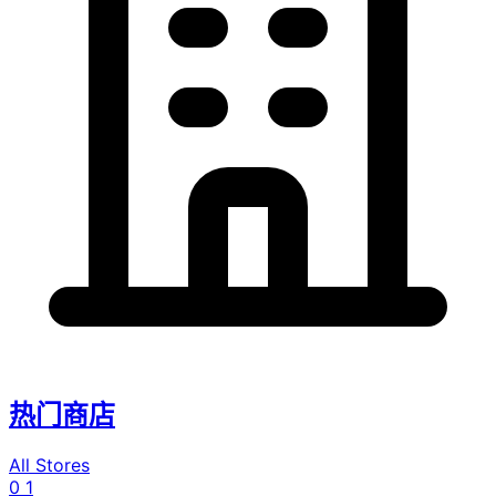
热门商店
All Stores
0
1