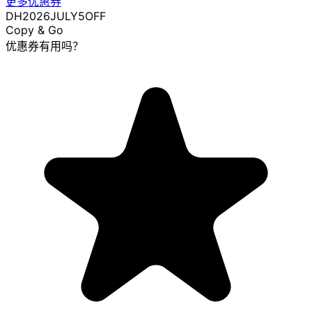
更多优惠券
DH2026JULY5OFF
Copy & Go
优惠券有用吗？