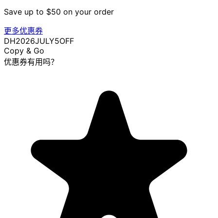
Save up to $50 on your order
更多优惠券
DH2026JULY5OFF
Copy & Go
优惠券有用吗？