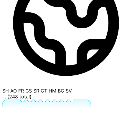
SH
AO
FR
GS
SR
GT
HM
BG
SV
... (248 total)