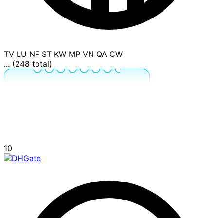
TV
LU
NF
ST
KW
MP
VN
QA
CW
... (248 total)
10