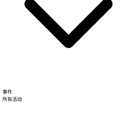
事件
所有活动