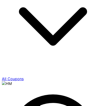
All Coupons