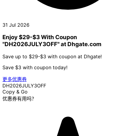
31 Jul 2026
Enjoy $29-$3 With Coupon
"DH2026JULY3OFF" at Dhgate.com
Save up to $29-$3 with coupon at Dhgate!
Save $3 with coupon today!
更多优惠券
DH2026JULY3OFF
Copy & Go
优惠券有用吗？