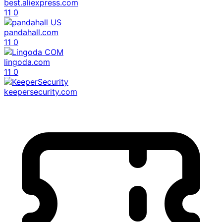
best.aliexpress.com
11
0
pandahall.com
11
0
lingoda.com
11
0
keepersecurity.com