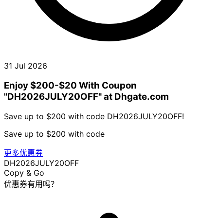
31 Jul 2026
Enjoy $200-$20 With Coupon
"DH2026JULY20OFF" at Dhgate.com
Save up to $200 with code DH2026JULY20OFF!
Save up to $200 with code
更多优惠券
DH2026JULY20OFF
Copy & Go
优惠券有用吗？