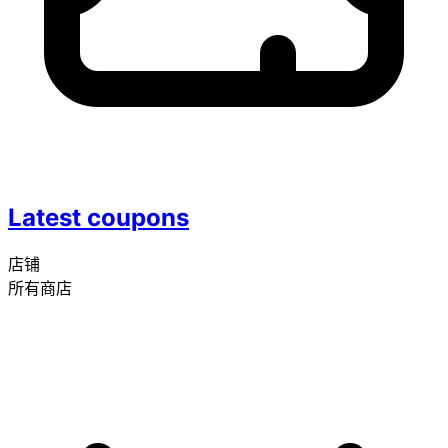
Latest coupons
店铺
所有商店