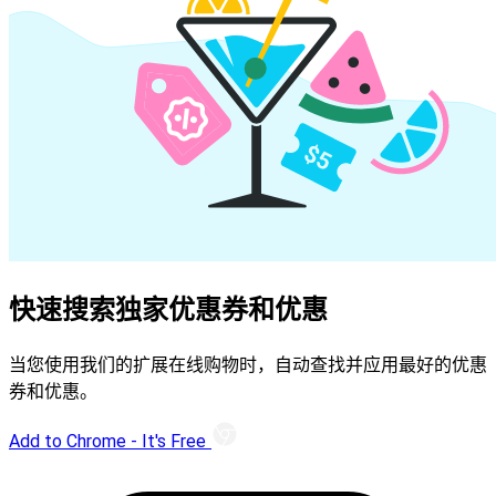
快速搜索独家优惠券和优惠
当您使用我们的扩展在线购物时，自动查找并应用最好的优惠
券和优惠。
Add to Chrome - It's Free