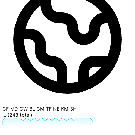
CF
MD
CW
BL
GM
TF
NE
KM
SH
... (248 total)