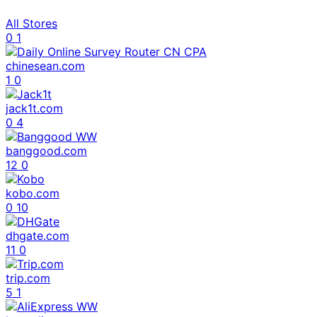
All Stores
0
1
chinesean.com
1
0
jack1t.com
0
4
banggood.com
12
0
kobo.com
0
10
dhgate.com
11
0
trip.com
5
1