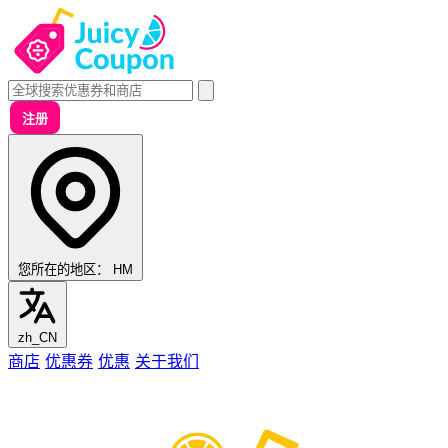
注册
您所在的地区：
HM
zh_CN
商店
优惠券
优惠
关于我们