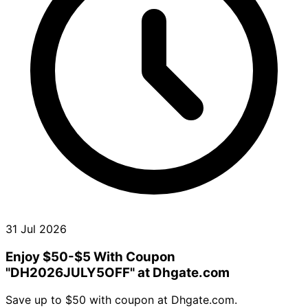
31 Jul 2026
Enjoy $50-$5 With Coupon
"DH2026JULY5OFF" at Dhgate.com
Save up to $50 with coupon at Dhgate.com.