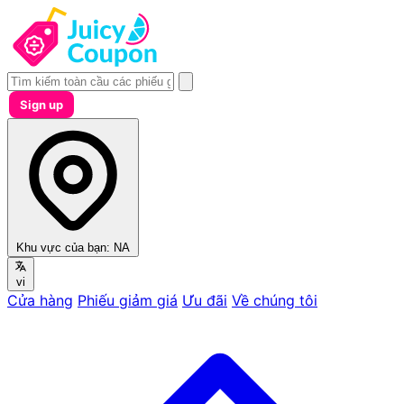
Sign up
Khu vực của bạn:
NA
vi
Cửa hàng
Phiếu giảm giá
Ưu đãi
Về chúng tôi