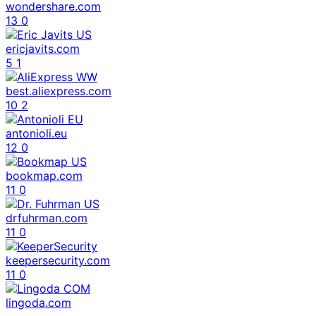
wondershare.com
13
0
ericjavits.com
5
1
best.aliexpress.com
10
2
antonioli.eu
12
0
bookmap.com
11
0
drfuhrman.com
11
0
keepersecurity.com
11
0
lingoda.com