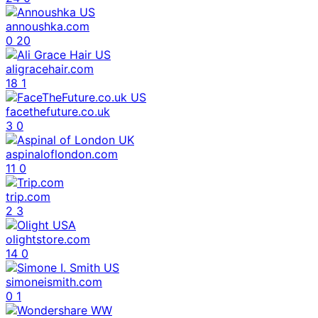
annoushka.com
0
20
aligracehair.com
18
1
facethefuture.co.uk
3
0
aspinaloflondon.com
11
0
trip.com
2
3
olightstore.com
14
0
simoneismith.com
0
1