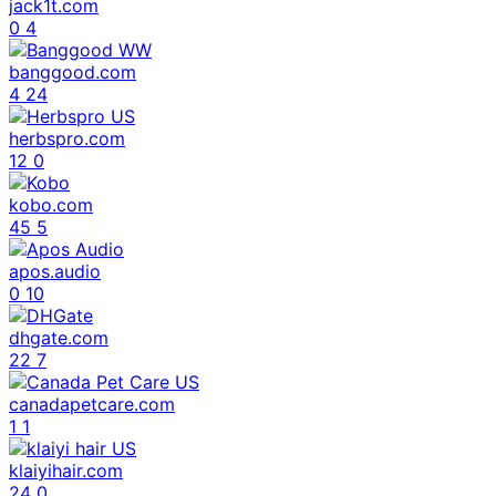
jack1t.com
0
4
banggood.com
4
24
herbspro.com
12
0
kobo.com
45
5
apos.audio
0
10
dhgate.com
22
7
canadapetcare.com
1
1
klaiyihair.com
24
0