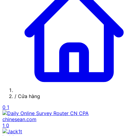
/
Cửa hàng
0
1
chinesean.com
1
0