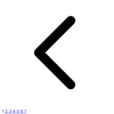
1
2
3
4
5
6
7