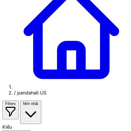
/
pandahall US
Filters
Mới nhất
Kiểu