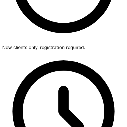
New clients only, registration required.