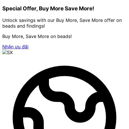
Special Offer, Buy More Save More!
Unlock savings with our Buy More, Save More offer on
beads and findings!
Buy More, Save More on beads!
Nhận ưu đãi