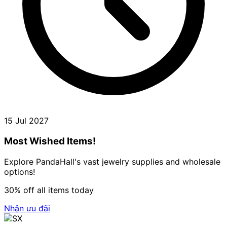
15 Jul 2027
Most Wished Items!
Explore PandaHall's vast jewelry supplies and wholesale
options!
30% off all items today
Nhận ưu đãi