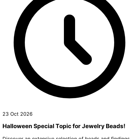
23 Oct 2026
Halloween Special Topic for Jewelry Beads!
Discover an extensive selection of beads and findings