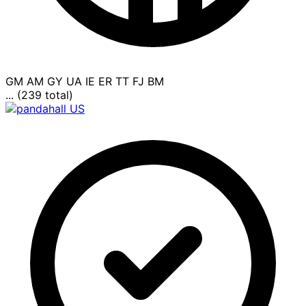
GM
AM
GY
UA
IE
ER
TT
FJ
BM
... (239 total)