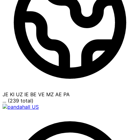
JE
KI
UZ
IE
BE
VE
MZ
AE
PA
... (239 total)