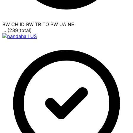
BW
CH
ID
RW
TR
TO
PW
UA
NE
... (239 total)