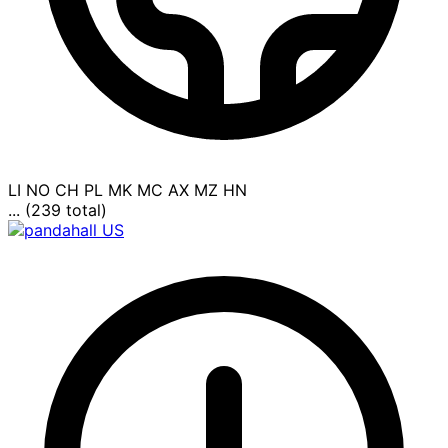
LI
NO
CH
PL
MK
MC
AX
MZ
HN
... (239 total)