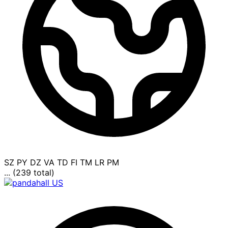
SZ
PY
DZ
VA
TD
FI
TM
LR
PM
... (239 total)