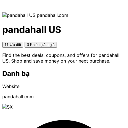
pandahall.com
pandahall US
11 Ưu đãi
0 Phiếu giảm giá
Find the best deals, coupons, and offers for pandahall
US. Shop and save money on your next purchase.
Danh bạ
Website:
pandahall.com