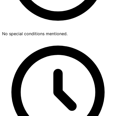
No special conditions mentioned.