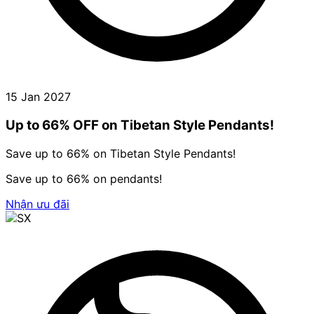
15 Jan 2027
Up to 66% OFF on Tibetan Style Pendants!
Save up to 66% on Tibetan Style Pendants!
Save up to 66% on pendants!
Nhận ưu đãi