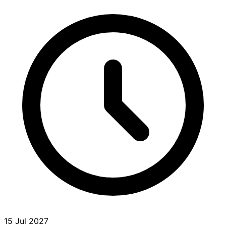
15 Jul 2027