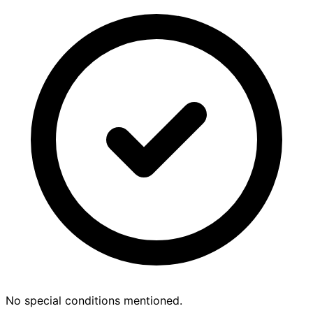
No special conditions mentioned.