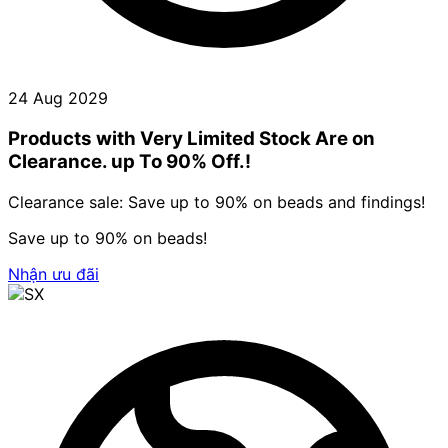
24 Aug 2029
Products with Very Limited Stock Are on
Clearance. up To 90% Off.!
Clearance sale: Save up to 90% on beads and findings!
Save up to 90% on beads!
Nhận ưu đãi