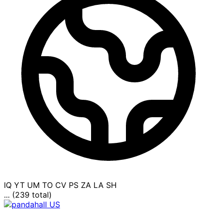
IQ
YT
UM
TO
CV
PS
ZA
LA
SH
... (239 total)