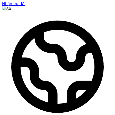
Nhận ưu đãi