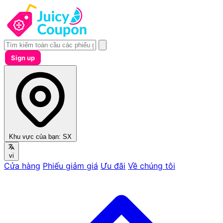
Sign up
Khu vực của bạn:
SX
vi
Cửa hàng
Phiếu giảm giá
Ưu đãi
Về chúng tôi