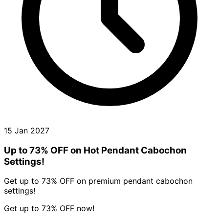
15 Jan 2027
Up to 73% OFF on Hot Pendant Cabochon
Settings!
Get up to 73% OFF on premium pendant cabochon
settings!
Get up to 73% OFF now!