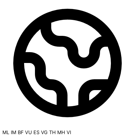
ML
IM
BF
VU
ES
VG
TH
MH
VI