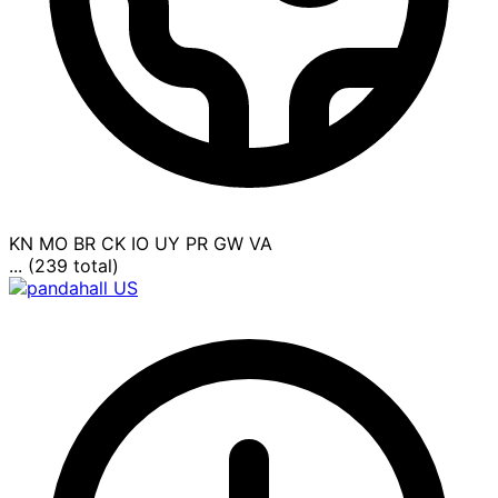
KN
MO
BR
CK
IO
UY
PR
GW
VA
... (239 total)