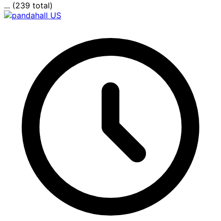
... (239 total)