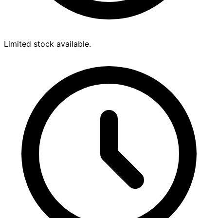
Limited stock available.