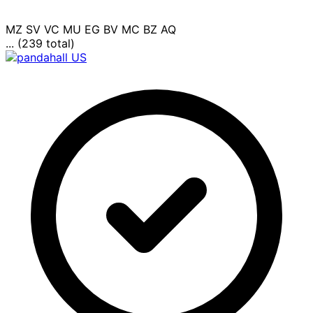
MZ
SV
VC
MU
EG
BV
MC
BZ
AQ
... (239 total)