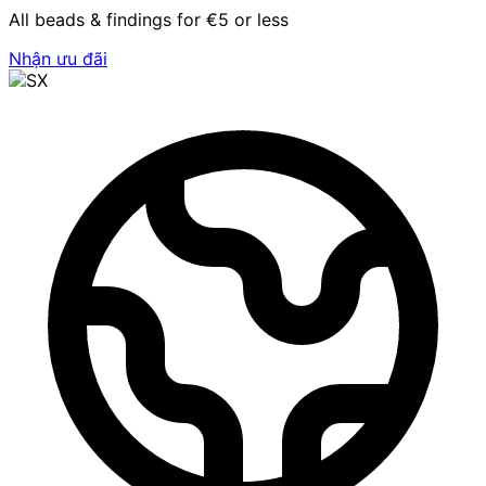
All beads & findings for €5 or less
Nhận ưu đãi