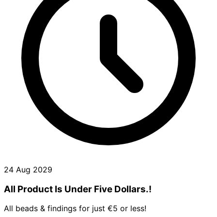
24 Aug 2029
All Product Is Under Five Dollars.!
All beads & findings for just €5 or less!