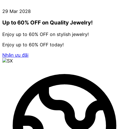
29 Mar 2028
Up to 60% OFF on Quality Jewelry!
Enjoy up to 60% OFF on stylish jewelry!
Enjoy up to 60% OFF today!
Nhận ưu đãi