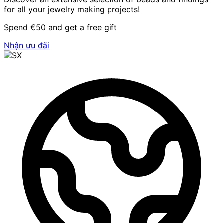
for all your jewelry making projects!
Spend €50 and get a free gift
Nhận ưu đãi