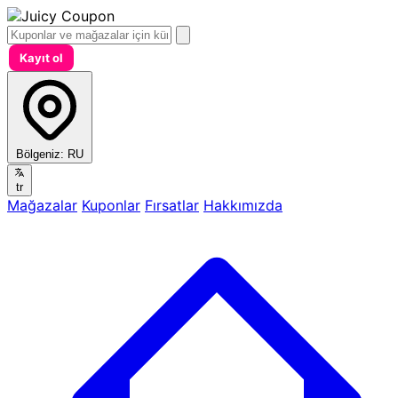
Kayıt ol
Bölgeniz:
RU
tr
Mağazalar
Kuponlar
Fırsatlar
Hakkımızda