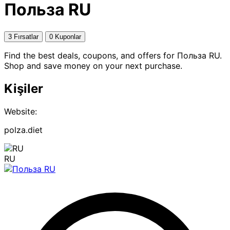
Польза RU
3 Fırsatlar
0 Kuponlar
Find the best deals, coupons, and offers for Польза RU.
Shop and save money on your next purchase.
Kişiler
Website:
polza.diet
RU