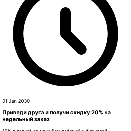
01 Jan 2030
Приведи друга и получи cкидку 20% на
недельный заказ