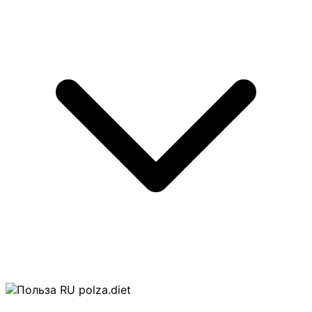
polza.diet