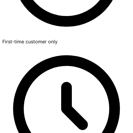
First-time customer only