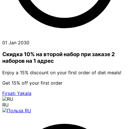
01 Jan 2030
Скидка 10% на второй набор при заказе 2
наборов на 1 адрес
Enjoy a 15% discount on your first order of diet meals!
Get 15% off your first order
Fırsatı Yakala
RU