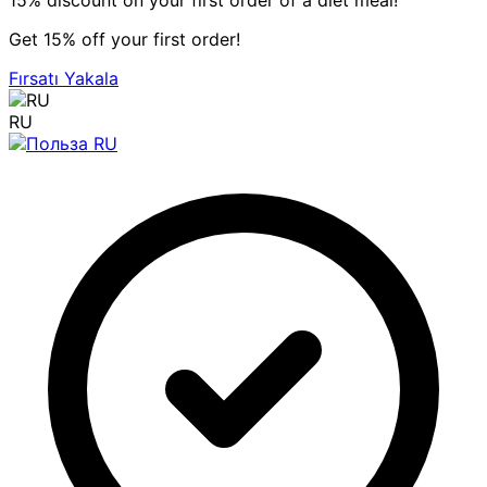
15% discount on your first order of a diet meal!
Get 15% off your first order!
Fırsatı Yakala
RU