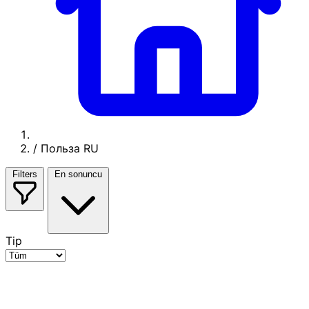
/
Польза RU
Filters
En sonuncu
Tip