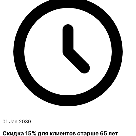
01 Jan 2030
Скидка 15% для клиентов старше 65 лет