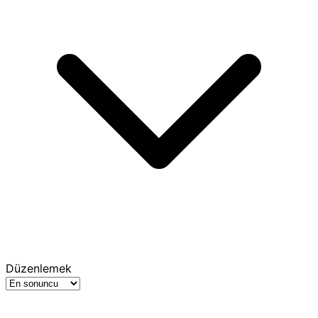
Düzenlemek