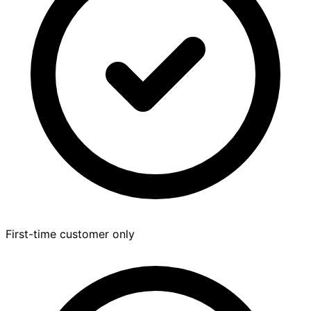
First-time customer only