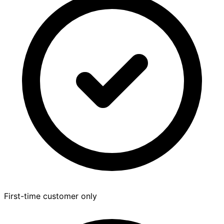
First-time customer only