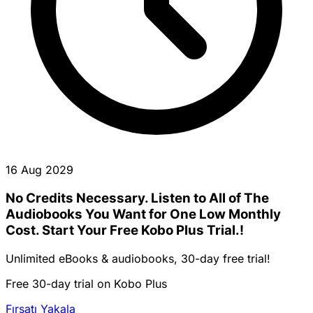
16 Aug 2029
No Credits Necessary. Listen to All of The
Audiobooks You Want for One Low Monthly
Cost. Start Your Free Kobo Plus Trial.!
Unlimited eBooks & audiobooks, 30-day free trial!
Free 30-day trial on Kobo Plus
Fırsatı Yakala