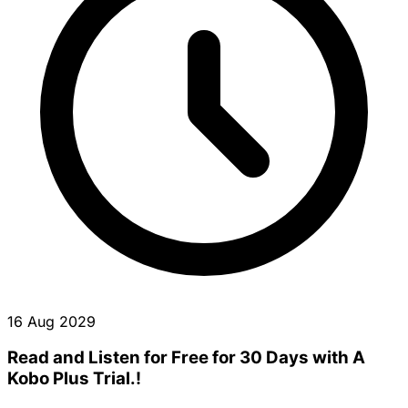
16 Aug 2029
Read and Listen for Free for 30 Days with A
Kobo Plus Trial.!