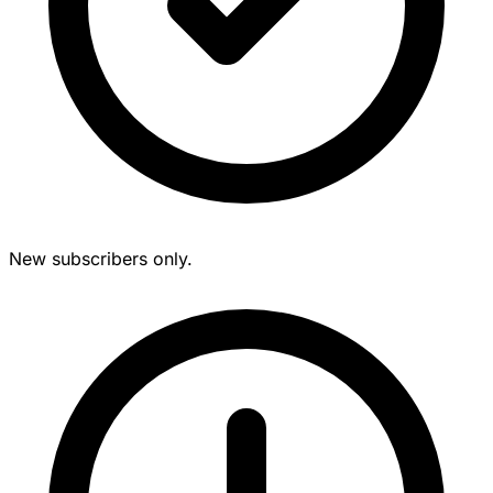
New subscribers only.