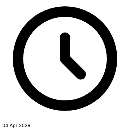
04 Apr 2029