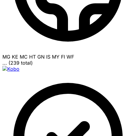
MG
KE
MC
HT
GN
IS
MY
FI
WF
... (239 total)