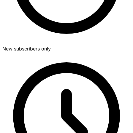
New subscribers only