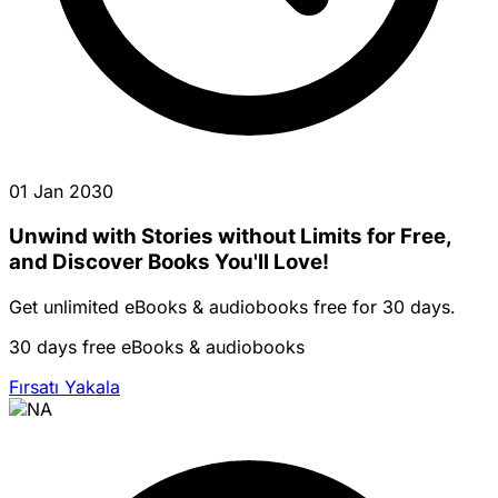
01 Jan 2030
Unwind with Stories without Limits for Free,
and Discover Books You'll Love!
Get unlimited eBooks & audiobooks free for 30 days.
30 days free eBooks & audiobooks
Fırsatı Yakala