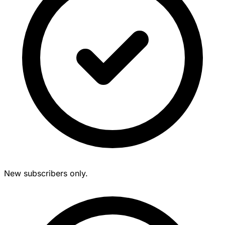
New subscribers only.