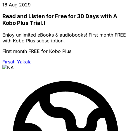
16 Aug 2029
Read and Listen for Free for 30 Days with A
Kobo Plus Trial.!
Enjoy unlimited eBooks & audiobooks! First month FREE
with Kobo Plus subscription.
First month FREE for Kobo Plus
Fırsatı Yakala