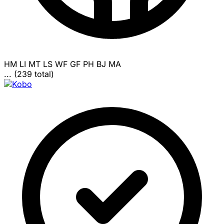
HM
LI
MT
LS
WF
GF
PH
BJ
MA
... (239 total)