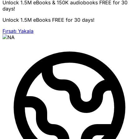
Unlock 1.5M eBooks & 150K audiobooks FREE for 30
days!
Unlock 1.5M eBooks FREE for 30 days!
Fırsatı Yakala