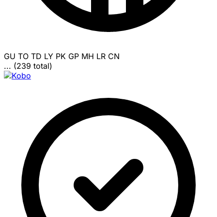
GU
TO
TD
LY
PK
GP
MH
LR
CN
... (239 total)