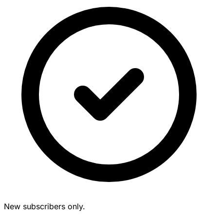
New subscribers only.