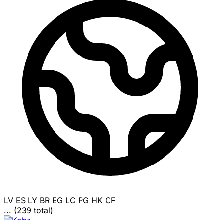
LV
ES
LY
BR
EG
LC
PG
HK
CF
... (239 total)