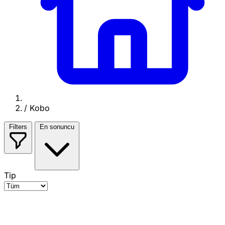
/
Kobo
Filters
En sonuncu
Tip