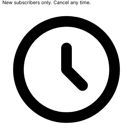
New subscribers only. Cancel any time.