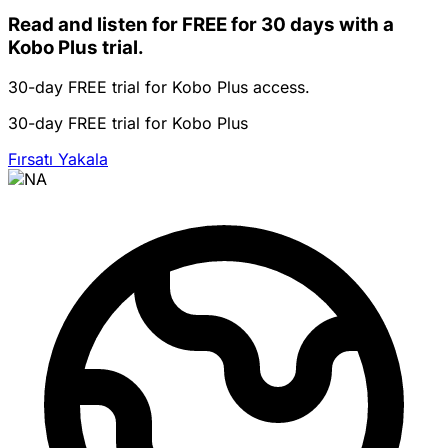
Read and listen for FREE for 30 days with a
Kobo Plus trial.
30-day FREE trial for Kobo Plus access.
30-day FREE trial for Kobo Plus
Fırsatı Yakala