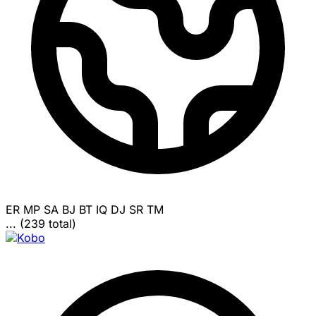
ER
MP
SA
BJ
BT
IQ
DJ
SR
TM
... (239 total)