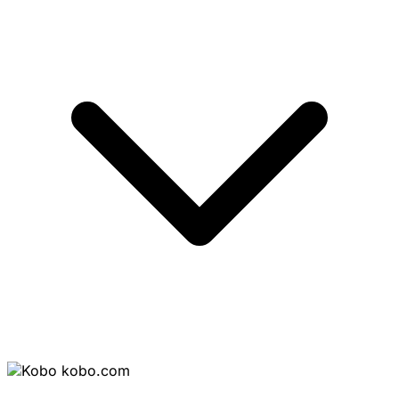
kobo.com