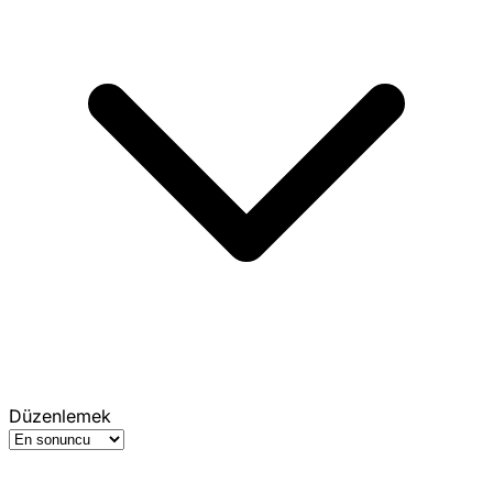
Düzenlemek