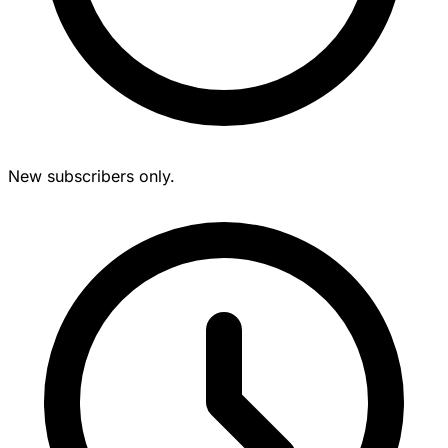
New subscribers only.