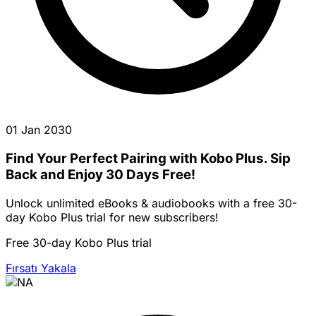
01 Jan 2030
Find Your Perfect Pairing with Kobo Plus. Sip
Back and Enjoy 30 Days Free!
Unlock unlimited eBooks & audiobooks with a free 30-
day Kobo Plus trial for new subscribers!
Free 30-day Kobo Plus trial
Fırsatı Yakala