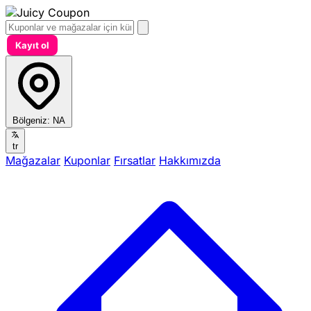
Kayıt ol
Bölgeniz:
NA
tr
Mağazalar
Kuponlar
Fırsatlar
Hakkımızda