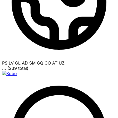
PS
LV
GL
AD
SM
GQ
CO
AT
UZ
... (239 total)