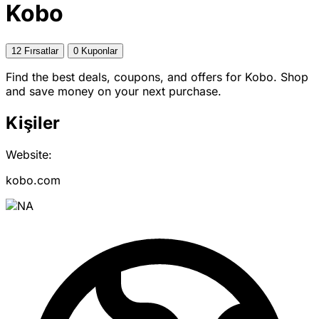
Kobo
12 Fırsatlar
0 Kuponlar
Find the best deals, coupons, and offers for Kobo. Shop
and save money on your next purchase.
Kişiler
Website:
kobo.com