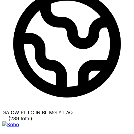
GA
CW
PL
LC
IN
BL
MG
YT
AQ
... (239 total)