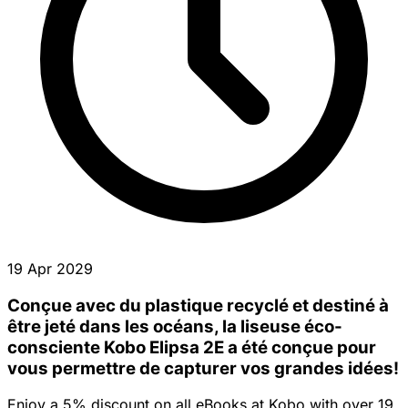
19 Apr 2029
Conçue avec du plastique recyclé et destiné à
être jeté dans les océans, la liseuse éco-
consciente Kobo Elipsa 2E a été conçue pour
vous permettre de capturer vos grandes idées!
Enjoy a 5% discount on all eBooks at Kobo with over 19