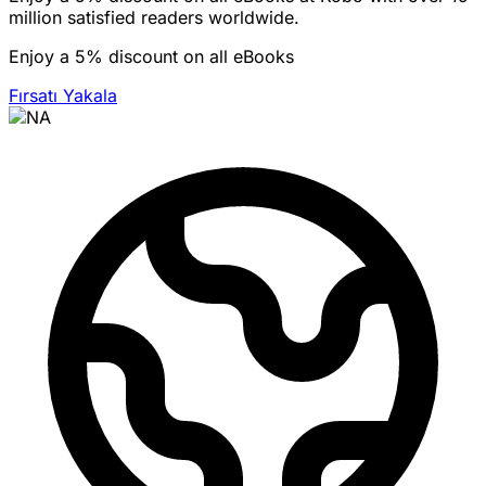
million satisfied readers worldwide.
Enjoy a 5% discount on all eBooks
Fırsatı Yakala