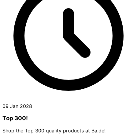
09 Jan 2028
Top 300!
Shop the Top 300 quality products at Ba.de!