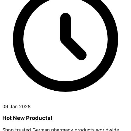
09 Jan 2028
Hot New Products!
Shop trusted German pharmacy products worldwide