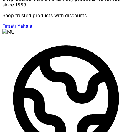
since 1889.
Shop trusted products with discounts
Fırsatı Yakala