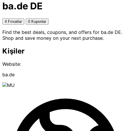
ba.de DE
4 Fırsatlar
0 Kuponlar
Find the best deals, coupons, and offers for ba.de DE.
Shop and save money on your next purchase.
Kişiler
Website:
ba.de