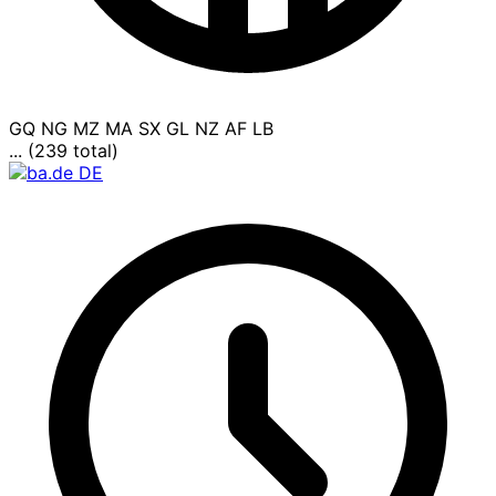
GQ
NG
MZ
MA
SX
GL
NZ
AF
LB
... (239 total)