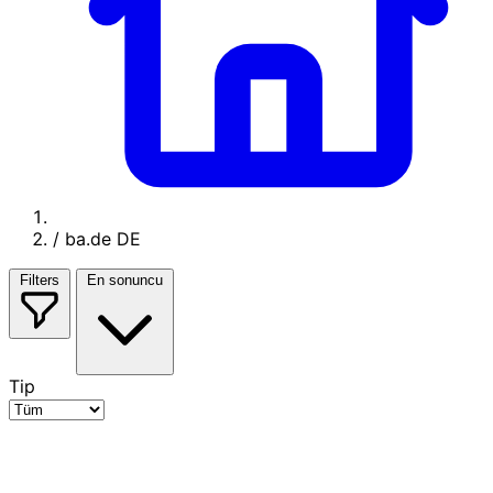
/
ba.de DE
Filters
En sonuncu
Tip