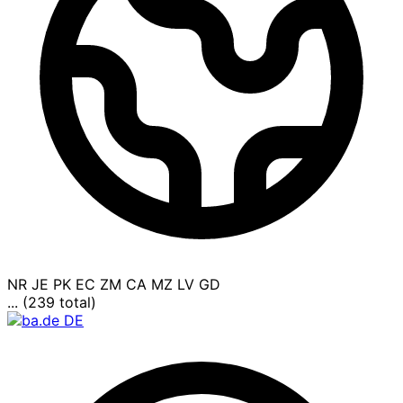
NR
JE
PK
EC
ZM
CA
MZ
LV
GD
... (239 total)