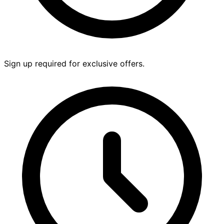
Sign up required for exclusive offers.