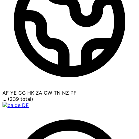
AF
YE
CG
HK
ZA
GW
TN
NZ
PF
... (239 total)