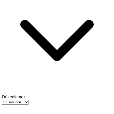
Düzenlemek