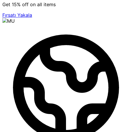
Get 15% off on all items
Fırsatı Yakala