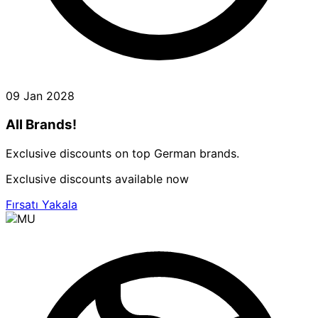
09 Jan 2028
All Brands!
Exclusive discounts on top German brands.
Exclusive discounts available now
Fırsatı Yakala