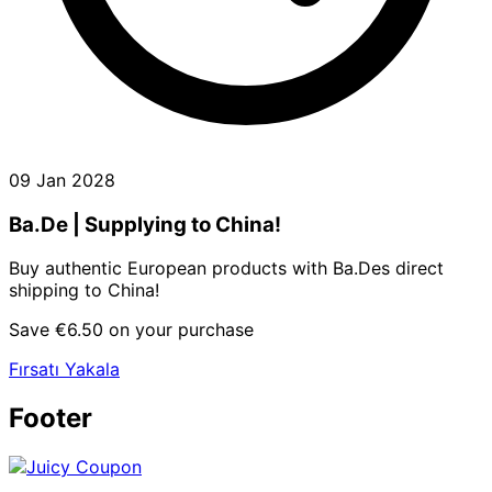
09 Jan 2028
Ba.De | Supplying to China!
Buy authentic European products with Ba.Des direct
shipping to China!
Save €6.50 on your purchase
Fırsatı Yakala
Footer