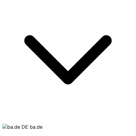
ba.de