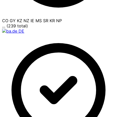
CO
GY
KZ
NZ
IE
MS
SR
KR
NP
... (239 total)