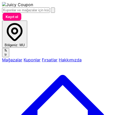
Kayıt ol
Bölgeniz:
MU
tr
Mağazalar
Kuponlar
Fırsatlar
Hakkımızda