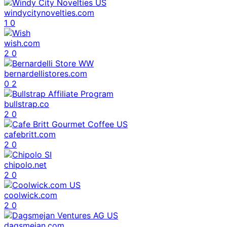
windycitynovelties.com
1
0
wish.com
2
0
bernardellistores.com
0
2
bullstrap.co
2
0
cafebritt.com
2
0
chipolo.net
2
0
coolwick.com
2
0
dagsmejan.com