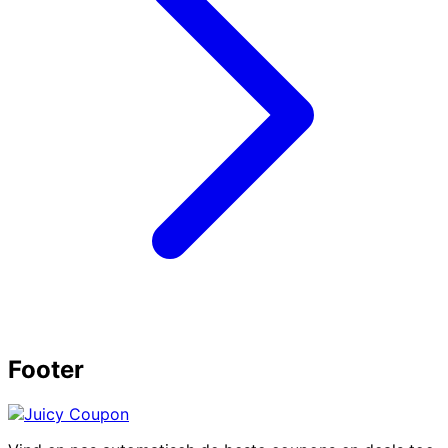
Footer