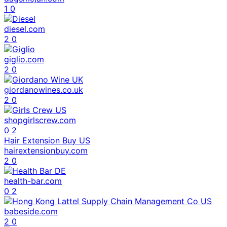
1
0
diesel.com
2
0
giglio.com
2
0
giordanowines.co.uk
2
0
shopgirlscrew.com
0
2
Hair Extension Buy US
hairextensionbuy.com
2
0
health-bar.com
0
2
babeside.com
2
0