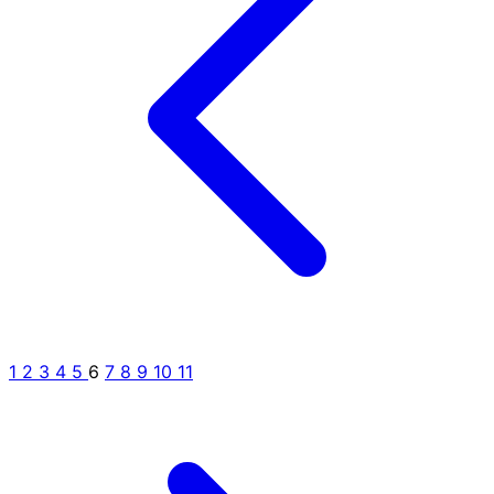
1
2
3
4
5
6
7
8
9
10
11