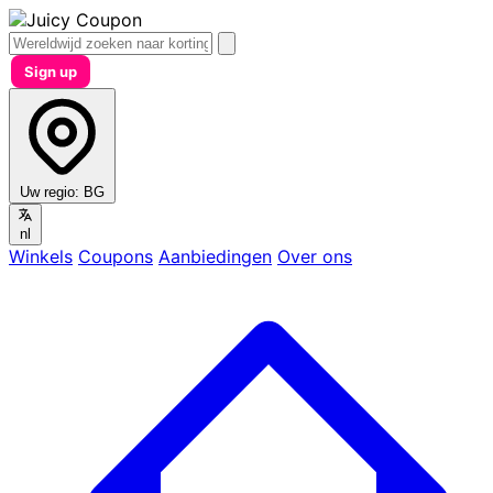
Sign up
Uw regio:
BG
nl
Winkels
Coupons
Aanbiedingen
Over ons