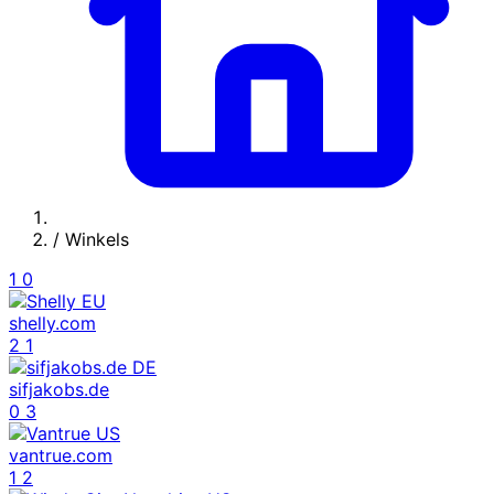
/
Winkels
1
0
shelly.com
2
1
sifjakobs.de
0
3
vantrue.com
1
2