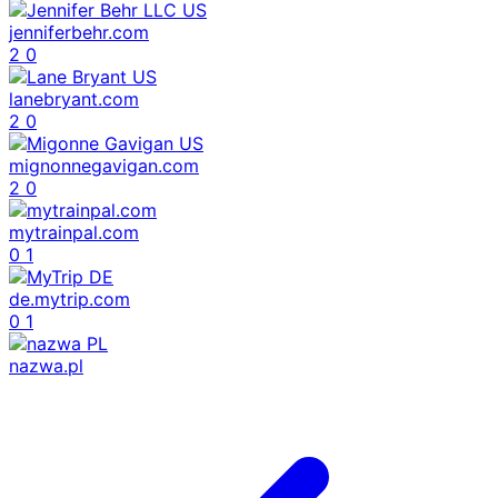
jenniferbehr.com
2
0
lanebryant.com
2
0
mignonnegavigan.com
2
0
mytrainpal.com
0
1
de.mytrip.com
0
1
nazwa.pl