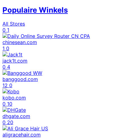
Populaire Winkels
All Stores
0
1
chinesean.com
1
0
jack1t.com
0
4
banggood.com
12
0
kobo.com
0
10
dhgate.com
0
20
aligracehair.com