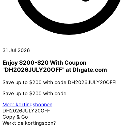
31 Jul 2026
Enjoy $200-$20 With Coupon
"DH2026JULY20OFF" at Dhgate.com
Save up to $200 with code DH2026JULY20OFF!
Save up to $200 with code
Meer kortingsbonnen
DH2026JULY20OFF
Copy & Go
Werkt de kortingsbon?