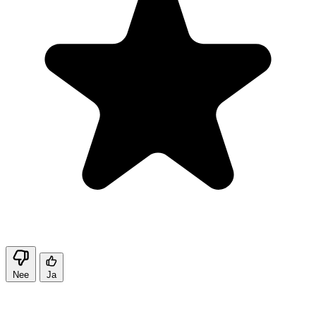
Nee
Ja