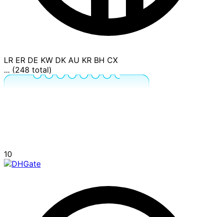
LR
ER
DE
KW
DK
AU
KR
BH
CX
... (248 total)
10