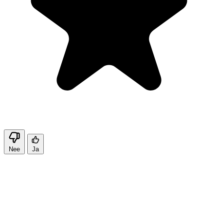
Nee
Ja