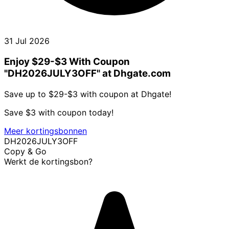
31 Jul 2026
Enjoy $29-$3 With Coupon
"DH2026JULY3OFF" at Dhgate.com
Save up to $29-$3 with coupon at Dhgate!
Save $3 with coupon today!
Meer kortingsbonnen
DH2026JULY3OFF
Copy & Go
Werkt de kortingsbon?