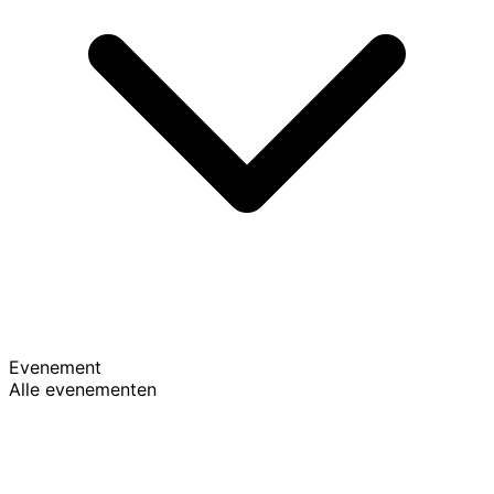
Evenement
Alle evenementen