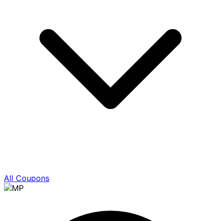
All Coupons