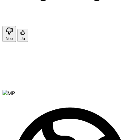
Nee
Ja