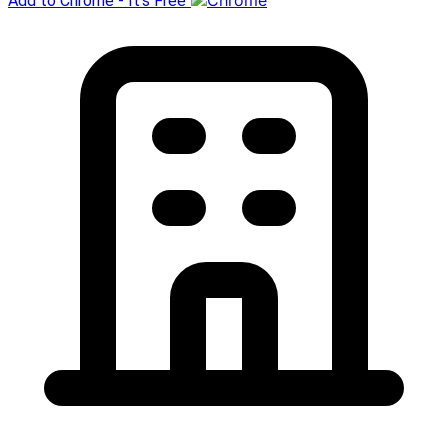
Add to Chrome - It's Free