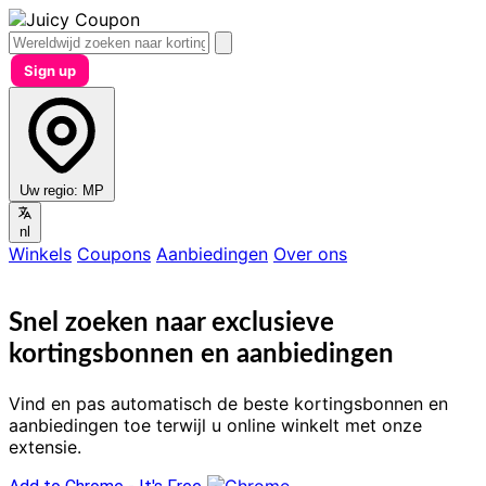
Sign up
Uw regio:
MP
nl
Winkels
Coupons
Aanbiedingen
Over ons
Snel zoeken naar exclusieve
kortingsbonnen en aanbiedingen
Vind en pas automatisch de beste kortingsbonnen en
aanbiedingen toe terwijl u online winkelt met onze
extensie.