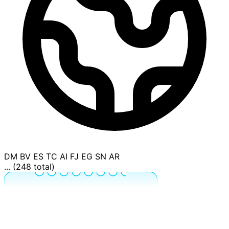
DM
BV
ES
TC
AI
FJ
EG
SN
AR
... (248 total)