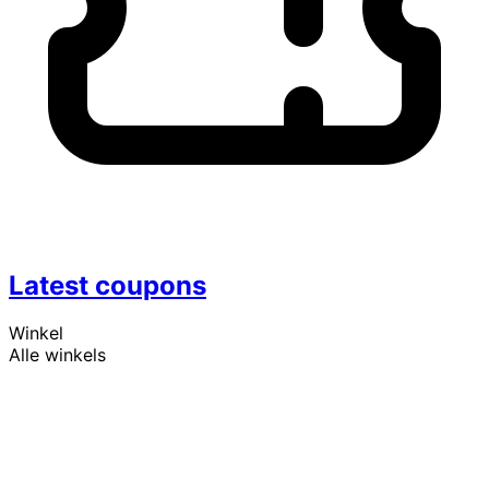
Latest coupons
Winkel
Alle winkels