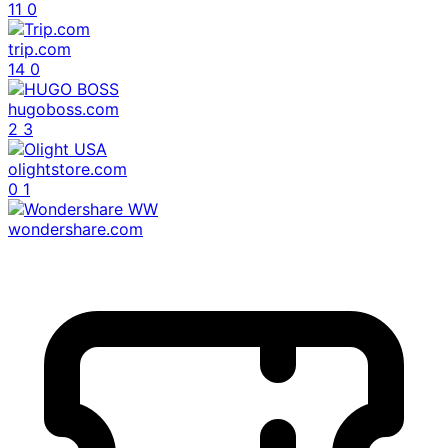
11
0
trip.com
14
0
hugoboss.com
2
3
olightstore.com
0
1
wondershare.com