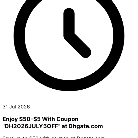
31 Jul 2026
Enjoy $50-$5 With Coupon
"DH2026JULY5OFF" at Dhgate.com