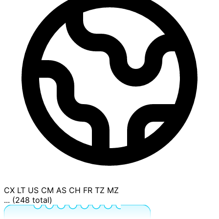
CX
LT
US
CM
AS
CH
FR
TZ
MZ
... (248 total)