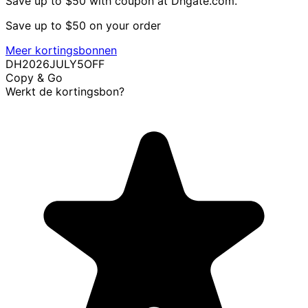
Save up to $50 with coupon at Dhgate.com.
Save up to $50 on your order
Meer kortingsbonnen
DH2026JULY5OFF
Copy & Go
Werkt de kortingsbon?