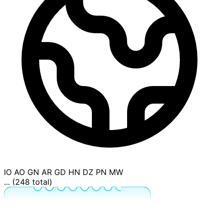
IO
AO
GN
AR
GD
HN
DZ
PN
MW
... (248 total)