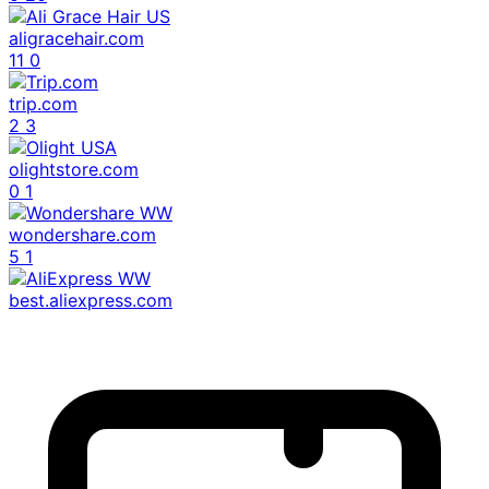
aligracehair.com
11
0
trip.com
2
3
olightstore.com
0
1
wondershare.com
5
1
best.aliexpress.com