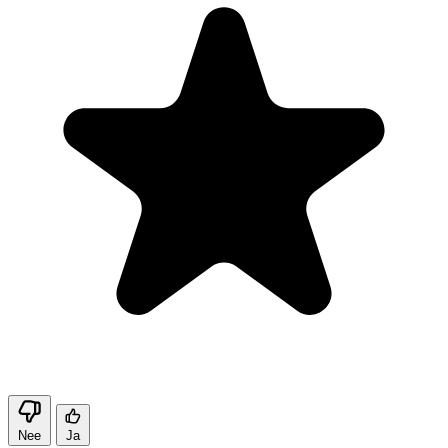
Nee
Ja