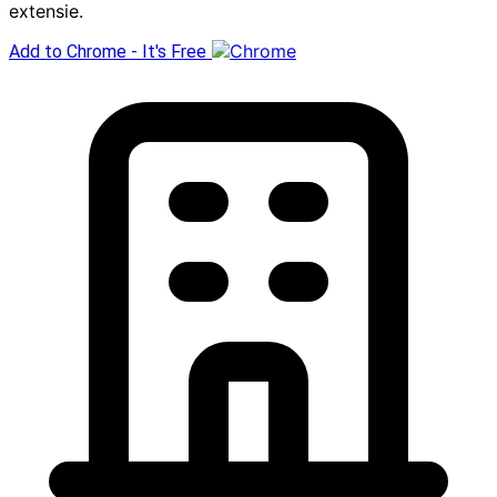
extensie.
Add to Chrome - It's Free