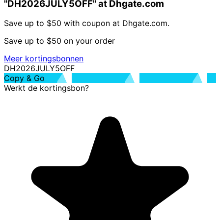
"DH2026JULY5OFF" at Dhgate.com
Save up to $50 with coupon at Dhgate.com.
Save up to $50 on your order
Meer kortingsbonnen
DH2026JULY5OFF
Copy & Go
Werkt de kortingsbon?