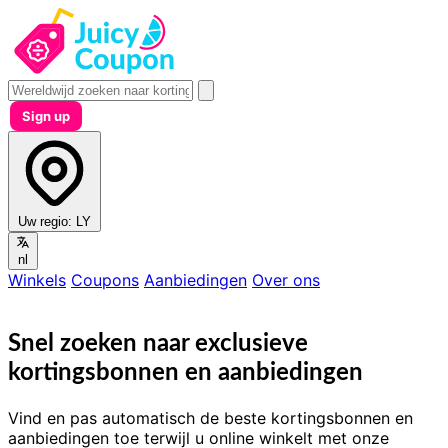
Sign up
Uw regio:
LY
nl
Winkels
Coupons
Aanbiedingen
Over ons
Snel zoeken naar exclusieve
kortingsbonnen en aanbiedingen
Vind en pas automatisch de beste kortingsbonnen en
aanbiedingen toe terwijl u online winkelt met onze