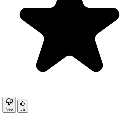
Nee
Ja