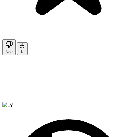
Nee
Ja