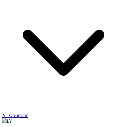
All Coupons