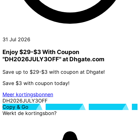
31 Jul 2026
Enjoy $29-$3 With Coupon
"DH2026JULY3OFF" at Dhgate.com
Save up to $29-$3 with coupon at Dhgate!
Save $3 with coupon today!
Meer kortingsbonnen
DH2026JULY3OFF
Copy & Go
Werkt de kortingsbon?