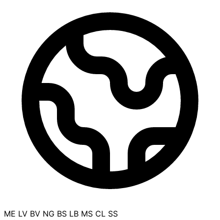
ME
LV
BV
NG
BS
LB
MS
CL
SS