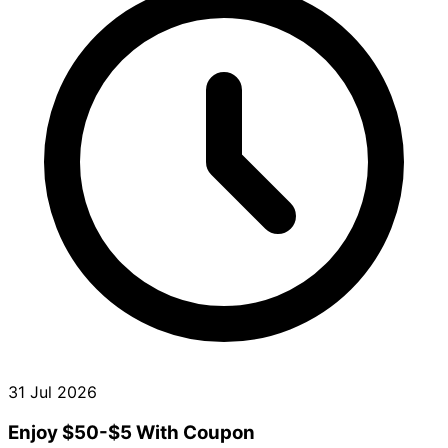
31 Jul 2026
Enjoy $50-$5 With Coupon