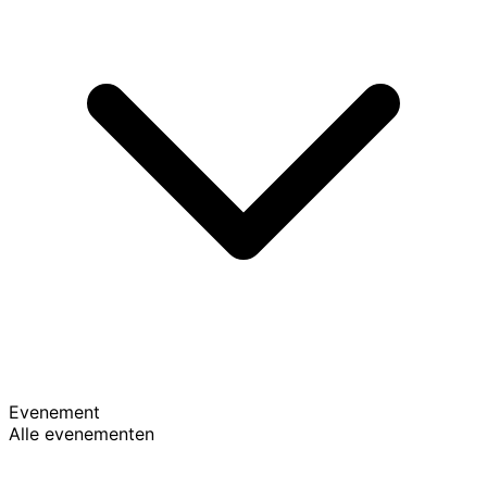
Evenement
Alle evenementen