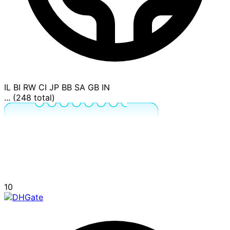
IL
BI
RW
CI
JP
BB
SA
GB
IN
... (248 total)
10