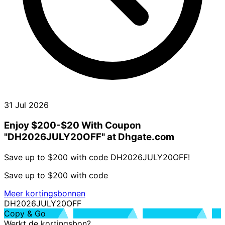
31 Jul 2026
Enjoy $200-$20 With Coupon
"DH2026JULY20OFF" at Dhgate.com
Save up to $200 with code DH2026JULY20OFF!
Save up to $200 with code
Meer kortingsbonnen
DH2026JULY20OFF
Copy & Go
Werkt de kortingsbon?