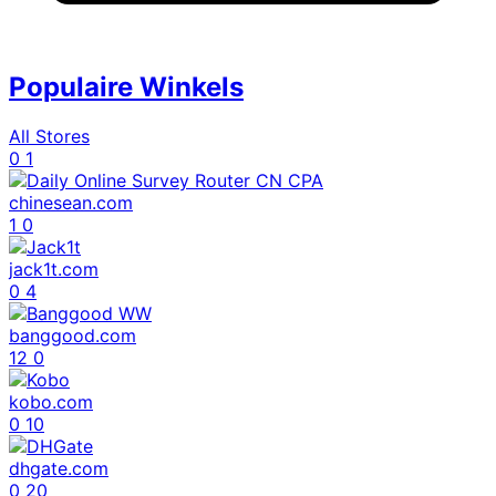
Populaire Winkels
All Stores
0
1
chinesean.com
1
0
jack1t.com
0
4
banggood.com
12
0
kobo.com
0
10
dhgate.com
0
20