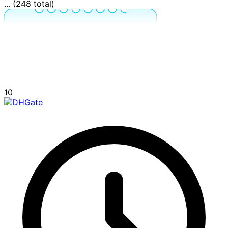
... (248 total)
10