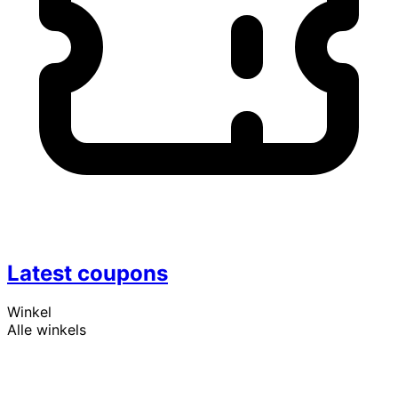
Latest coupons
Winkel
Alle winkels