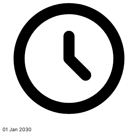
01 Jan 2030