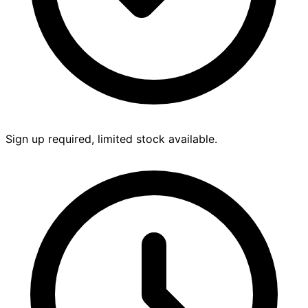
Sign up required, limited stock available.