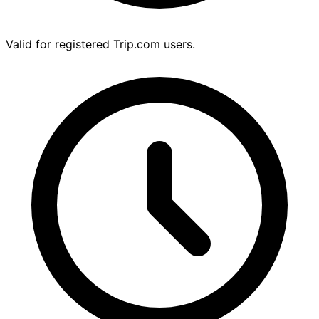
Valid for registered Trip.com users.