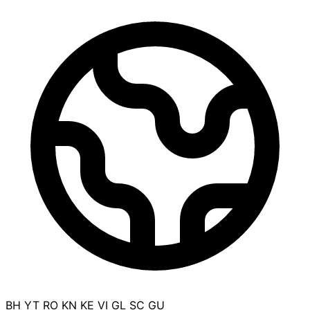
BH
YT
RO
KN
KE
VI
GL
SC
GU