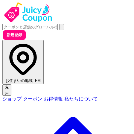
新規登録
お住まいの地域:
FM
ja
ショップ
クーポン
お得情報
私たちについて