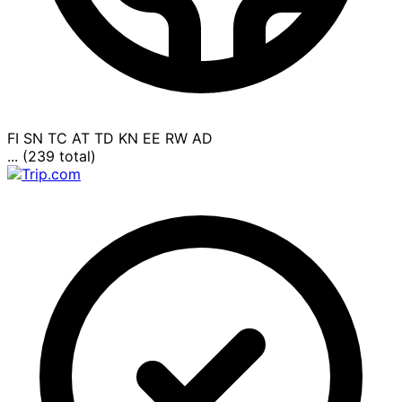
FI
SN
TC
AT
TD
KN
EE
RW
AD
... (239 total)