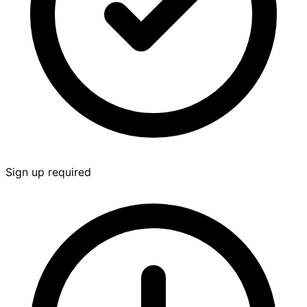
Sign up required