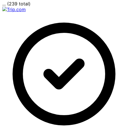
... (239 total)