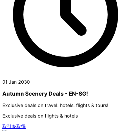
01 Jan 2030
Autumn Scenery Deals - EN-SG!
Exclusive deals on travel: hotels, flights & tours!
Exclusive deals on flights & hotels
取引を取得