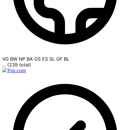
VG
BW
NP
BA
GS
ES
SL
GF
BL
... (239 total)