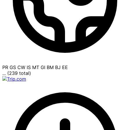
PR
GS
CW
IS
MT
GI
BM
BJ
EE
... (239 total)