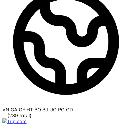
VN
GA
GF
HT
BO
BJ
UG
PG
GD
... (239 total)