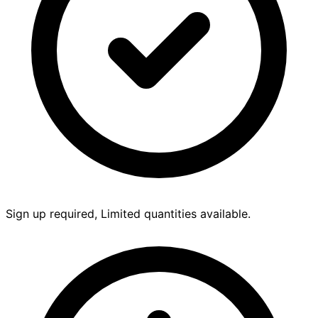
Sign up required, Limited quantities available.