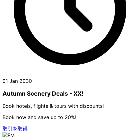
01 Jan 2030
Autumn Scenery Deals - XX!
Book hotels, flights & tours with discounts!
Book now and save up to 20%!
取引を取得