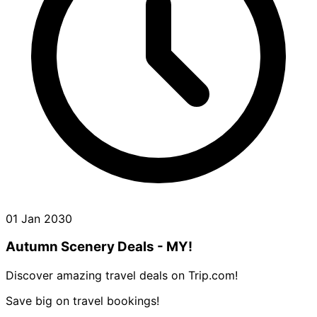
01 Jan 2030
Autumn Scenery Deals - MY!
Discover amazing travel deals on Trip.com!
Save big on travel bookings!