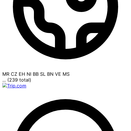
MR
CZ
EH
NI
BB
SL
BN
VE
MS
... (239 total)