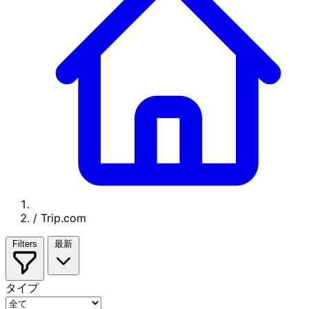
/
Trip.com
Filters
最新
タイプ