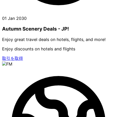
01 Jan 2030
Autumn Scenery Deals - JP!
Enjoy great travel deals on hotels, flights, and more!
Enjoy discounts on hotels and flights
取引を取得