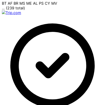
BT
AF
BR
MS
ME
AL
PS
CY
MV
... (239 total)