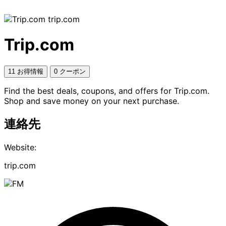
trip.com
Trip.com
11 お得情報
0 クーポン
Find the best deals, coupons, and offers for Trip.com.
Shop and save money on your next purchase.
連絡先
Website:
trip.com