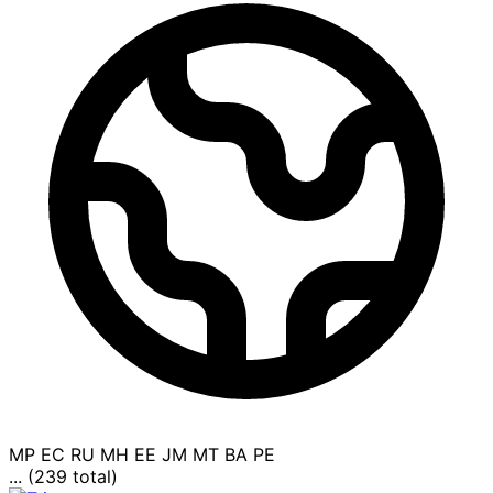
MP
EC
RU
MH
EE
JM
MT
BA
PE
... (239 total)