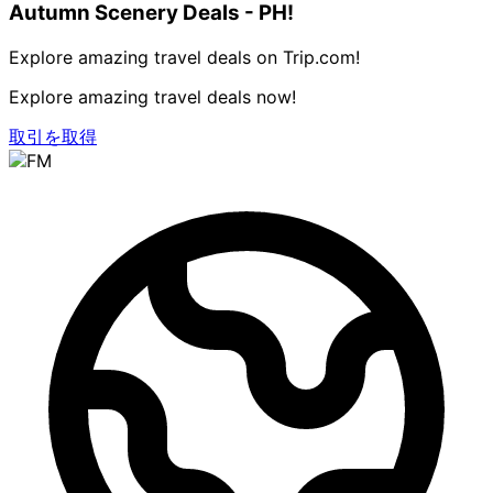
Autumn Scenery Deals - PH!
Explore amazing travel deals on Trip.com!
Explore amazing travel deals now!
取引を取得