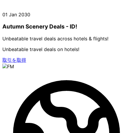
01 Jan 2030
Autumn Scenery Deals - ID!
Unbeatable travel deals across hotels & flights!
Unbeatable travel deals on hotels!
取引を取得