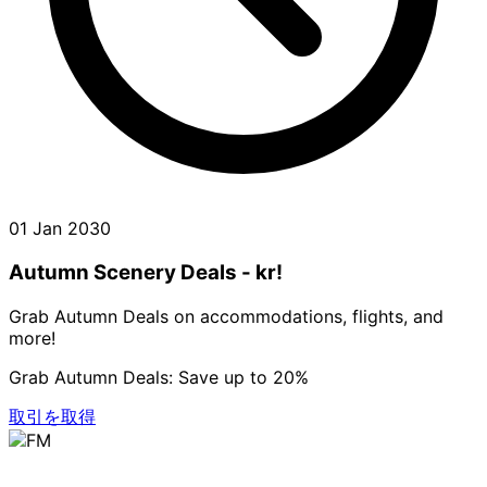
01 Jan 2030
Autumn Scenery Deals - kr!
Grab Autumn Deals on accommodations, flights, and
more!
Grab Autumn Deals: Save up to 20%
取引を取得