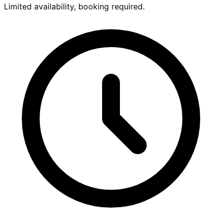
Limited availability, booking required.