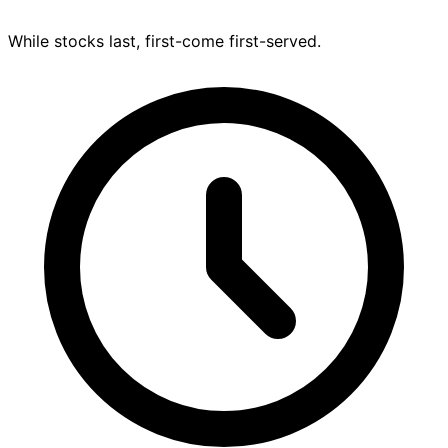
While stocks last, first-come first-served.