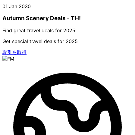
01 Jan 2030
Autumn Scenery Deals - TH!
Find great travel deals for 2025!
Get special travel deals for 2025
取引を取得