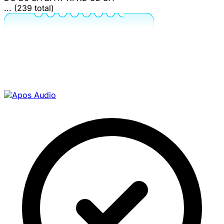
... (239 total)