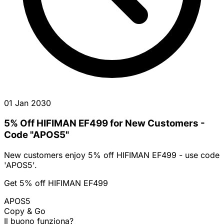
01 Jan 2030
5% Off HIFIMAN EF499 for New Customers -
Code "APOS5"
New customers enjoy 5% off HIFIMAN EF499 - use code
'APOS5'.
Get 5% off HIFIMAN EF499
APOS5
Copy & Go
Il buono funziona?