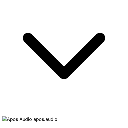
apos.audio