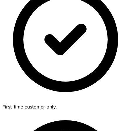
First-time customer only.