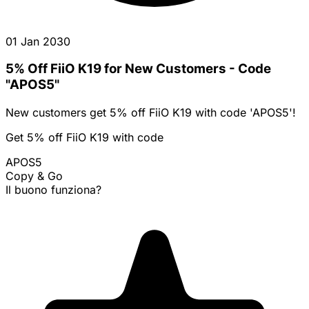
01 Jan 2030
5% Off FiiO K19 for New Customers - Code
"APOS5"
New customers get 5% off FiiO K19 with code 'APOS5'!
Get 5% off FiiO K19 with code
APOS5
Copy & Go
Il buono funziona?