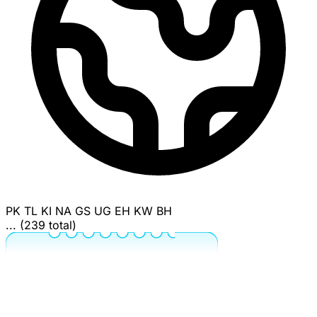
PK
TL
KI
NA
GS
UG
EH
KW
BH
... (239 total)