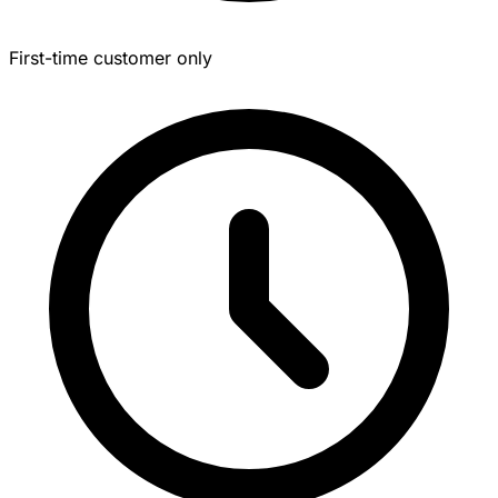
First-time customer only