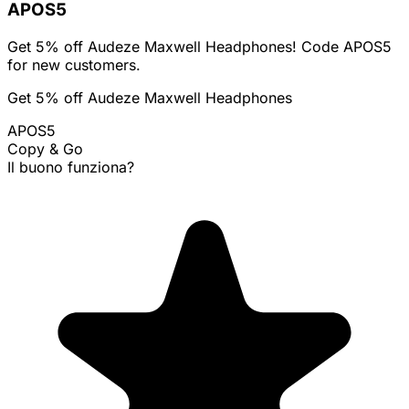
APOS5
Get 5% off Audeze Maxwell Headphones! Code APOS5
for new customers.
Get 5% off Audeze Maxwell Headphones
APOS5
Copy & Go
Il buono funziona?