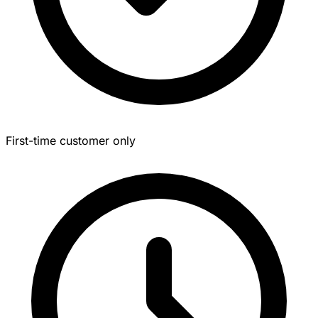
First-time customer only