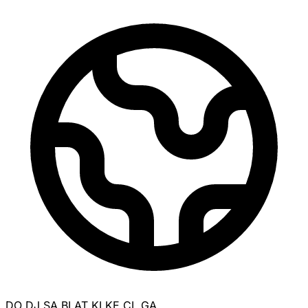
DO
DJ
SA
BI
AT
KI
KE
CL
GA