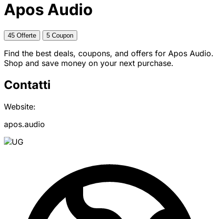
Apos Audio
45 Offerte
5 Coupon
Find the best deals, coupons, and offers for Apos Audio.
Shop and save money on your next purchase.
Contatti
Website:
apos.audio