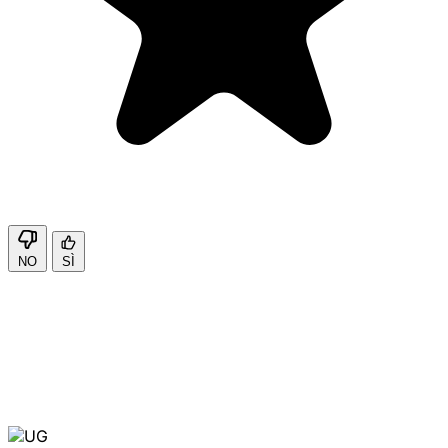
NO
SÌ