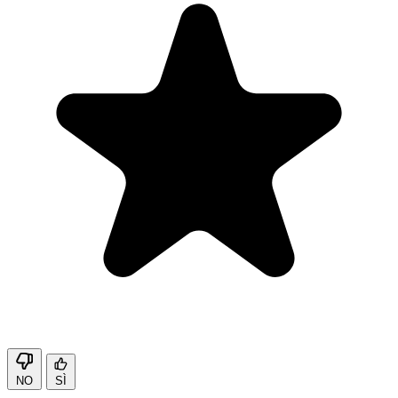
NO
SÌ