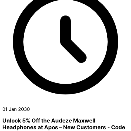
01 Jan 2030
Unlock 5% Off the Audeze Maxwell
Headphones at Apos – New Customers - Code