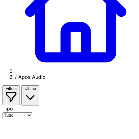
/
Apos Audio
Filters
Ultimo
Tipo