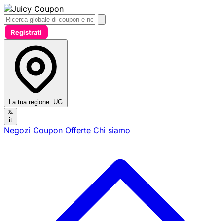
Registrati
La tua regione:
UG
it
Negozi
Coupon
Offerte
Chi siamo