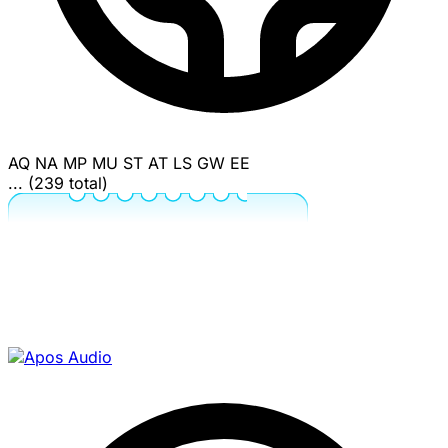
AQ
NA
MP
MU
ST
AT
LS
GW
EE
... (239 total)