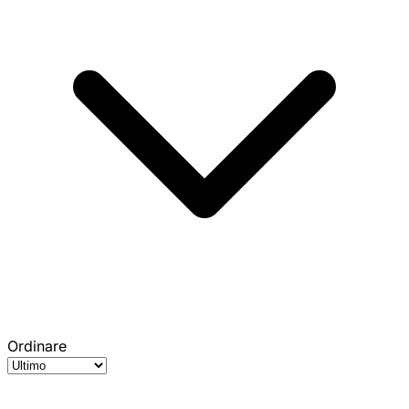
Ordinare