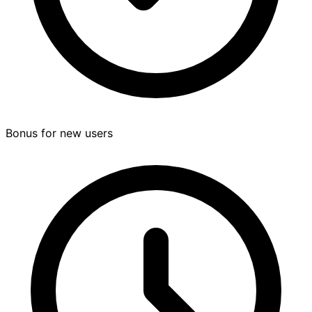
Bonus for new users