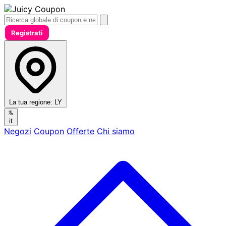
Registrati
La tua regione:
LY
it
Negozi
Coupon
Offerte
Chi siamo