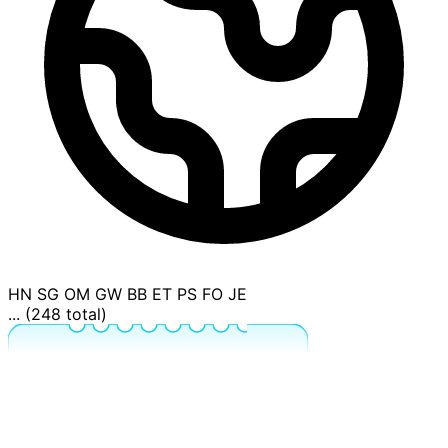
HN
SG
OM
GW
BB
ET
PS
FO
JE
... (248 total)