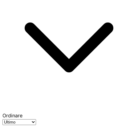
Ordinare