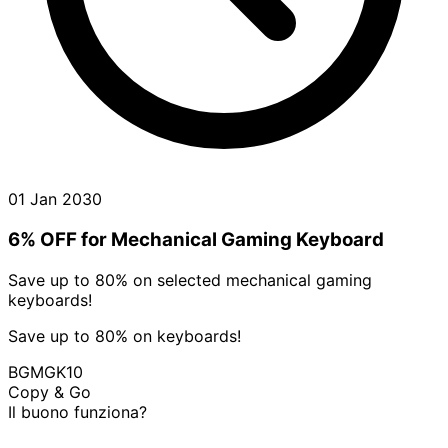
01 Jan 2030
6% OFF for Mechanical Gaming Keyboard
Save up to 80% on selected mechanical gaming
keyboards!
Save up to 80% on keyboards!
BGMGK10
Copy & Go
Il buono funziona?