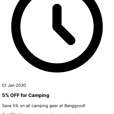
01 Jan 2030
5% OFF for Camping
Save 5% on all camping gear at Banggood!