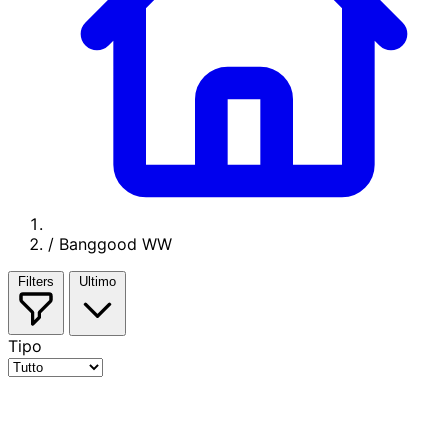
/
Banggood WW
Filters
Ultimo
Tipo