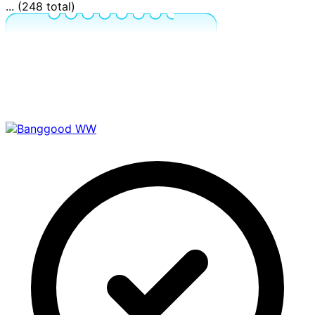
... (248 total)