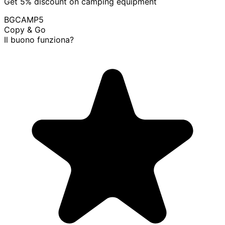
Get 5% discount on camping equipment
BGCAMP5
Copy & Go
Il buono funziona?