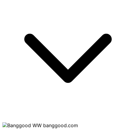
banggood.com