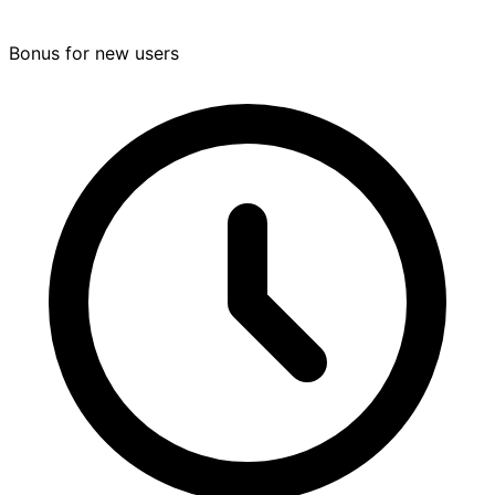
Bonus for new users