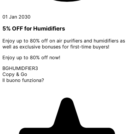
01 Jan 2030
5% OFF for Humidifiers
Enjoy up to 80% off on air purifiers and humidifiers as
well as exclusive bonuses for first-time buyers!
Enjoy up to 80% off now!
BGHUMIDFIER3
Copy & Go
Il buono funziona?