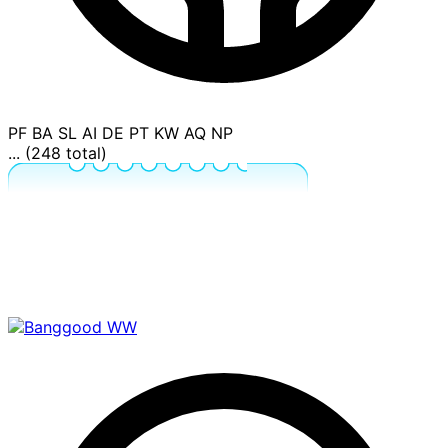
PF
BA
SL
AI
DE
PT
KW
AQ
NP
... (248 total)