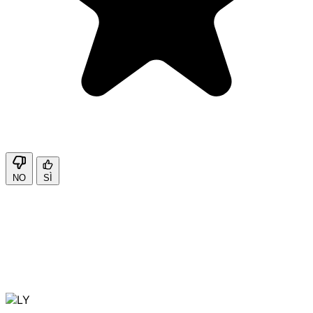
NO
SÌ