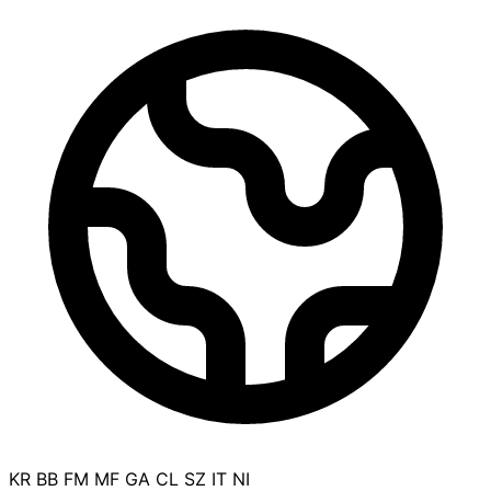
KR
BB
FM
MF
GA
CL
SZ
IT
NI