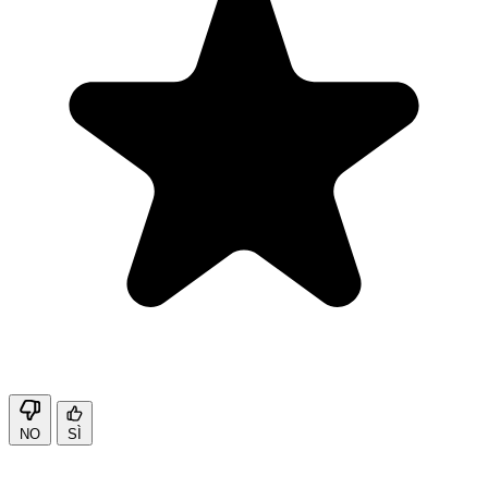
NO
SÌ