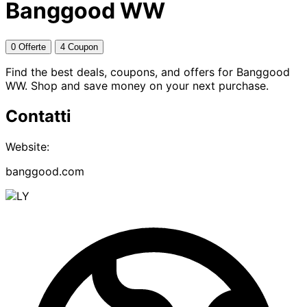
Banggood WW
0 Offerte
4 Coupon
Find the best deals, coupons, and offers for Banggood
WW. Shop and save money on your next purchase.
Contatti
Website:
banggood.com