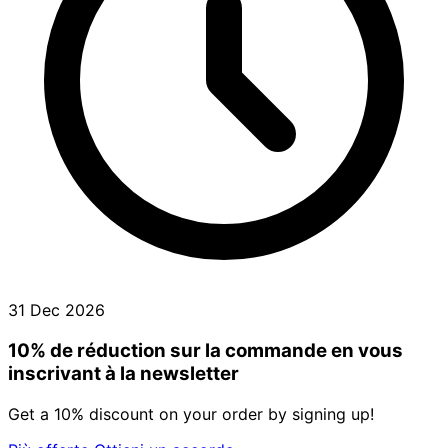
31 Dec 2026
10% de réduction sur la commande en vous
inscrivant à la newsletter
Get a 10% discount on your order by signing up!