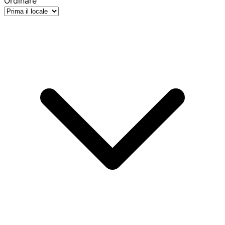
Ordinare