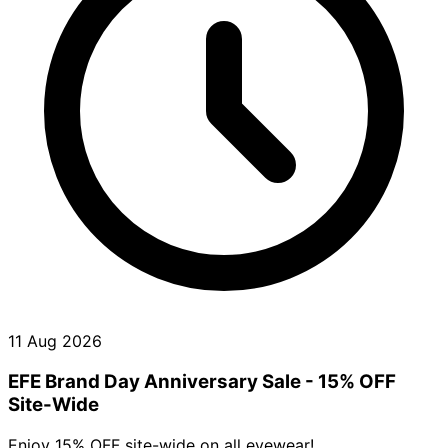
11 Aug 2026
EFE Brand Day Anniversary Sale - 15% OFF
Site-Wide
Enjoy 15% OFF site-wide on all eyewear!