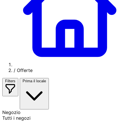
/
Offerte
Filters
Prima il locale
Negozio
Tutti i negozi