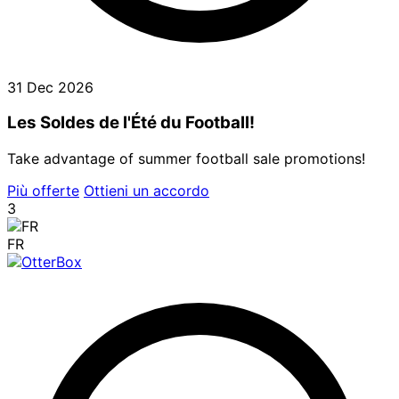
31 Dec 2026
Les Soldes de l'Été du Football!
Take advantage of summer football sale promotions!
Più offerte
Ottieni un accordo
3
FR