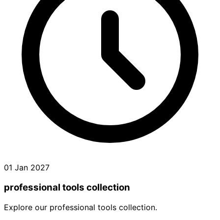
01 Jan 2027
professional tools collection
Explore our professional tools collection.