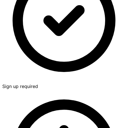
Sign up required