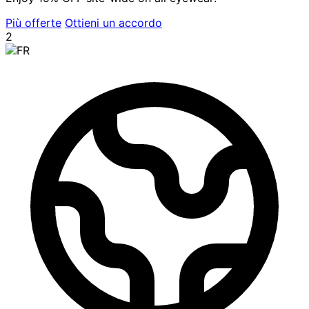
Più offerte
Ottieni un accordo
2