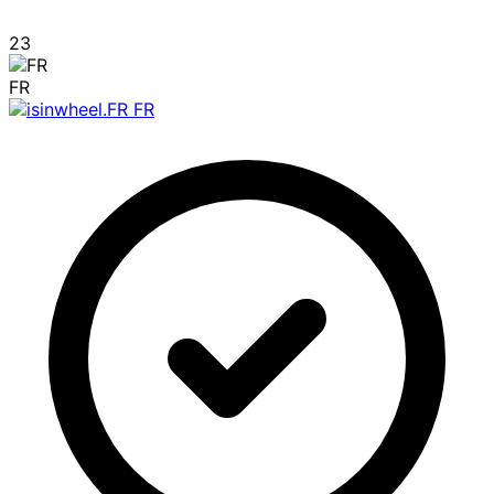
23
FR