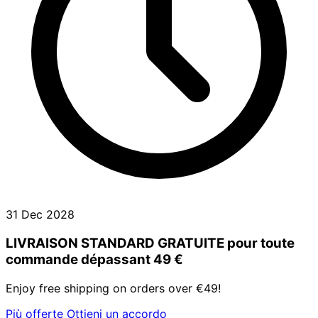
31 Dec 2028
LIVRAISON STANDARD GRATUITE pour toute
commande dépassant 49 €
Enjoy free shipping on orders over €49!
Più offerte
Ottieni un accordo