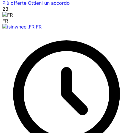
Più offerte
Ottieni un accordo
23
FR