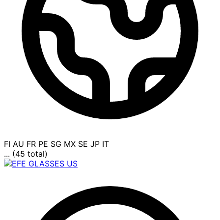
FI
AU
FR
PE
SG
MX
SE
JP
IT
... (45 total)