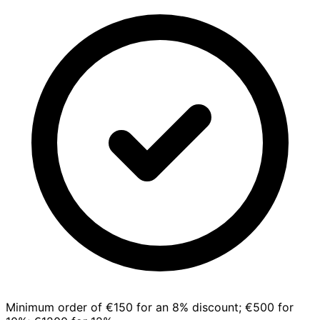
Minimum order of €150 for an 8% discount; €500 for