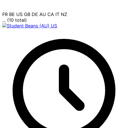
FR
BE
US
GB
DE
AU
CA
IT
NZ
... (10 total)