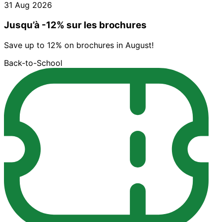
31 Aug 2026
Jusqu’à -12% sur les brochures
Save up to 12% on brochures in August!
Back-to-School