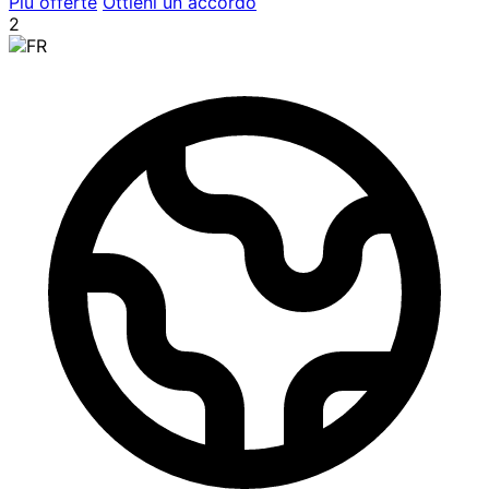
Più offerte
Ottieni un accordo
2