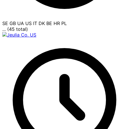
SE
GB
UA
US
IT
DK
BE
HR
PL
... (45 total)