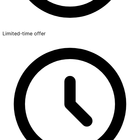
Limited-time offer