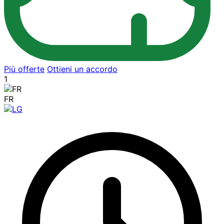
Più offerte
Ottieni un accordo
1
FR