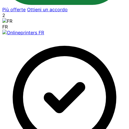
Più offerte
Ottieni un accordo
2
FR