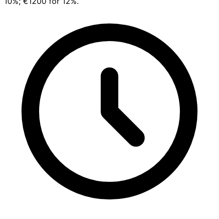
10%; €1200 for 12%.