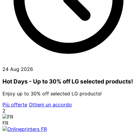
24 Aug 2026
Hot Days - Up to 30% off LG selected products!
Enjoy up to 30% off selected LG products!
Più offerte
Ottieni un accordo
2
FR