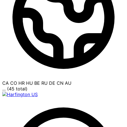
CA
CO
HR
HU
BE
RU
DE
CN
AU
... (45 total)