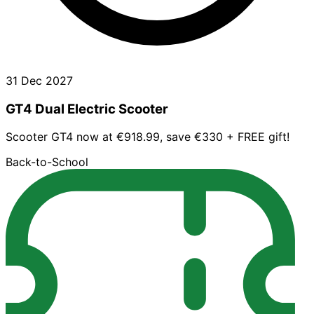
31 Dec 2027
GT4 Dual Electric Scooter
Scooter GT4 now at €918.99, save €330 + FREE gift!
Back-to-School