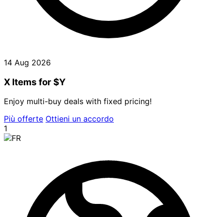
14 Aug 2026
X Items for $Y
Enjoy multi-buy deals with fixed pricing!
Più offerte
Ottieni un accordo
1