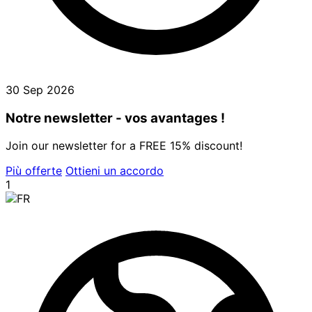
30 Sep 2026
Notre newsletter - vos avantages !
Join our newsletter for a FREE 15% discount!
Più offerte
Ottieni un accordo
1