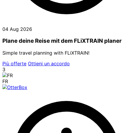
04 Aug 2026
Plane deine Reise mit dem FLiXTRAIN planer
Simple travel planning with FLiXTRAIN!
Più offerte
Ottieni un accordo
3
FR