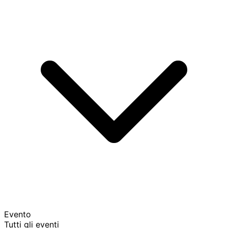
Evento
Tutti gli eventi