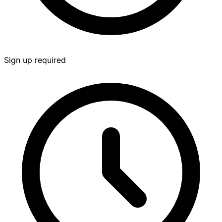
Sign up required