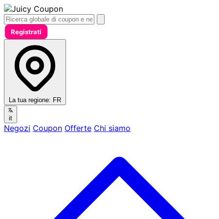
Registrati
La tua regione:
FR
it
Negozi
Coupon
Offerte
Chi siamo