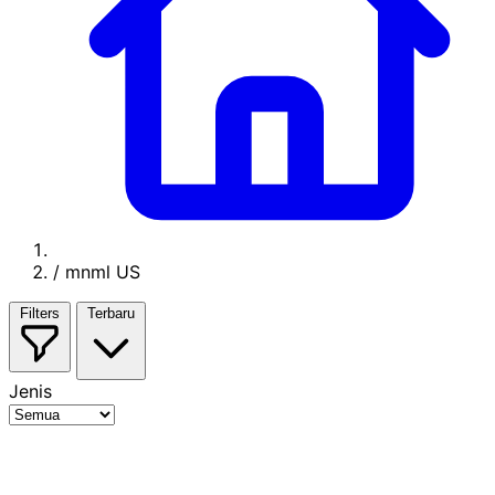
/
mnml US
Filters
Terbaru
Jenis