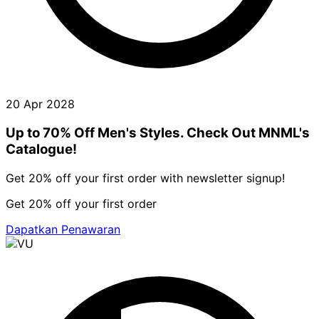
20 Apr 2028
Up to 70% Off Men's Styles. Check Out MNML's
Catalogue!
Get 20% off your first order with newsletter signup!
Get 20% off your first order
Dapatkan Penawaran