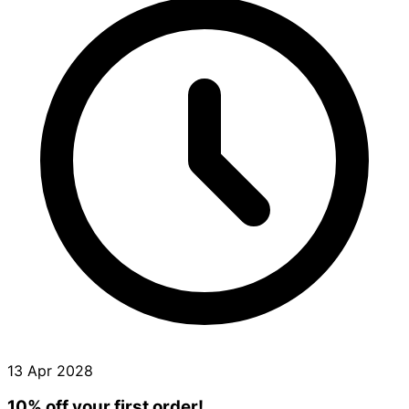
13 Apr 2028
10% off your first order!