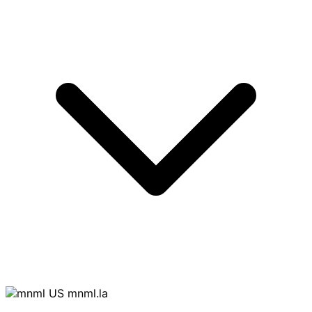
mnml.la