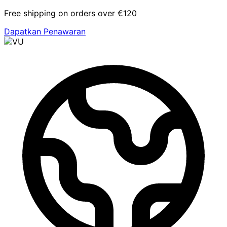
Free shipping on orders over €120
Dapatkan Penawaran