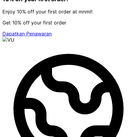
Enjoy 10% off your first order at mnml!
Get 10% off your first order
Dapatkan Penawaran