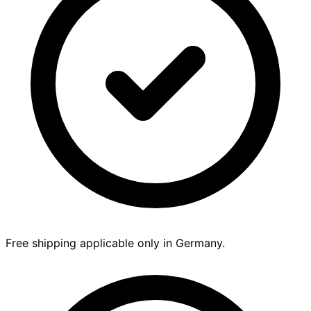
Free shipping applicable only in Germany.