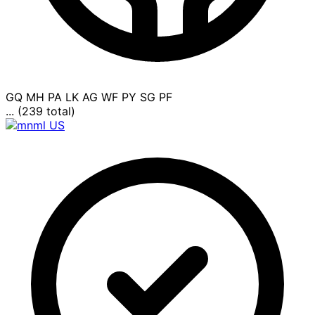
GQ
MH
PA
LK
AG
WF
PY
SG
PF
... (239 total)