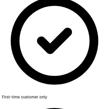
First-time customer only