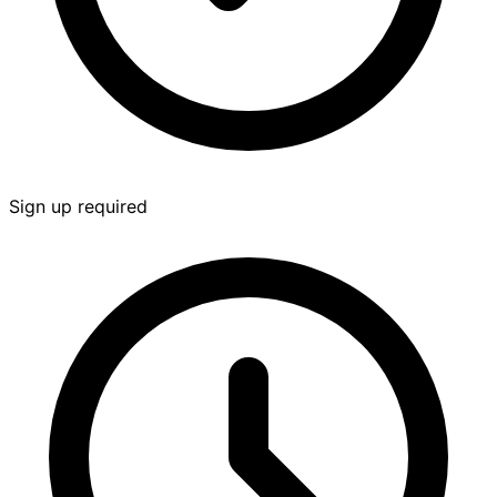
Sign up required