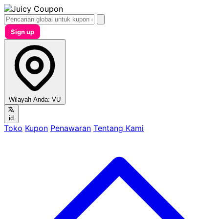
Sign up
Wilayah Anda:
VU
id
Toko
Kupon
Penawaran
Tentang Kami