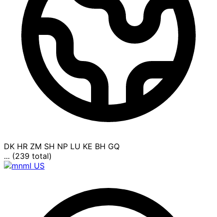
DK
HR
ZM
SH
NP
LU
KE
BH
GQ
... (239 total)