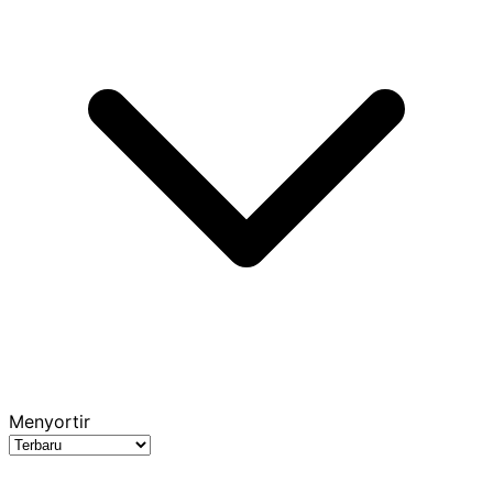
Menyortir