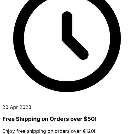
20 Apr 2028
Free Shipping on Orders over $50!
Enjoy free shipping on orders over €120!