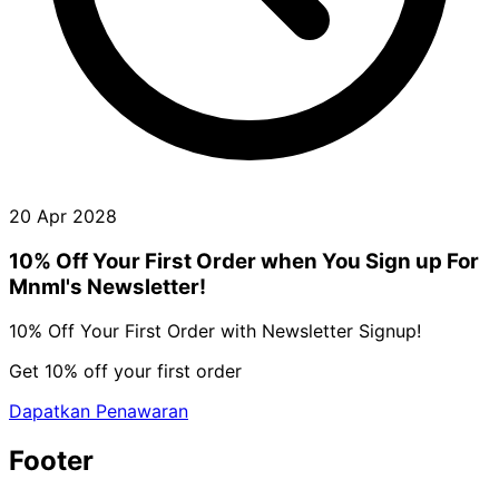
20 Apr 2028
10% Off Your First Order when You Sign up For
Mnml's Newsletter!
10% Off Your First Order with Newsletter Signup!
Get 10% off your first order
Dapatkan Penawaran
Footer