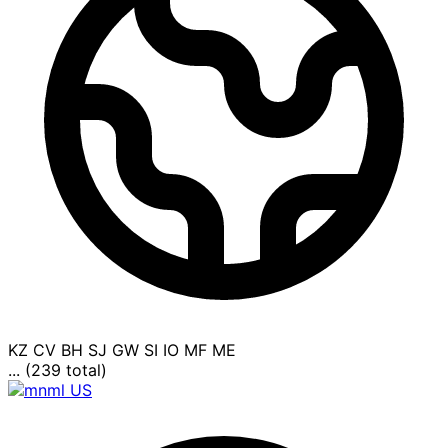
KZ
CV
BH
SJ
GW
SI
IO
MF
ME
... (239 total)