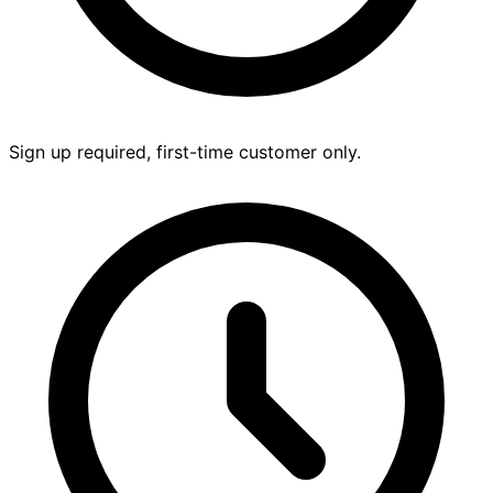
Sign up required, first-time customer only.