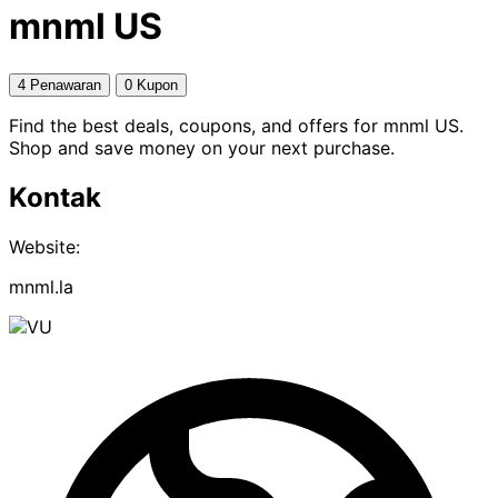
mnml US
4 Penawaran
0 Kupon
Find the best deals, coupons, and offers for mnml US.
Shop and save money on your next purchase.
Kontak
Website:
mnml.la