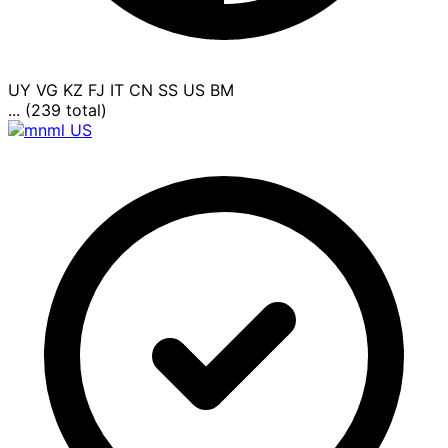
UY
VG
KZ
FJ
IT
CN
SS
US
BM
... (239 total)