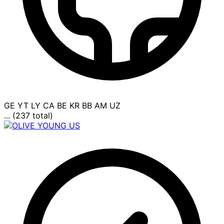
GE
YT
LY
CA
BE
KR
BB
AM
UZ
... (237 total)