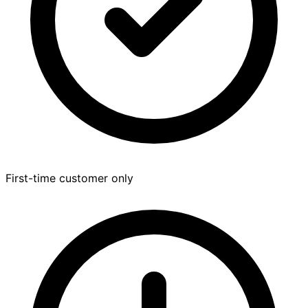
First-time customer only