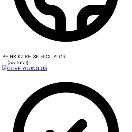
BE
HK
KZ
KH
SE
FI
CL
SI
GR
... (55 total)