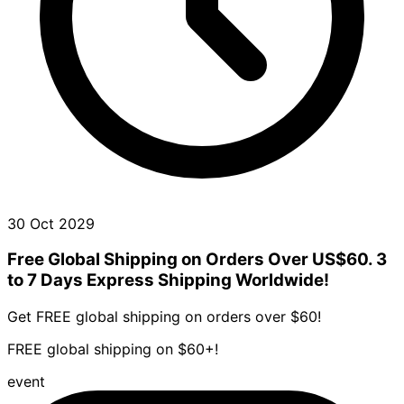
30 Oct 2029
Free Global Shipping on Orders Over US$60. 3
to 7 Days Express Shipping Worldwide!
Get FREE global shipping on orders over $60!
FREE global shipping on $60+!
event