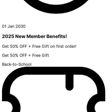
01 Jan 2030
2025 New Member Benefits!
Get 50% OFF + Free Gift on first order!
Get 50% OFF + Free Gift
Back-to-School