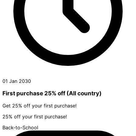
01 Jan 2030
First purchase 25% off (All country)
Get 25% off your first purchase!
25% off your first purchase!
Back-to-School