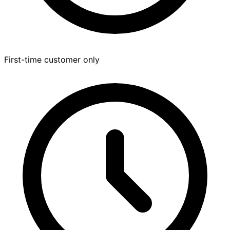
First-time customer only