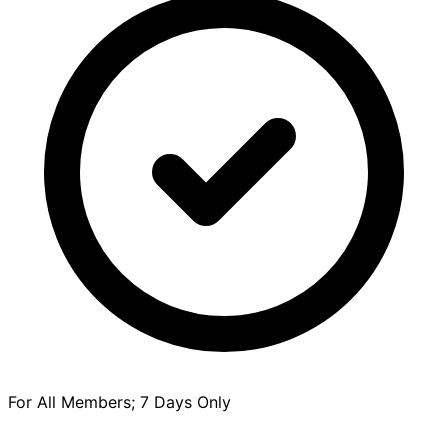
For All Members; 7 Days Only