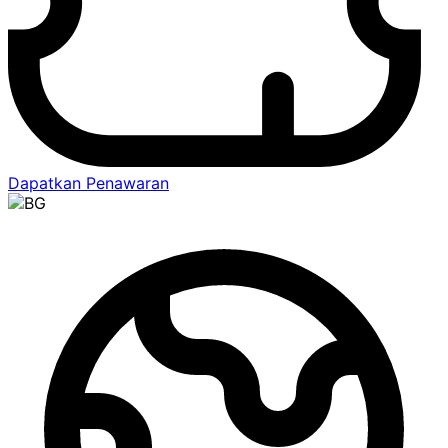
Dapatkan Penawaran