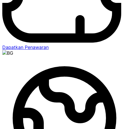
Dapatkan Penawaran