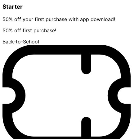
Starter
50% off your first purchase with app download!
50% off first purchase!
Back-to-School