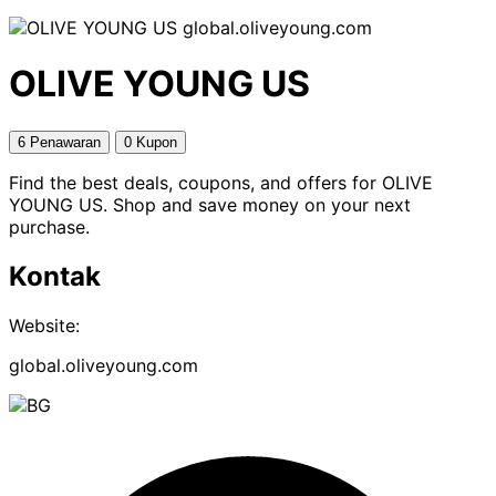
global.oliveyoung.com
OLIVE YOUNG US
6 Penawaran
0 Kupon
Find the best deals, coupons, and offers for OLIVE
YOUNG US. Shop and save money on your next
purchase.
Kontak
Website:
global.oliveyoung.com