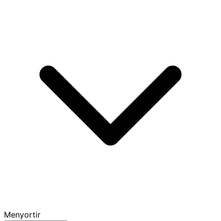
Menyortir