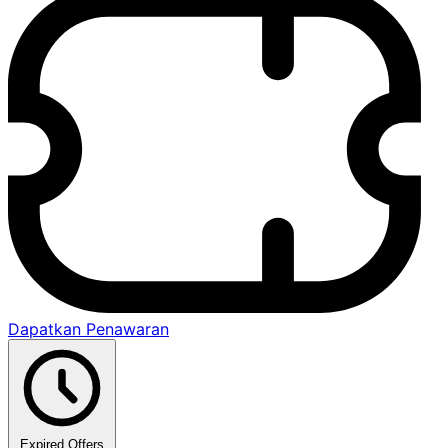
Dapatkan Penawaran
Expired Offers