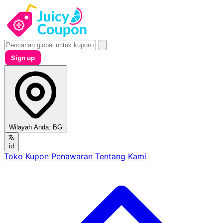
Sign up
Wilayah Anda:
BG
id
Toko
Kupon
Penawaran
Tentang Kami