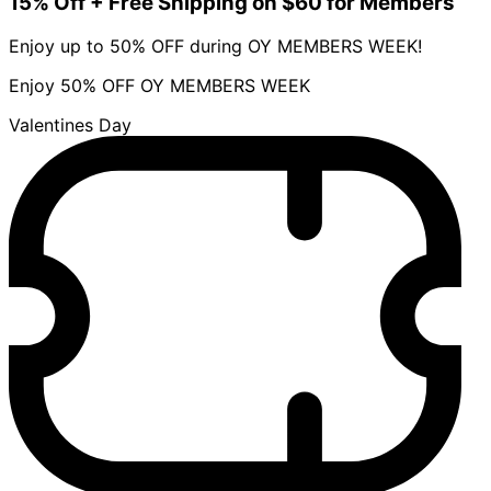
15% Off + Free Shipping on $60 for Members
Enjoy up to 50% OFF during OY MEMBERS WEEK!
Enjoy 50% OFF OY MEMBERS WEEK
Valentines Day