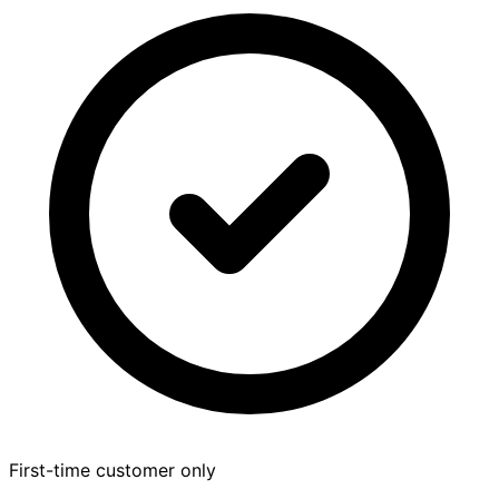
First-time customer only