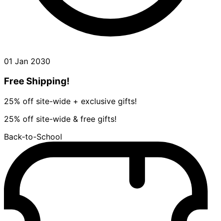
01 Jan 2030
Free Shipping!
25% off site-wide + exclusive gifts!
25% off site-wide & free gifts!
Back-to-School