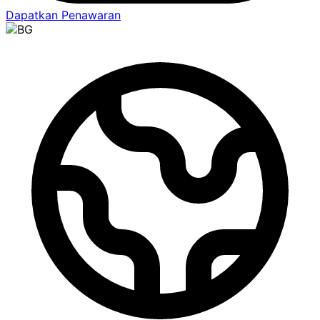
Dapatkan Penawaran