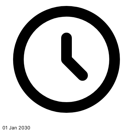
01 Jan 2030