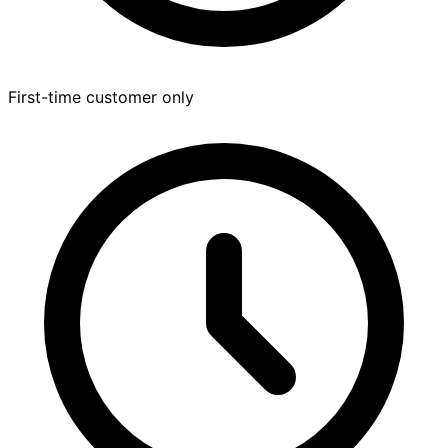
First-time customer only