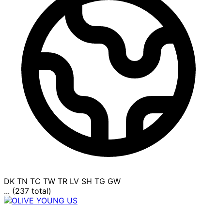
DK
TN
TC
TW
TR
LV
SH
TG
GW
... (237 total)