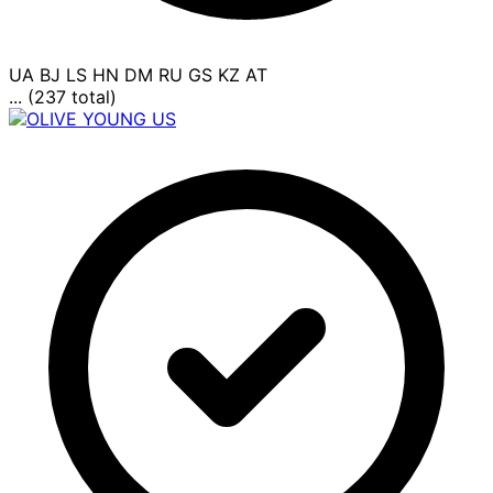
UA
BJ
LS
HN
DM
RU
GS
KZ
AT
... (237 total)