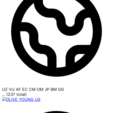
UZ
VU
AF
EC
CM
OM
JP
BM
GG
... (237 total)