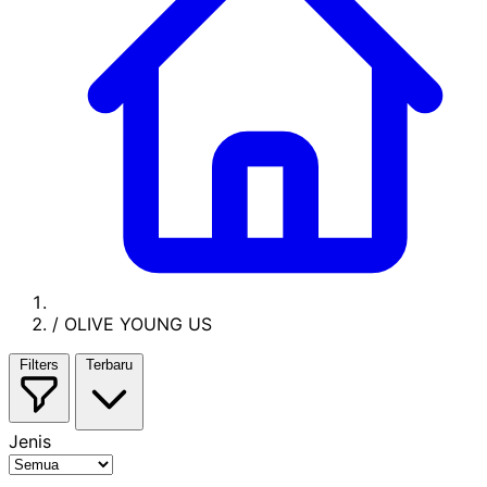
/
OLIVE YOUNG US
Filters
Terbaru
Jenis