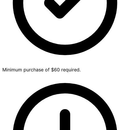
Minimum purchase of $60 required.