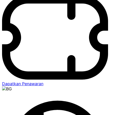
Dapatkan Penawaran