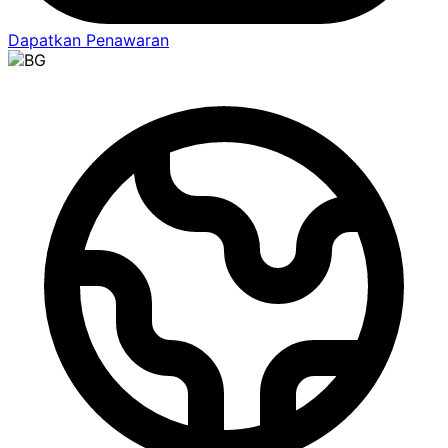
Dapatkan Penawaran