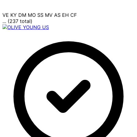
VE
KY
DM
MO
SS
MV
AS
EH
CF
... (237 total)