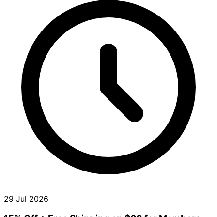
29 Jul 2026