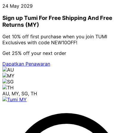
24 May 2029
Sign up Tumi For Free Shipping And Free
Returns (MY)
Get 10% off first purchase when you join TUMI
Exclusives with code NEW10OFF!
Get 25% off your next order
Dapatkan Penawaran
AU, MY, SG, TH