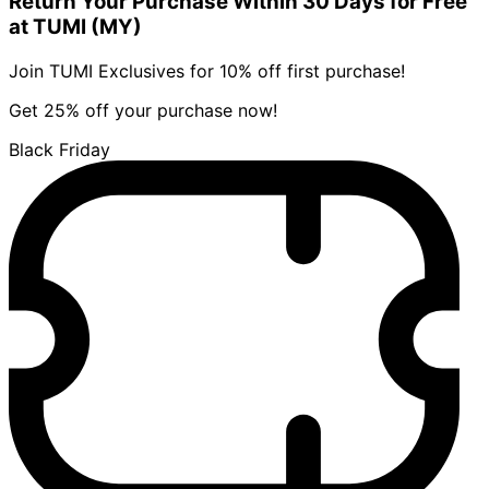
Return Your Purchase Within 30 Days for Free
at TUMI (MY)
Join TUMI Exclusives for 10% off first purchase!
Get 25% off your purchase now!
Black Friday