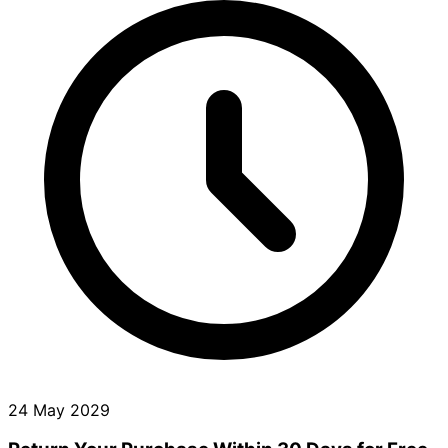
24 May 2029