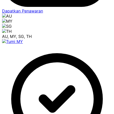
Dapatkan Penawaran
AU, MY, SG, TH