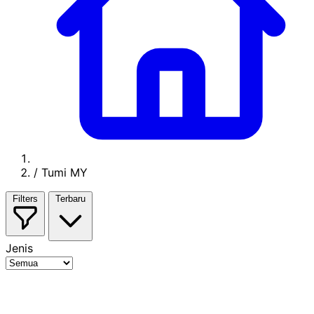
/
Tumi MY
Filters
Terbaru
Jenis