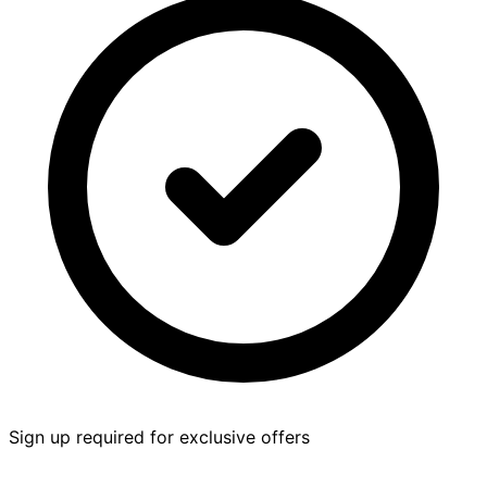
Sign up required for exclusive offers