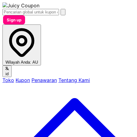
Sign up
Wilayah Anda:
AU
id
Toko
Kupon
Penawaran
Tentang Kami