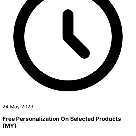
24 May 2029
Free Personalization On Selected Products
(MY)