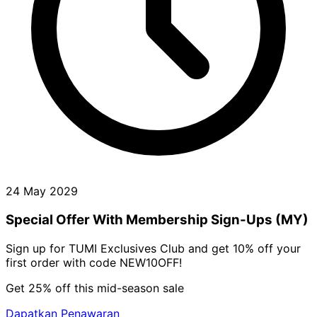
24 May 2029
Special Offer With Membership Sign-Ups (MY)
Sign up for TUMI Exclusives Club and get 10% off your
first order with code NEW10OFF!
Get 25% off this mid-season sale
Dapatkan Penawaran