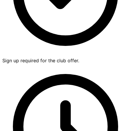
Sign up required for the club offer.