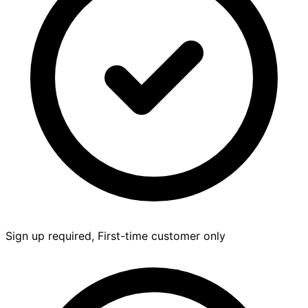
Sign up required, First-time customer only