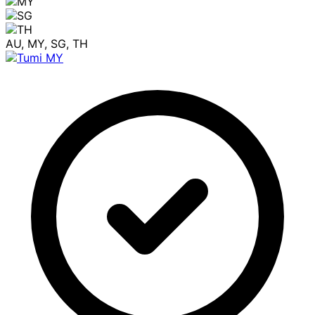
AU, MY, SG, TH