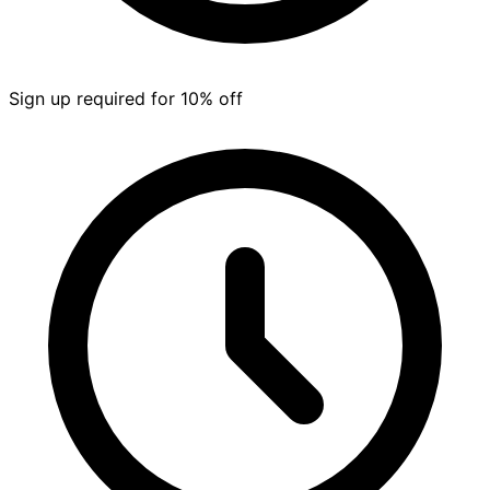
Sign up required for 10% off