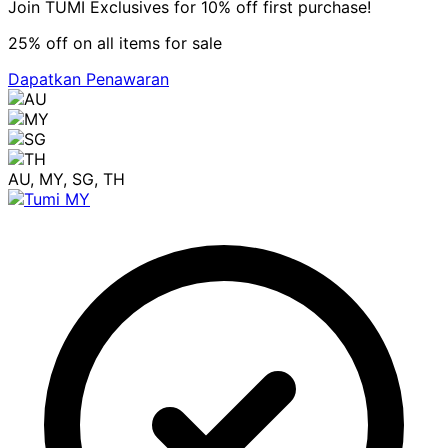
Join TUMI Exclusives for 10% off first purchase!
25% off on all items for sale
Dapatkan Penawaran
AU, MY, SG, TH