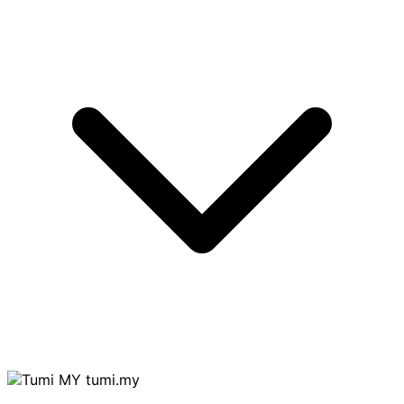
tumi.my