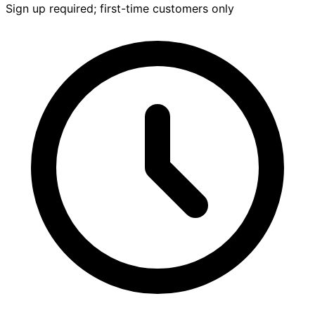
Sign up required; first-time customers only