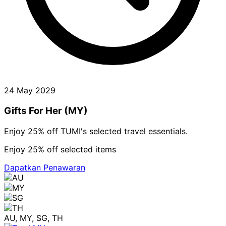
24 May 2029
Gifts For Her (MY)
Enjoy 25% off TUMI's selected travel essentials.
Enjoy 25% off selected items
Dapatkan Penawaran
AU, MY, SG, TH