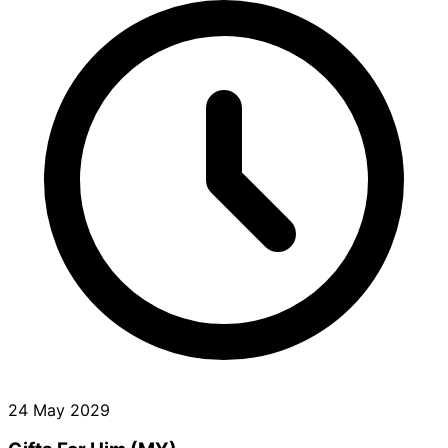
24 May 2029