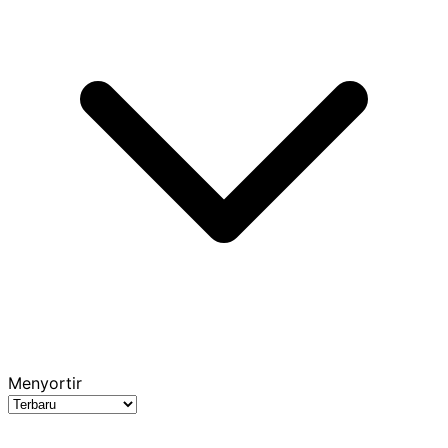
Menyortir