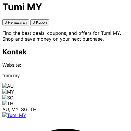
Tumi MY
8 Penawaran
0 Kupon
Find the best deals, coupons, and offers for Tumi MY.
Shop and save money on your next purchase.
Kontak
Website:
tumi.my
AU, MY, SG, TH