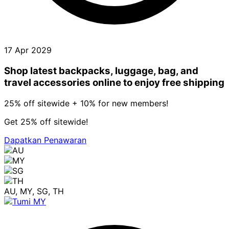
17 Apr 2029
Shop latest backpacks, luggage, bag, and
travel accessories online to enjoy free shipping
25% off sitewide + 10% for new members!
Get 25% off sitewide!
Dapatkan Penawaran
AU, MY, SG, TH