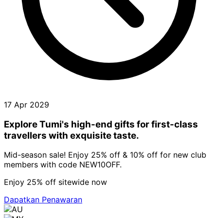
17 Apr 2029
Explore Tumi's high-end gifts for first-class
travellers with exquisite taste.
Mid-season sale! Enjoy 25% off & 10% off for new club
members with code NEW10OFF.
Enjoy 25% off sitewide now
Dapatkan Penawaran