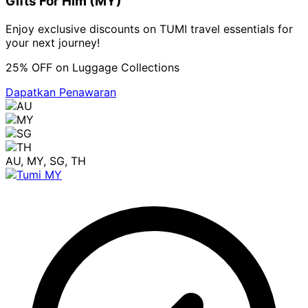
Gifts For Him (MY)
Enjoy exclusive discounts on TUMI travel essentials for
your next journey!
25% OFF on Luggage Collections
Dapatkan Penawaran
AU, MY, SG, TH