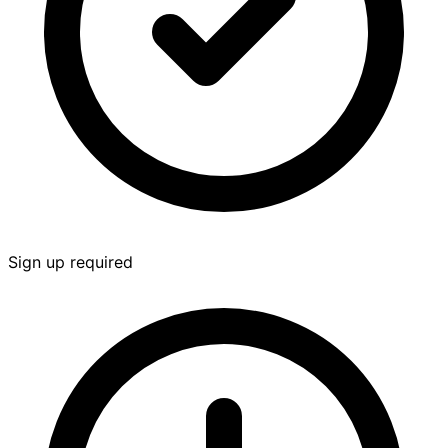
Sign up required