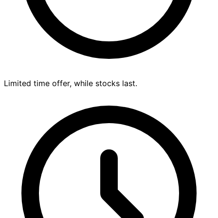
Limited time offer, while stocks last.