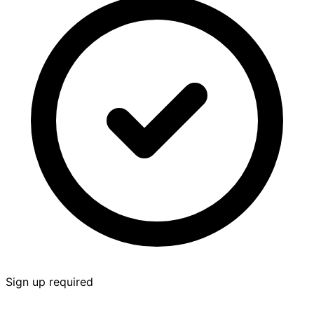
Sign up required