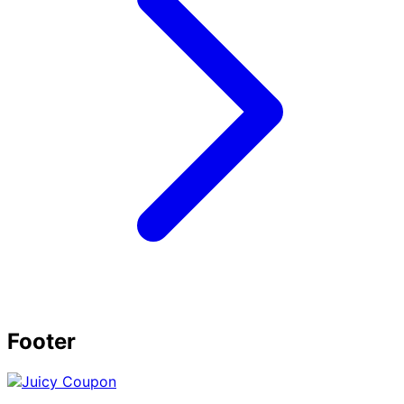
Footer