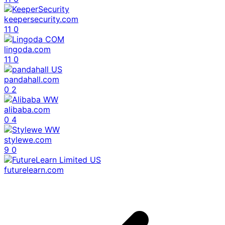
keepersecurity.com
11
0
lingoda.com
11
0
pandahall.com
0
2
alibaba.com
0
4
stylewe.com
9
0
futurelearn.com