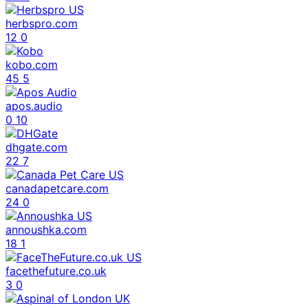
herbspro.com
12
0
kobo.com
45
5
apos.audio
0
10
dhgate.com
22
7
canadapetcare.com
24
0
annoushka.com
18
1
facethefuture.co.uk
3
0