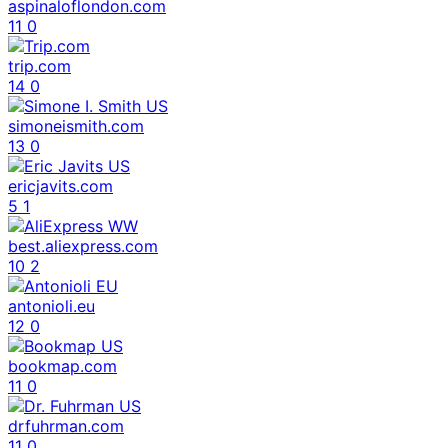
aspinaloflondon.com
11
0
trip.com
14
0
simoneismith.com
13
0
ericjavits.com
5
1
best.aliexpress.com
10
2
antonioli.eu
12
0
bookmap.com
11
0
drfuhrman.com
11
0