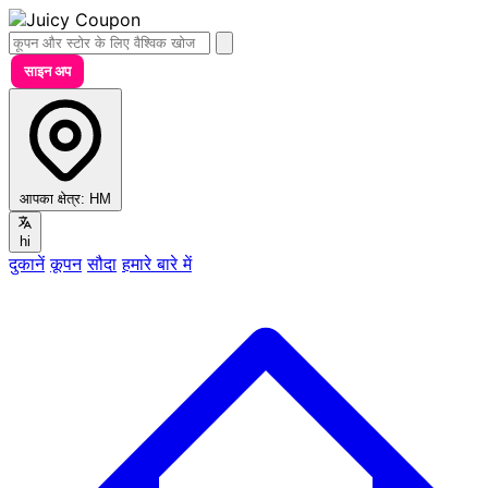
साइन अप
आपका क्षेत्र:
HM
hi
दुकानें
कूपन
सौदा
हमारे बारे में