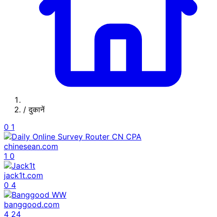
/
दुकानें
0
1
chinesean.com
1
0
jack1t.com
0
4
banggood.com
4
24