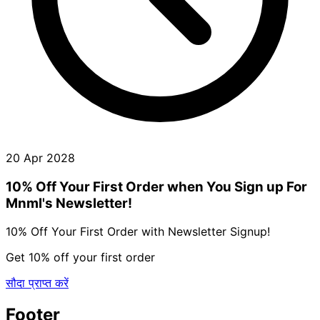
20 Apr 2028
10% Off Your First Order when You Sign up For
Mnml's Newsletter!
10% Off Your First Order with Newsletter Signup!
Get 10% off your first order
सौदा प्राप्त करें
Footer