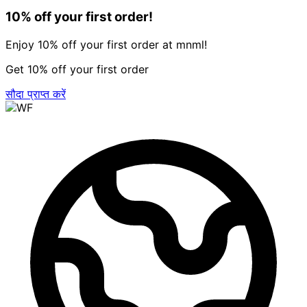
10% off your first order!
Enjoy 10% off your first order at mnml!
Get 10% off your first order
सौदा प्राप्त करें