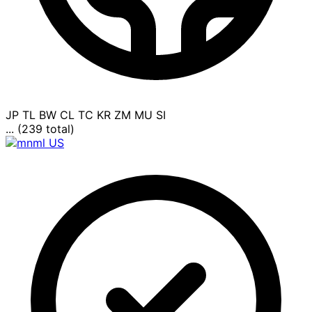
JP
TL
BW
CL
TC
KR
ZM
MU
SI
... (239 total)