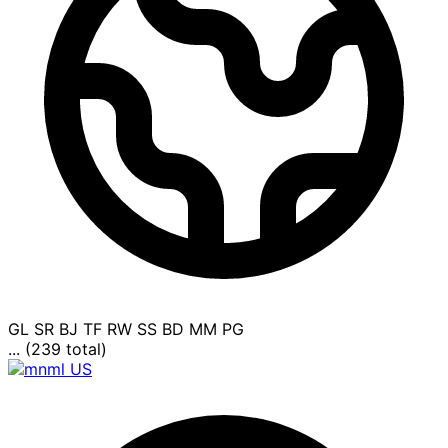
GL
SR
BJ
TF
RW
SS
BD
MM
PG
... (239 total)