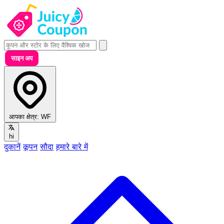
साइन अप
आपका क्षेत्र:
WF
hi
दुकानें
कूपन
सौदा
हमारे बारे में