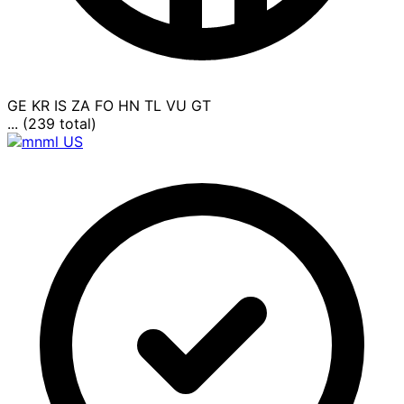
GE
KR
IS
ZA
FO
HN
TL
VU
GT
... (239 total)