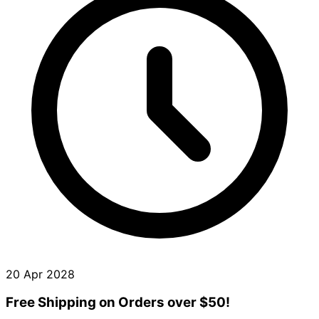
20 Apr 2028
Free Shipping on Orders over $50!