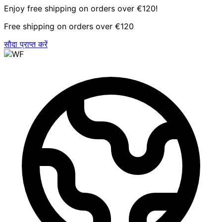
Enjoy free shipping on orders over €120!
Free shipping on orders over €120
सौदा प्राप्त करें