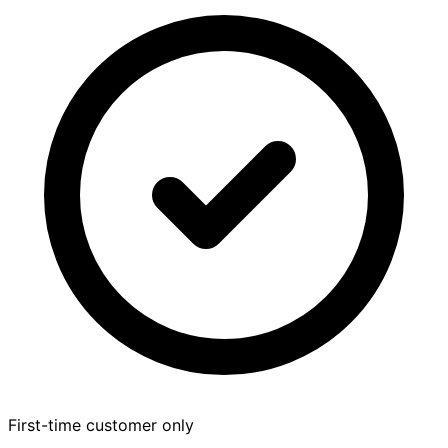
First-time customer only