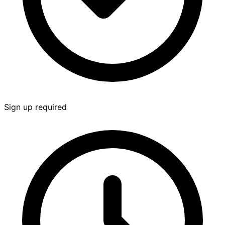
Sign up required