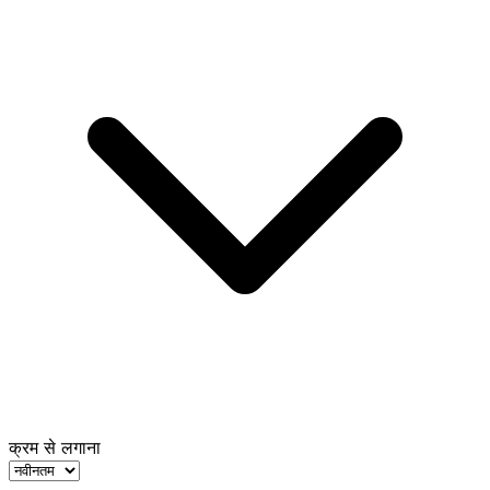
क्रम से लगाना