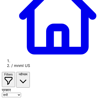
/
mnml US
Filters
नवीनतम
प्रकार