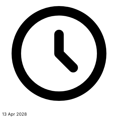
13 Apr 2028