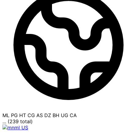
ML
PG
HT
CG
AS
DZ
BH
UG
CA
... (239 total)