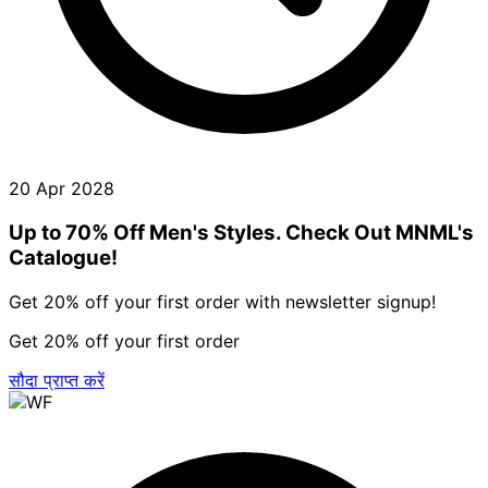
20 Apr 2028
Up to 70% Off Men's Styles. Check Out MNML's
Catalogue!
Get 20% off your first order with newsletter signup!
Get 20% off your first order
सौदा प्राप्त करें