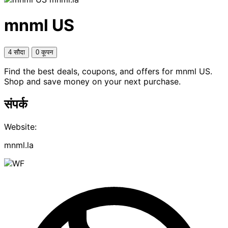
mnml US
4 सौदा
0 कूपन
Find the best deals, coupons, and offers for mnml US.
Shop and save money on your next purchase.
संपर्क
Website:
mnml.la