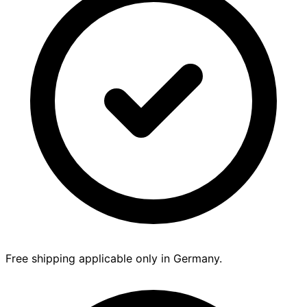
Free shipping applicable only in Germany.