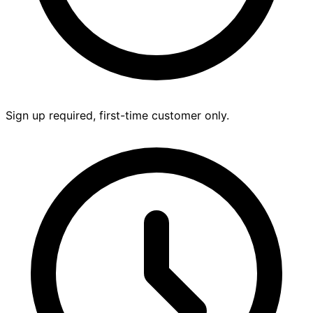
Sign up required, first-time customer only.