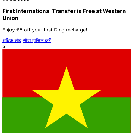
First International Transfer is Free at Western
Union
Enjoy €5 off your first Ding recharge!
अधिक सौदे
सौदा हासिल करें
5