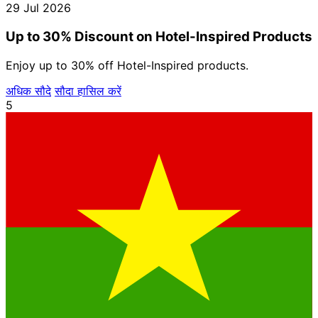
29 Jul 2026
Up to 30% Discount on Hotel-Inspired Products
Enjoy up to 30% off Hotel-Inspired products.
अधिक सौदे
सौदा हासिल करें
5