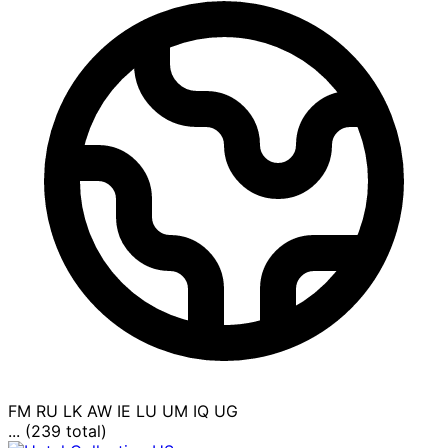
FM
RU
LK
AW
IE
LU
UM
IQ
UG
... (239 total)