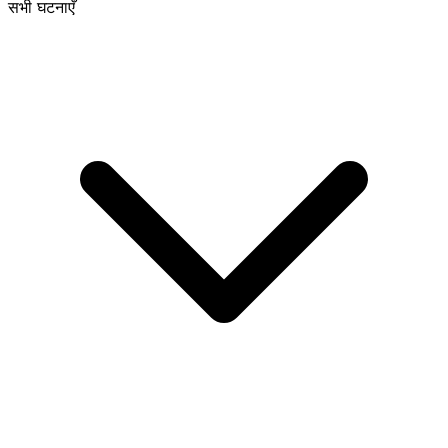
सभी घटनाएँ