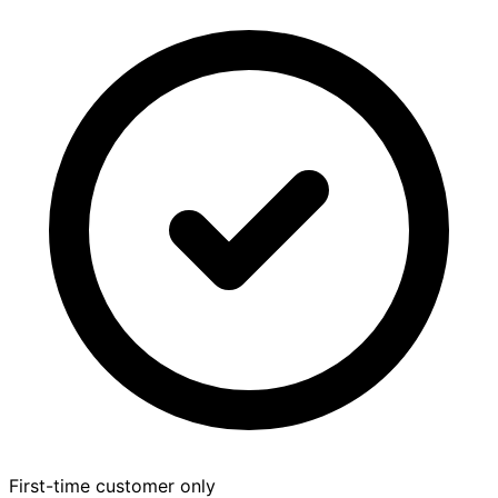
First-time customer only