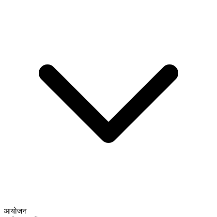
आयोजन