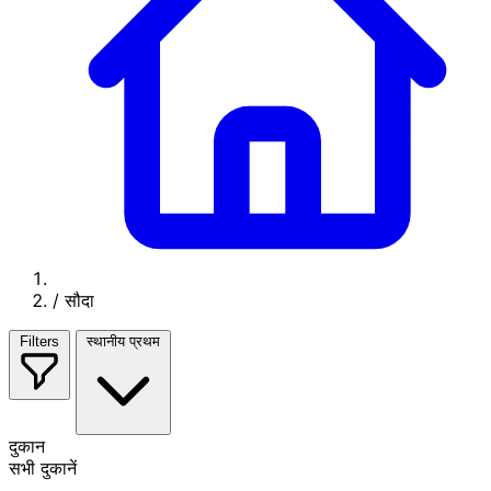
/
सौदा
Filters
स्थानीय प्रथम
दुकान
सभी दुकानें