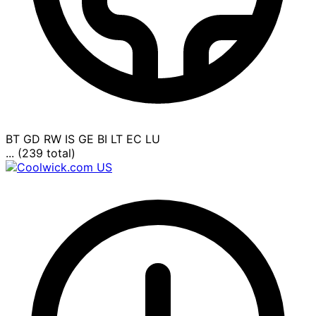
BT
GD
RW
IS
GE
BI
LT
EC
LU
... (239 total)