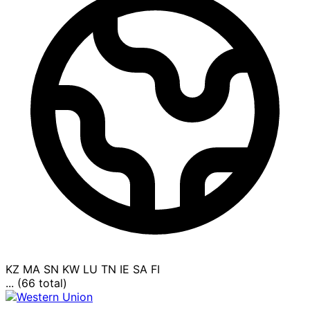
KZ
MA
SN
KW
LU
TN
IE
SA
FI
... (66 total)