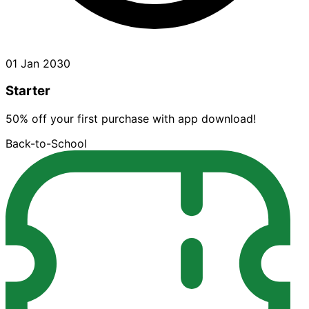
01 Jan 2030
Starter
50% off your first purchase with app download!
Back-to-School