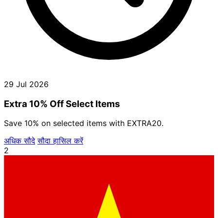
29 Jul 2026
Extra 10% Off Select Items
Save 10% on selected items with EXTRA20.
अधिक सौदे
सौदा हासिल करें
2