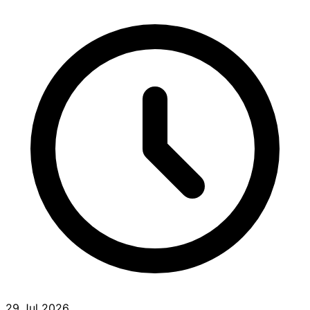
29 Jul 2026