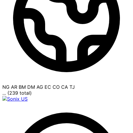
NG
AR
BM
DM
AG
EC
CO
CA
TJ
... (239 total)