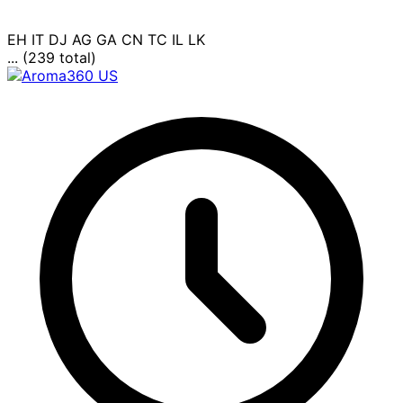
EH
IT
DJ
AG
GA
CN
TC
IL
LK
... (239 total)