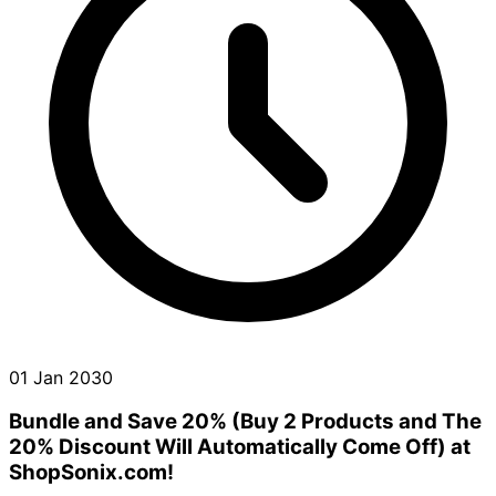
01 Jan 2030
Bundle and Save 20% (Buy 2 Products and The
20% Discount Will Automatically Come Off) at
ShopSonix.com!