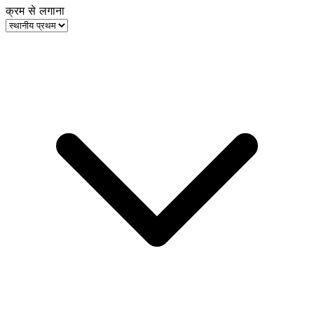
क्रम से लगाना