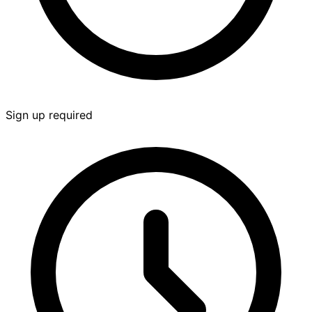
Sign up required