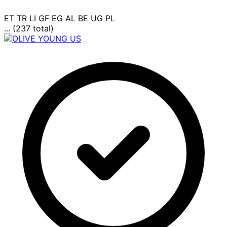
ET
TR
LI
GF
EG
AL
BE
UG
PL
... (237 total)