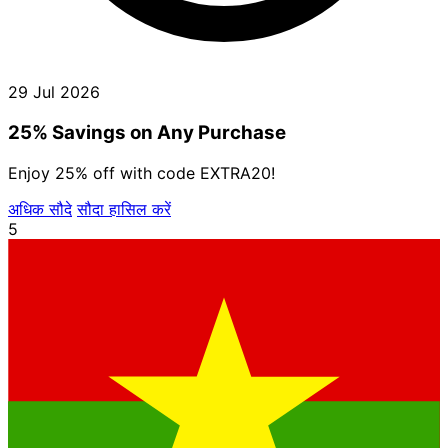
29 Jul 2026
25% Savings on Any Purchase
Enjoy 25% off with code EXTRA20!
अधिक सौदे
सौदा हासिल करें
5