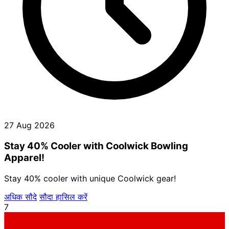
27 Aug 2026
Stay 40% Cooler with Coolwick Bowling
Apparel!
Stay 40% cooler with unique Coolwick gear!
अधिक सौदे
सौदा हासिल करें
7