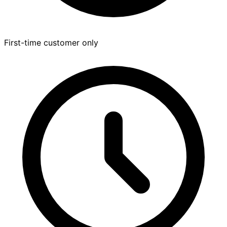
First-time customer only