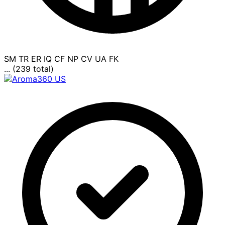
SM
TR
ER
IQ
CF
NP
CV
UA
FK
... (239 total)