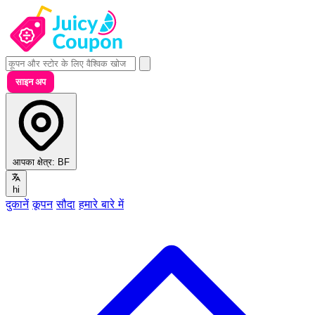
साइन अप
आपका क्षेत्र:
BF
hi
दुकानें
कूपन
सौदा
हमारे बारे में