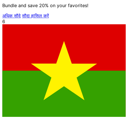
Bundle and save 20% on your favorites!
अधिक सौदे
सौदा हासिल करें
6