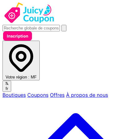
Inscription
Votre région :
MF
fr
Boutiques
Coupons
Offres
À propos de nous