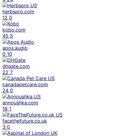
herbspro.com
12
0
kobo.com
45
5
apos.audio
0
10
dhgate.com
22
7
canadapetcare.com
24
0
annoushka.com
18
1
facethefuture.co.uk
3
0