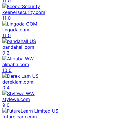
11
0
keepersecurity.com
11
0
lingoda.com
11
0
pandahall.com
0
2
alibaba.com
10
0
dereklam.com
0
4
stylewe.com
9
0
futurelearn.com