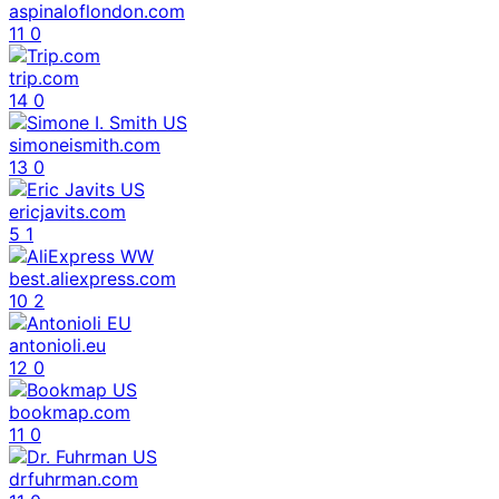
aspinaloflondon.com
11
0
trip.com
14
0
simoneismith.com
13
0
ericjavits.com
5
1
best.aliexpress.com
10
2
antonioli.eu
12
0
bookmap.com
11
0
drfuhrman.com