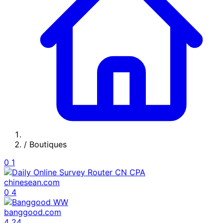
/
Boutiques
0
1
chinesean.com
0
4
banggood.com
4
24