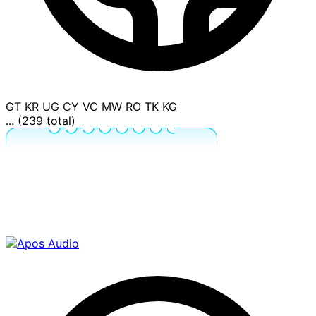
GT
KR
UG
CY
VC
MW
RO
TK
KG
... (239 total)