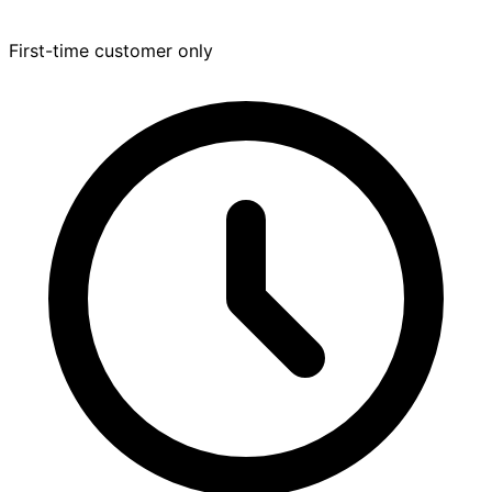
First-time customer only