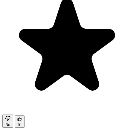
No
Sí