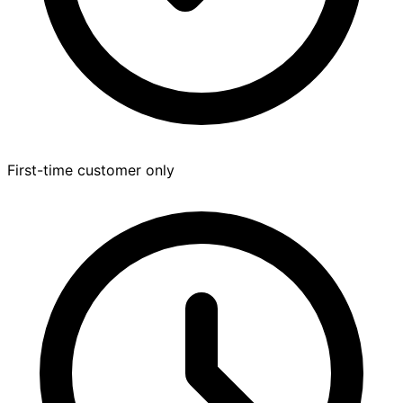
First-time customer only