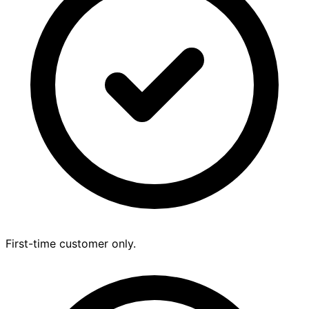
First-time customer only.