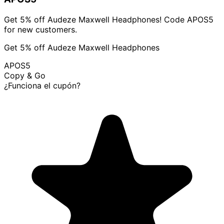
Get 5% off Audeze Maxwell Headphones! Code APOS5
for new customers.
Get 5% off Audeze Maxwell Headphones
APOS5
Copy & Go
¿Funciona el cupón?