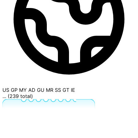
US
GP
MY
AD
GU
MR
SS
GT
IE
... (239 total)