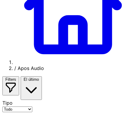
/
Apos Audio
Filters
El último
Tipo