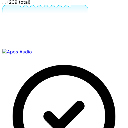
... (239 total)