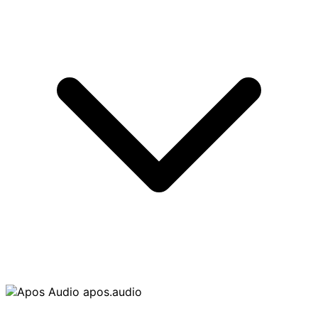
apos.audio