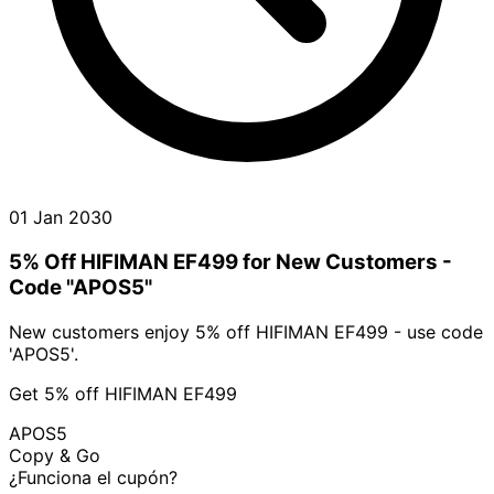
01 Jan 2030
5% Off HIFIMAN EF499 for New Customers -
Code "APOS5"
New customers enjoy 5% off HIFIMAN EF499 - use code
'APOS5'.
Get 5% off HIFIMAN EF499
APOS5
Copy & Go
¿Funciona el cupón?