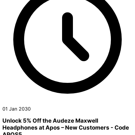
01 Jan 2030
Unlock 5% Off the Audeze Maxwell
Headphones at Apos – New Customers - Code
APOS5