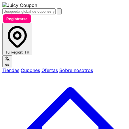
Registrarse
Tu Región:
TK
es
Tiendas
Cupones
Ofertas
Sobre nosotros