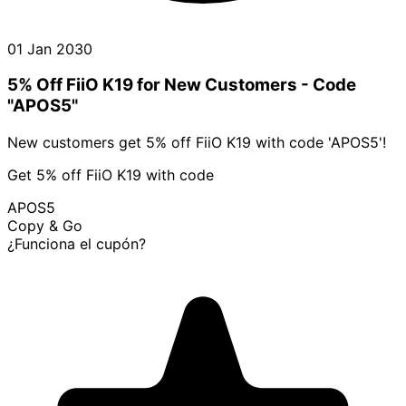
01 Jan 2030
5% Off FiiO K19 for New Customers - Code
"APOS5"
New customers get 5% off FiiO K19 with code 'APOS5'!
Get 5% off FiiO K19 with code
APOS5
Copy & Go
¿Funciona el cupón?