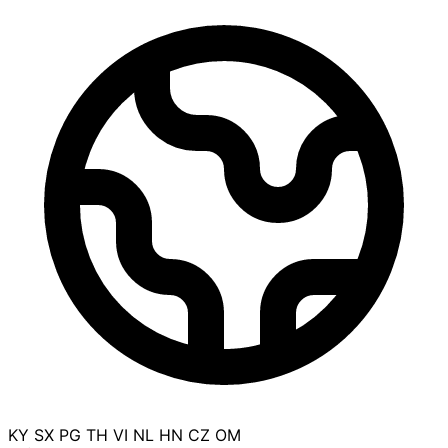
KY
SX
PG
TH
VI
NL
HN
CZ
OM