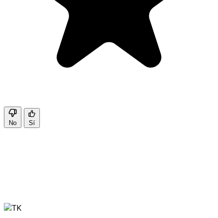
No
Sí