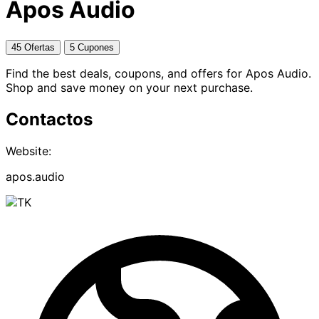
Apos Audio
45 Ofertas
5 Cupones
Find the best deals, coupons, and offers for Apos Audio.
Shop and save money on your next purchase.
Contactos
Website:
apos.audio