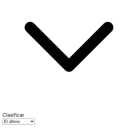
Clasificar