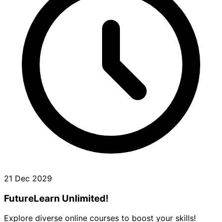
21 Dec 2029
FutureLearn Unlimited!
Explore diverse online courses to boost your skills!