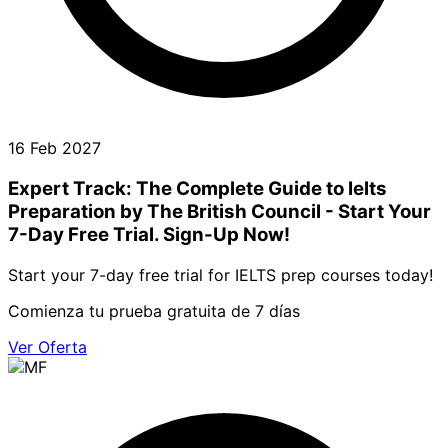
16 Feb 2027
Expert Track: The Complete Guide to Ielts
Preparation by The British Council - Start Your
7-Day Free Trial. Sign-Up Now!
Start your 7-day free trial for IELTS prep courses today!
Comienza tu prueba gratuita de 7 días
Ver Oferta