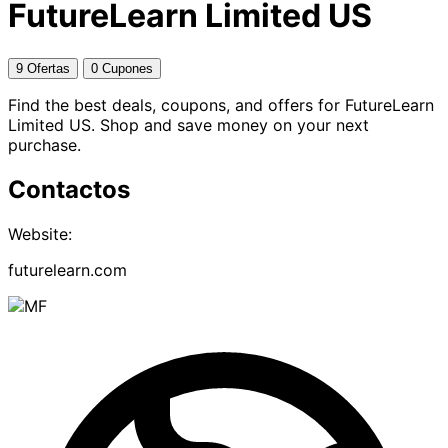
FutureLearn Limited US
9 Ofertas
0 Cupones
Find the best deals, coupons, and offers for FutureLearn
Limited US. Shop and save money on your next
purchase.
Contactos
Website:
futurelearn.com