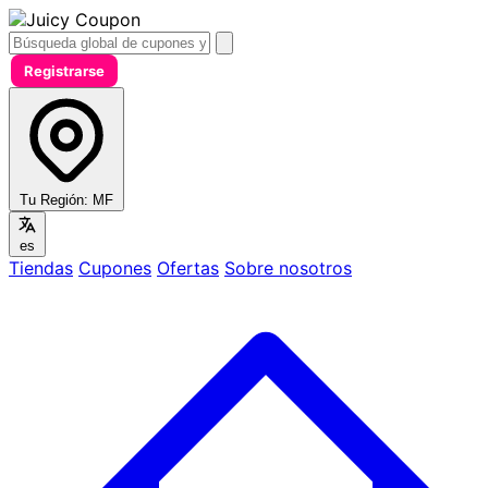
Registrarse
Tu Región:
MF
es
Tiendas
Cupones
Ofertas
Sobre nosotros