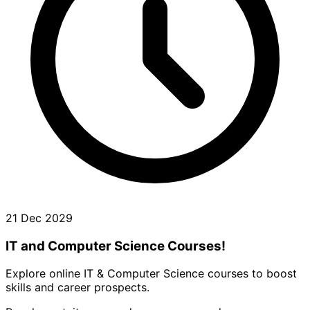
21 Dec 2029
IT and Computer Science Courses!
Explore online IT & Computer Science courses to boost
skills and career prospects.