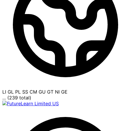
LI
GL
PL
SS
CM
GU
GT
NI
GE
... (239 total)