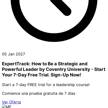
05 Jan 2027
ExpertTrack: How to Be a Strategic and
Powerful Leader by Coventry University - Start
Your 7-Day Free Trial. Sign-Up Now!
Start a 7-day FREE trial for a leadership course!
Comience una prueba gratuita de 7 días
Ver Oferta