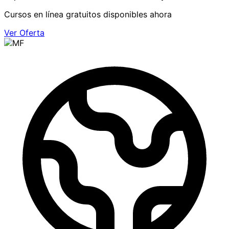
Cursos en línea gratuitos disponibles ahora
Ver Oferta