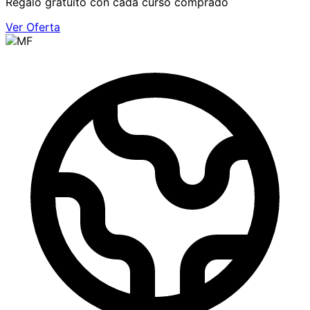
Regalo gratuito con cada curso comprado
Ver Oferta