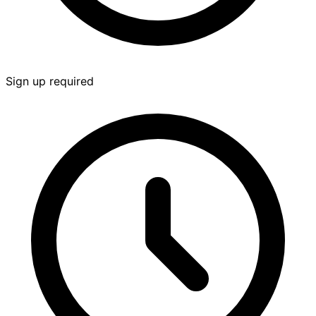
Sign up required