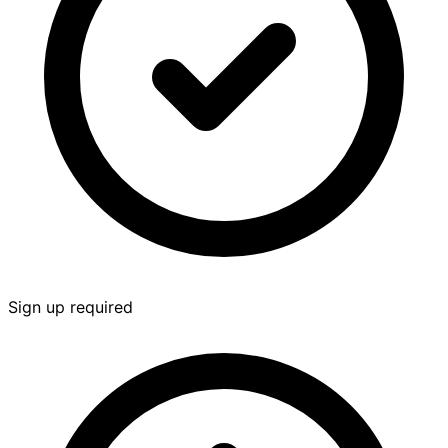
Sign up required