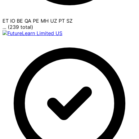
ET
IO
BE
QA
PE
MH
UZ
PT
SZ
... (239 total)