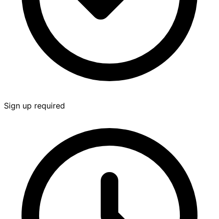
Sign up required