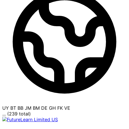
UY
BT
BB
JM
BM
DE
GH
FK
VE
... (239 total)