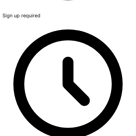
Sign up required