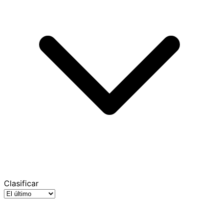
Clasificar