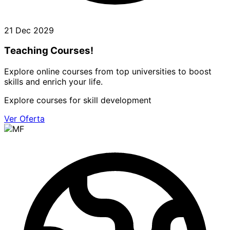
21 Dec 2029
Teaching Courses!
Explore online courses from top universities to boost
skills and enrich your life.
Explore courses for skill development
Ver Oferta