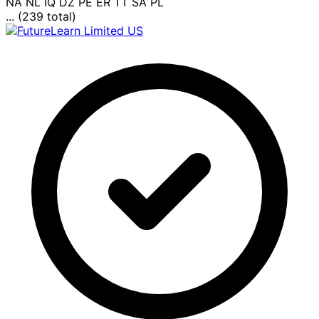
NA
NL
IQ
DZ
PE
ER
TT
SA
PL
... (239 total)