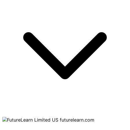
futurelearn.com