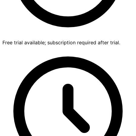
Free trial available; subscription required after trial.