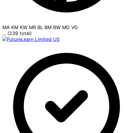
MA
KM
KW
MR
BL
BM
BW
MD
VG
... (239 total)