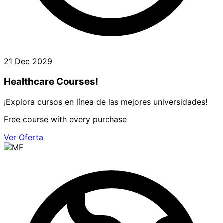
21 Dec 2029
Healthcare Courses!
¡Explora cursos en línea de las mejores universidades!
Free course with every purchase
Ver Oferta