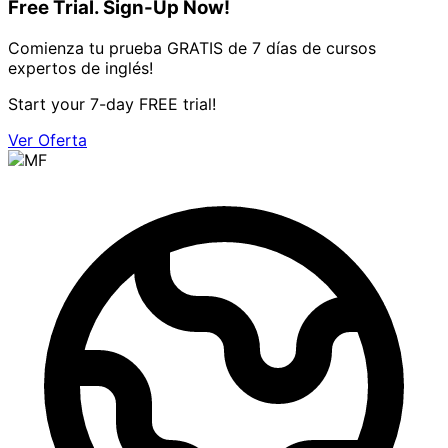
Free Trial. Sign-Up Now!
Comienza tu prueba GRATIS de 7 días de cursos
expertos de inglés!
Start your 7-day FREE trial!
Ver Oferta