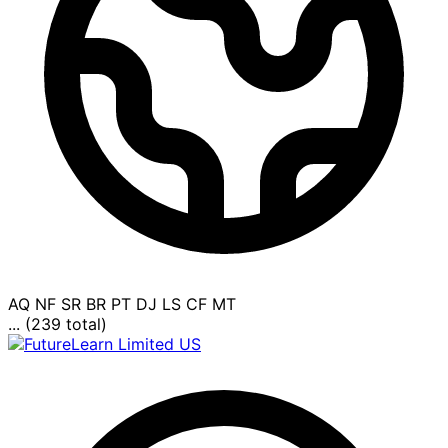
AQ
NF
SR
BR
PT
DJ
LS
CF
MT
... (239 total)