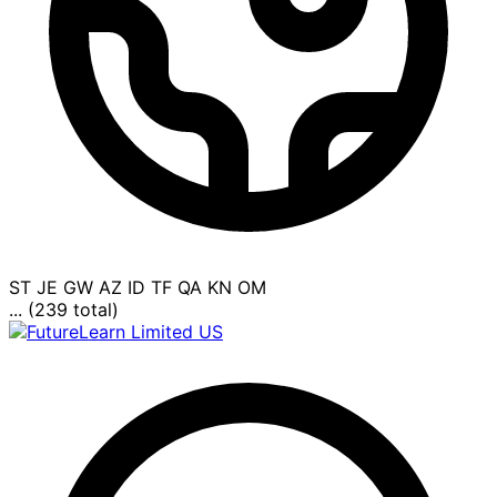
ST
JE
GW
AZ
ID
TF
QA
KN
OM
... (239 total)