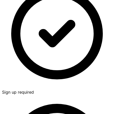
Sign up required