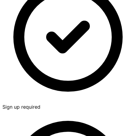
Sign up required