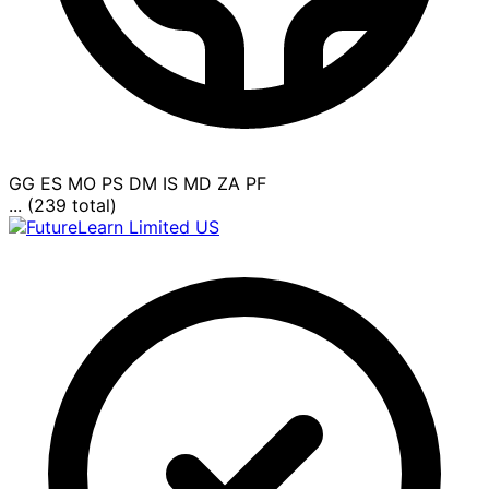
GG
ES
MO
PS
DM
IS
MD
ZA
PF
... (239 total)