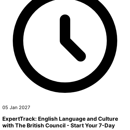
05 Jan 2027
ExpertTrack: English Language and Culture
with The British Council - Start Your 7-Day