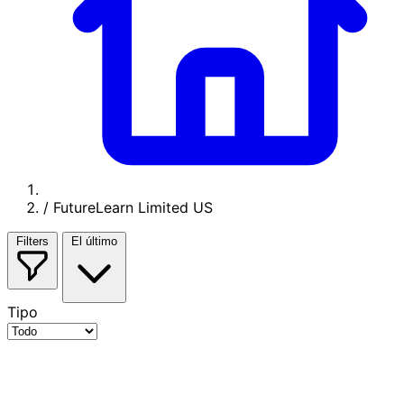
/
FutureLearn Limited US
Filters
El último
Tipo