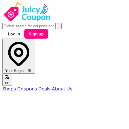
Log in
Sign up
Your Region:
SL
en
Shops
Coupons
Deals
About Us