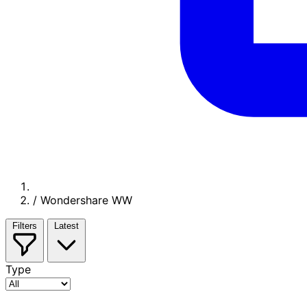
/
Wondershare WW
Filters
Latest
Type