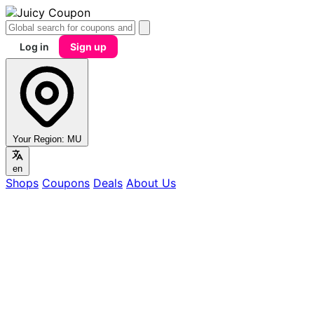
Log in
Sign up
Your Region:
MU
en
Shops
Coupons
Deals
About Us