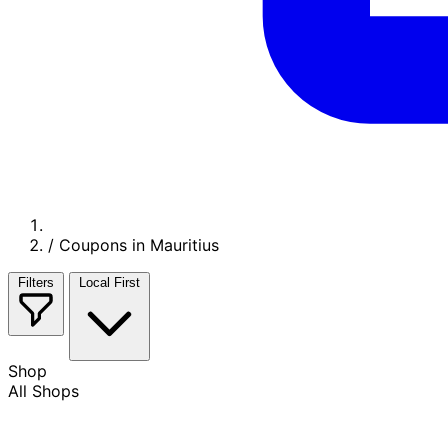
/
Coupons in Mauritius
Filters
Local First
Shop
All Shops