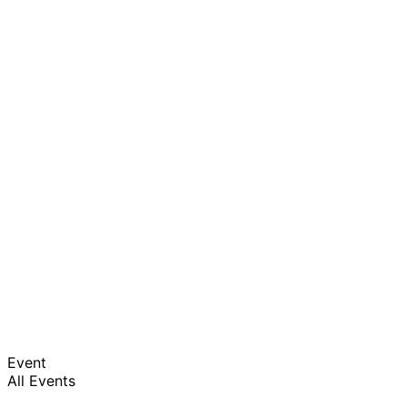
Event
All Events