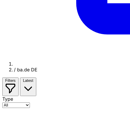
/
ba.de DE
Filters
Latest
Type