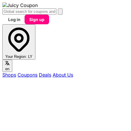
Log in
Sign up
Your Region:
LY
en
Shops
Coupons
Deals
About Us