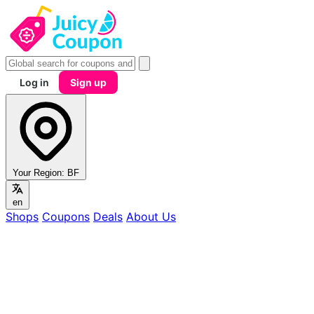
Log in
Sign up
Your Region:
BF
en
Shops
Coupons
Deals
About Us