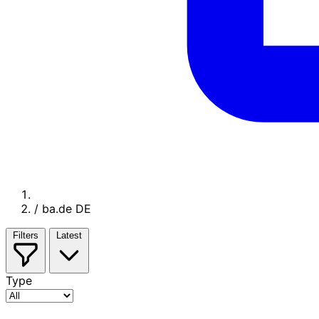
/
ba.de DE
Filters
Latest
Type