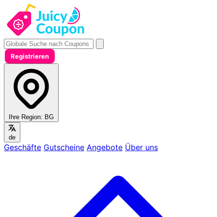
Registrieren
Ihre Region:
BG
de
Geschäfte
Gutscheine
Angebote
Über uns