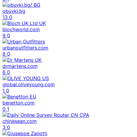
obuvki.bg
13
0
blochworld.com
9
0
urbanoutfitters.com
8
0
drmartens.com
6
0
global.oliveyoung.com
1
0
benetton.com
0
1
chinesean.com
3
0