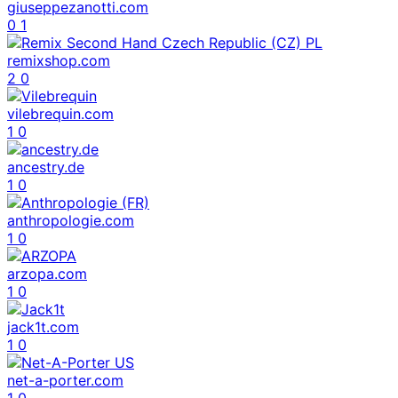
giuseppezanotti.com
0
1
remixshop.com
2
0
vilebrequin.com
1
0
ancestry.de
1
0
anthropologie.com
1
0
arzopa.com
1
0
jack1t.com
1
0
net-a-porter.com