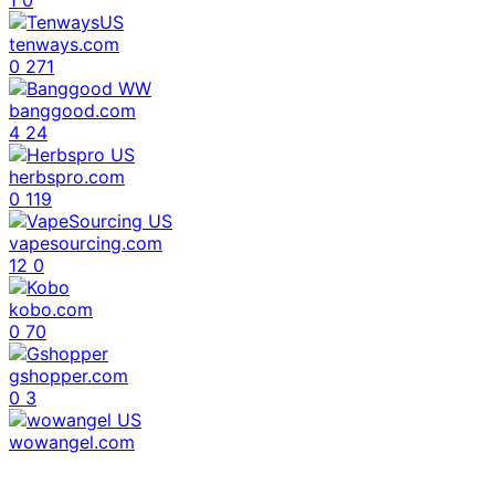
1
0
tenways.com
0
271
banggood.com
4
24
herbspro.com
0
119
vapesourcing.com
12
0
kobo.com
0
70
gshopper.com
0
3
wowangel.com