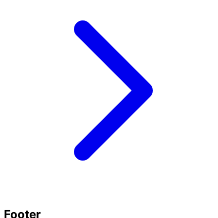
Footer