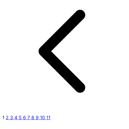
1
2
3
4
5
6
7
8
9
10
11