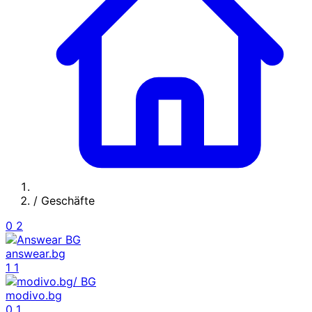
/
Geschäfte
0
2
answear.bg
1
1
modivo.bg
0
1